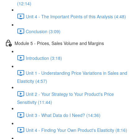
(12:14)
Unit 4 - The Important Points of this Analysis (4:48)
Conclusion (3:09)
Module 5 - Prices, Sales Volume and Margins
Introduction (3:18)
Unit 1 - Understanding Price Variations in Sales and
Elasticity (4:57)
Unit 2 - Your Strategy to Your Product's Price
Sensitivity (11:44)
Unit 3 - What Data do I Need? (14:36)
Unit 4 - Finding Your Own Product's Elasticity (8:16)