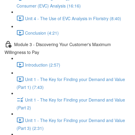
Consumer (EVC) Analysis (16:16)
Unit 4 - The Use of EVC Analysis in Floristry (8:40)
Conclusion (4:21)
Module 3 - Discovering Your Customer's Maximum
Willingness to Pay
Introduction (2:57)
Unit 1 - The Key for Finding your Demand and Value
(Part 1) (7:43)
Unit 1 - The Key for Finding your Demand and Value
(Part 2)
Unit 1 - The Key for Finding your Demand and Value
(Part 3) (2:31)