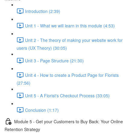
Introduction (2:39)
Unit 1 - What we will learn in this module (4:53)
Unit 2 - The theory of making your website work for
users (UX Theory) (30:05)
Unit 3 - Page Structure (21:30)
Unit 4 - How to create a Product Page for Florists
(27:56)
Unit 5 - A Florist's Checkout Process (33:05)
Conclusion (1:17)
Module 5 - Get your Customers to Buy Back: Your Online
Retention Strategy