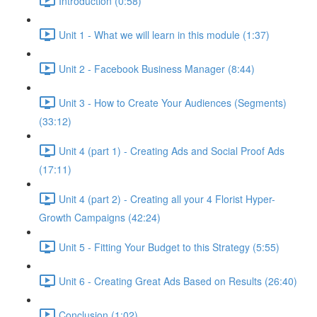
Introduction (0:58)
Unit 1 - What we will learn in this module (1:37)
Unit 2 - Facebook Business Manager (8:44)
Unit 3 - How to Create Your Audiences (Segments)
(33:12)
Unit 4 (part 1) - Creating Ads and Social Proof Ads
(17:11)
Unit 4 (part 2) - Creating all your 4 Florist Hyper-
Growth Campaigns (42:24)
Unit 5 - Fitting Your Budget to this Strategy (5:55)
Unit 6 - Creating Great Ads Based on Results (26:40)
Conclusion (1:02)