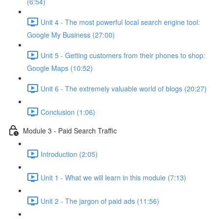
(6:54)
Unit 4 - The most powerful local search engine tool:
Google My Business (27:00)
Unit 5 - Getting customers from their phones to shop:
Google Maps (10:52)
Unit 6 - The extremely valuable world of blogs (20:27)
Conclusion (1:06)
Module 3 - Paid Search Traffic
Introduction (2:05)
Unit 1 - What we will learn in this module (7:13)
Unit 2 - The jargon of paid ads (11:56)