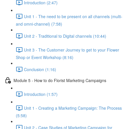
Introduction (2:47)
Unit 1 - The need to be present on all channels (multi-
and omni-channel) (7:58)
Unit 2 - Traditional to Digital channels (10:44)
Unit 3 - The Customer Journey to get to your Flower
Shop or Event Workshop (8:16)
Conclusion (1:16)
Module 5 - How to do Florist Marketing Campaigns
Introduction (1:57)
Unit 1 - Creating a Marketing Campaign: The Process
(5:58)
Unit 2 - Case Studies of Marketing Campaign for