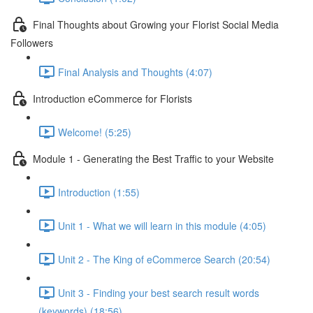
Final Thoughts about Growing your Florist Social Media
Followers
Final Analysis and Thoughts (4:07)
Introduction eCommerce for Florists
Welcome! (5:25)
Module 1 - Generating the Best Traffic to your Website
Introduction (1:55)
Unit 1 - What we will learn in this module (4:05)
Unit 2 - The King of eCommerce Search (20:54)
Unit 3 - Finding your best search result words
(keywords) (18:56)