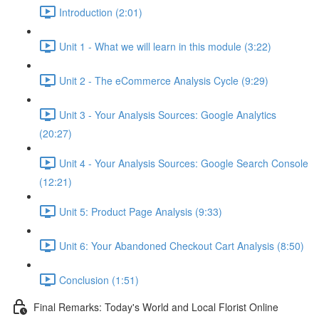
Introduction (2:01)
Unit 1 - What we will learn in this module (3:22)
Unit 2 - The eCommerce Analysis Cycle (9:29)
Unit 3 - Your Analysis Sources: Google Analytics
(20:27)
Unit 4 - Your Analysis Sources: Google Search Console
(12:21)
Unit 5: Product Page Analysis (9:33)
Unit 6: Your Abandoned Checkout Cart Analysis (8:50)
Conclusion (1:51)
Final Remarks: Today's World and Local Florist Online