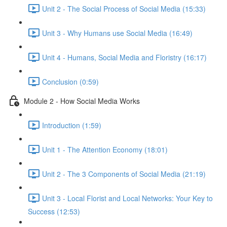
Unit 2 - The Social Process of Social Media (15:33)
Unit 3 - Why Humans use Social Media (16:49)
Unit 4 - Humans, Social Media and Floristry (16:17)
Conclusion (0:59)
Module 2 - How Social Media Works
Introduction (1:59)
Unit 1 - The Attention Economy (18:01)
Unit 2 - The 3 Components of Social Media (21:19)
Unit 3 - Local Florist and Local Networks: Your Key to
Success (12:53)