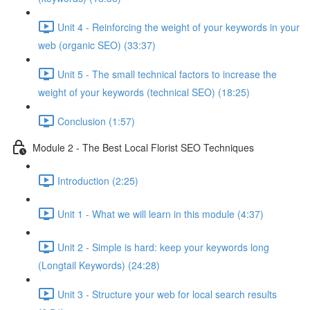
Unit 4 - Reinforcing the weight of your keywords in your
web (organic SEO) (33:37)
Unit 5 - The small technical factors to increase the
weight of your keywords (technical SEO) (18:25)
Conclusion (1:57)
Module 2 - The Best Local Florist SEO Techniques
Introduction (2:25)
Unit 1 - What we will learn in this module (4:37)
Unit 2 - Simple is hard: keep your keywords long
(Longtail Keywords) (24:28)
Unit 3 - Structure your web for local search results