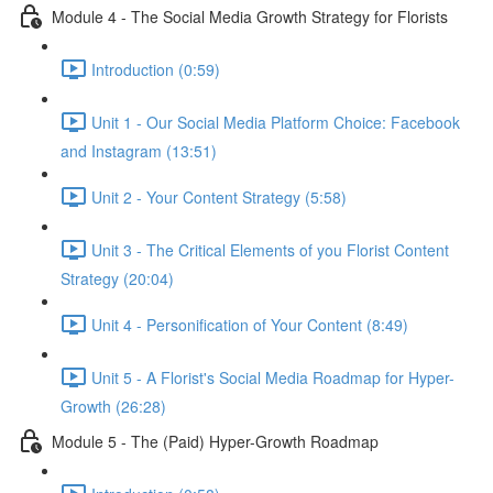
Module 4 - The Social Media Growth Strategy for Florists
Introduction (0:59)
Unit 1 - Our Social Media Platform Choice: Facebook
and Instagram (13:51)
Unit 2 - Your Content Strategy (5:58)
Unit 3 - The Critical Elements of you Florist Content
Strategy (20:04)
Unit 4 - Personification of Your Content (8:49)
Unit 5 - A Florist's Social Media Roadmap for Hyper-
Growth (26:28)
Module 5 - The (Paid) Hyper-Growth Roadmap