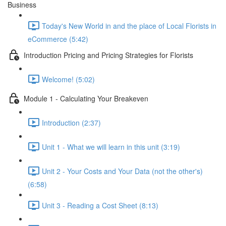
Business
Today's New World in and the place of Local Florists in
eCommerce (5:42)
Introduction Pricing and Pricing Strategies for Florists
Welcome! (5:02)
Module 1 - Calculating Your Breakeven
Introduction (2:37)
Unit 1 - What we will learn in this unit (3:19)
Unit 2 - Your Costs and Your Data (not the other's)
(6:58)
Unit 3 - Reading a Cost Sheet (8:13)