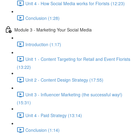
Unit 4 - How Social Media works for Florists (12:23)
Conclusion (1:28)
Module 3 - Marketing Your Social Media
Introduction (1:17)
Unit 1 - Content Targeting for Retail and Event Florists
(13:22)
Unit 2 - Content Design Strategy (17:55)
Unit 3 - Influencer Marketing (the successful way!)
(15:31)
Unit 4 - Paid Strategy (13:14)
Conclusion (1:14)