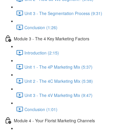
Unit 3 - The Segmentation Process (9:31)
Conclusion (1:26)
Module 3 - The 4 Key Marketing Factors
Introduction (2:15)
Unit 1 - The 4P Marketing Mix (5:37)
Unit 2 - The 4C Marketing Mix (5:38)
Unit 3 - The 4V Marketing Mix (9:47)
Conclusion (1:01)
Module 4 - Your Florist Marketing Channels