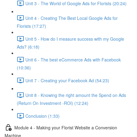
Unit 3 - The World of Google Ads for Florists (20:24)
Unit 4 - Creating The Best Local Google Ads for
Florists (17:27)
Unit 5 - How do I measure success with my Google
Ads? (6:18)
Unit 6 - The best eCommerce Ads with Facebook
(10:36)
Unit 7 - Creating your Facebook Ad (54:23)
Unit 8 - Knowing the right amount the Spend on Ads
(Return On Investment -ROI) (12:24)
Conclusion (1:33)
Module 4 - Making your Florist Website a Conversion
Machine