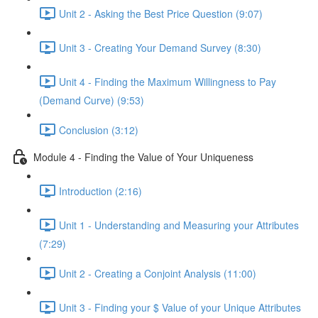
Unit 2 - Asking the Best Price Question (9:07)
Unit 3 - Creating Your Demand Survey (8:30)
Unit 4 - Finding the Maximum Willingness to Pay
(Demand Curve) (9:53)
Conclusion (3:12)
Module 4 - Finding the Value of Your Uniqueness
Introduction (2:16)
Unit 1 - Understanding and Measuring your Attributes
(7:29)
Unit 2 - Creating a Conjoint Analysis (11:00)
Unit 3 - Finding your $ Value of your Unique Attributes