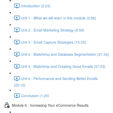
Introduction (2:23)
Unit 1 - What we will learn in this module (3:56)
Unit 2 - Email Marketing Strategy (8:59)
Unit 3 - Email Capture Strategies (15:35)
Unit 4 - Mailchimp and Database Segmentation (21:34)
Unit 5 - Mailchimp and Creating Good Emails (37:03)
Unit 6 - Performance and Sending Better Emails
(25:10)
Conclusion (1:20)
Module 6 - Increasing Your eCommerce Results