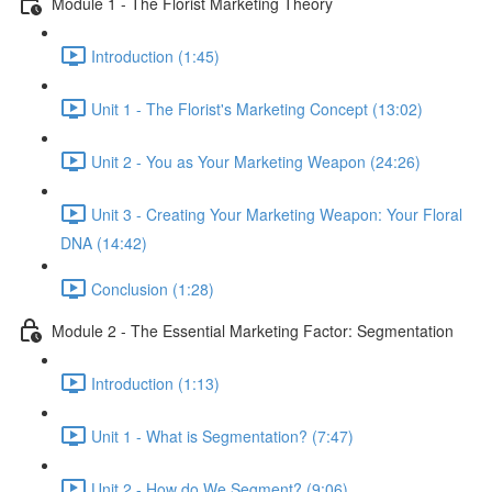
Module 1 - The Florist Marketing Theory
Introduction (1:45)
Unit 1 - The Florist's Marketing Concept (13:02)
Unit 2 - You as Your Marketing Weapon (24:26)
Unit 3 - Creating Your Marketing Weapon: Your Floral
DNA (14:42)
Conclusion (1:28)
Module 2 - The Essential Marketing Factor: Segmentation
Introduction (1:13)
Unit 1 - What is Segmentation? (7:47)
Unit 2 - How do We Segment? (9:06)