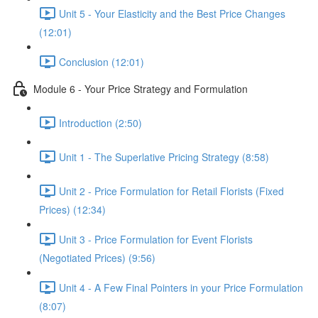
Unit 5 - Your Elasticity and the Best Price Changes
(12:01)
Conclusion (12:01)
Module 6 - Your Price Strategy and Formulation
Introduction (2:50)
Unit 1 - The Superlative Pricing Strategy (8:58)
Unit 2 - Price Formulation for Retail Florists (Fixed
Prices) (12:34)
Unit 3 - Price Formulation for Event Florists
(Negotiated Prices) (9:56)
Unit 4 - A Few Final Pointers in your Price Formulation
(8:07)