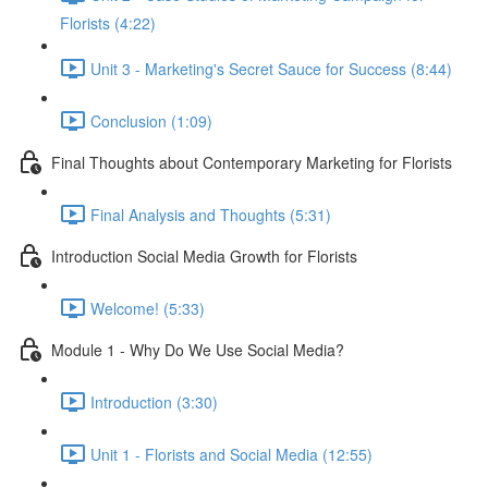
Florists (4:22)
Unit 3 - Marketing's Secret Sauce for Success (8:44)
Conclusion (1:09)
Final Thoughts about Contemporary Marketing for Florists
Final Analysis and Thoughts (5:31)
Introduction Social Media Growth for Florists
Welcome! (5:33)
Module 1 - Why Do We Use Social Media?
Introduction (3:30)
Unit 1 - Florists and Social Media (12:55)