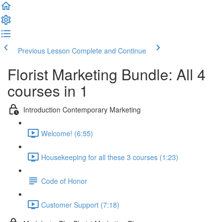
Previous Lesson
Complete and Continue
Florist Marketing Bundle: All 4
courses in 1
Introduction Contemporary Marketing
Welcome! (6:55)
Housekeeping for all these 3 courses (1:23)
Code of Honor
Customer Support (7:18)