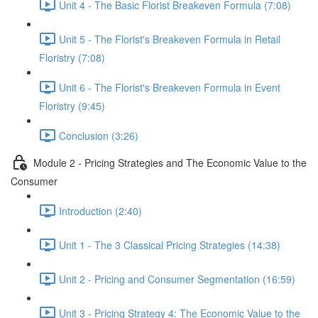
Unit 4 - The Basic Florist Breakeven Formula (7:08)
Unit 5 - The Florist's Breakeven Formula in Retail
Floristry (7:08)
Unit 6 - The Florist's Breakeven Formula in Event
Floristry (9:45)
Conclusion (3:26)
Module 2 - Pricing Strategies and The Economic Value to the
Consumer
Introduction (2:40)
Unit 1 - The 3 Classical Pricing Strategies (14:38)
Unit 2 - Pricing and Consumer Segmentation (16:59)
Unit 3 - Pricing Strategy 4: The Economic Value to the