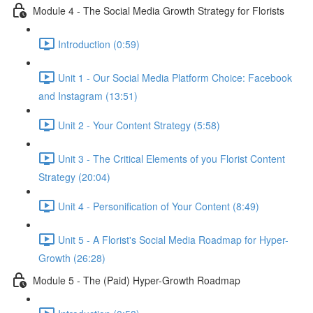
Module 4 - The Social Media Growth Strategy for Florists
Introduction (0:59)
Unit 1 - Our Social Media Platform Choice: Facebook
and Instagram (13:51)
Unit 2 - Your Content Strategy (5:58)
Unit 3 - The Critical Elements of you Florist Content
Strategy (20:04)
Unit 4 - Personification of Your Content (8:49)
Unit 5 - A Florist's Social Media Roadmap for Hyper-
Growth (26:28)
Module 5 - The (Paid) Hyper-Growth Roadmap