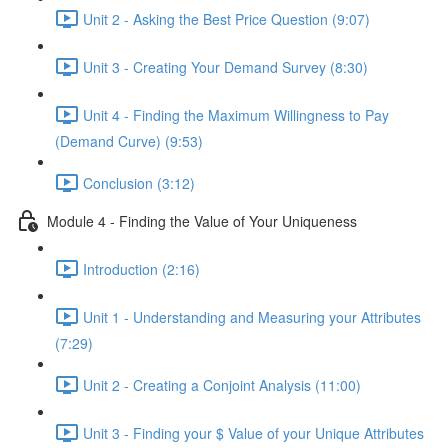
Unit 2 - Asking the Best Price Question (9:07)
Unit 3 - Creating Your Demand Survey (8:30)
Unit 4 - Finding the Maximum Willingness to Pay
(Demand Curve) (9:53)
Conclusion (3:12)
Module 4 - Finding the Value of Your Uniqueness
Introduction (2:16)
Unit 1 - Understanding and Measuring your Attributes
(7:29)
Unit 2 - Creating a Conjoint Analysis (11:00)
Unit 3 - Finding your $ Value of your Unique Attributes