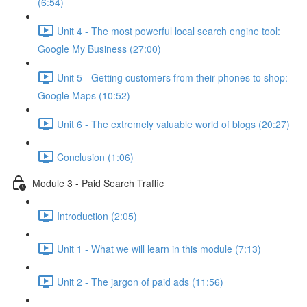
(6:54)
Unit 4 - The most powerful local search engine tool:
Google My Business (27:00)
Unit 5 - Getting customers from their phones to shop:
Google Maps (10:52)
Unit 6 - The extremely valuable world of blogs (20:27)
Conclusion (1:06)
Module 3 - Paid Search Traffic
Introduction (2:05)
Unit 1 - What we will learn in this module (7:13)
Unit 2 - The jargon of paid ads (11:56)