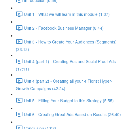
Introduction (0:58)
Unit 1 - What we will learn in this module (1:37)
Unit 2 - Facebook Business Manager (8:44)
Unit 3 - How to Create Your Audiences (Segments)
(33:12)
Unit 4 (part 1) - Creating Ads and Social Proof Ads
(17:11)
Unit 4 (part 2) - Creating all your 4 Florist Hyper-
Growth Campaigns (42:24)
Unit 5 - Fitting Your Budget to this Strategy (5:55)
Unit 6 - Creating Great Ads Based on Results (26:40)
Conclusion (1:02)