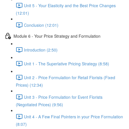
Unit 5 - Your Elasticity and the Best Price Changes
(12:01)
Conclusion (12:01)
Module 6 - Your Price Strategy and Formulation
Introduction (2:50)
Unit 1 - The Superlative Pricing Strategy (8:58)
Unit 2 - Price Formulation for Retail Florists (Fixed
Prices) (12:34)
Unit 3 - Price Formulation for Event Florists
(Negotiated Prices) (9:56)
Unit 4 - A Few Final Pointers in your Price Formulation
(8:07)