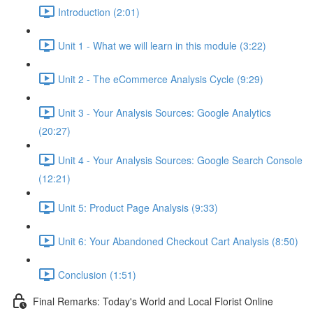
Introduction (2:01)
Unit 1 - What we will learn in this module (3:22)
Unit 2 - The eCommerce Analysis Cycle (9:29)
Unit 3 - Your Analysis Sources: Google Analytics
(20:27)
Unit 4 - Your Analysis Sources: Google Search Console
(12:21)
Unit 5: Product Page Analysis (9:33)
Unit 6: Your Abandoned Checkout Cart Analysis (8:50)
Conclusion (1:51)
Final Remarks: Today's World and Local Florist Online