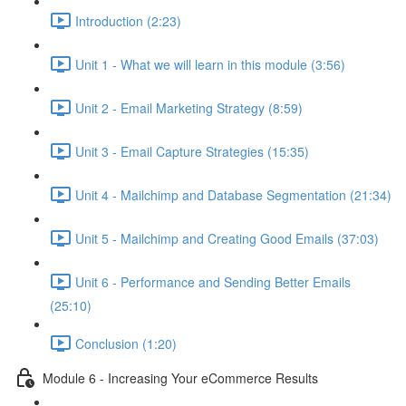
Introduction (2:23)
Unit 1 - What we will learn in this module (3:56)
Unit 2 - Email Marketing Strategy (8:59)
Unit 3 - Email Capture Strategies (15:35)
Unit 4 - Mailchimp and Database Segmentation (21:34)
Unit 5 - Mailchimp and Creating Good Emails (37:03)
Unit 6 - Performance and Sending Better Emails
(25:10)
Conclusion (1:20)
Module 6 - Increasing Your eCommerce Results