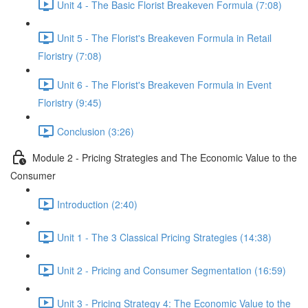
Unit 4 - The Basic Florist Breakeven Formula (7:08)
Unit 5 - The Florist's Breakeven Formula in Retail
Floristry (7:08)
Unit 6 - The Florist's Breakeven Formula in Event
Floristry (9:45)
Conclusion (3:26)
Module 2 - Pricing Strategies and The Economic Value to the
Consumer
Introduction (2:40)
Unit 1 - The 3 Classical Pricing Strategies (14:38)
Unit 2 - Pricing and Consumer Segmentation (16:59)
Unit 3 - Pricing Strategy 4: The Economic Value to the