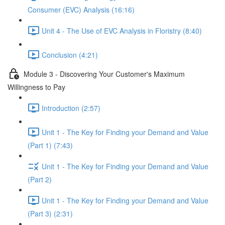
Consumer (EVC) Analysis (16:16)
Unit 4 - The Use of EVC Analysis in Floristry (8:40)
Conclusion (4:21)
Module 3 - Discovering Your Customer's Maximum
Willingness to Pay
Introduction (2:57)
Unit 1 - The Key for Finding your Demand and Value
(Part 1) (7:43)
Unit 1 - The Key for Finding your Demand and Value
(Part 2)
Unit 1 - The Key for Finding your Demand and Value
(Part 3) (2:31)