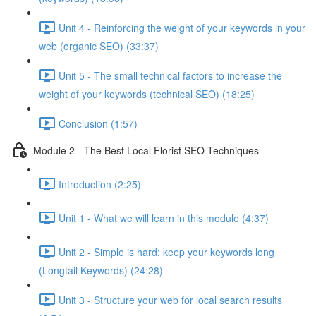
Unit 4 - Reinforcing the weight of your keywords in your
web (organic SEO) (33:37)
Unit 5 - The small technical factors to increase the
weight of your keywords (technical SEO) (18:25)
Conclusion (1:57)
Module 2 - The Best Local Florist SEO Techniques
Introduction (2:25)
Unit 1 - What we will learn in this module (4:37)
Unit 2 - Simple is hard: keep your keywords long
(Longtail Keywords) (24:28)
Unit 3 - Structure your web for local search results