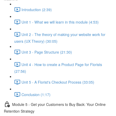
Introduction (2:39)
Unit 1 - What we will learn in this module (4:53)
Unit 2 - The theory of making your website work for
users (UX Theory) (30:05)
Unit 3 - Page Structure (21:30)
Unit 4 - How to create a Product Page for Florists
(27:56)
Unit 5 - A Florist's Checkout Process (33:05)
Conclusion (1:17)
Module 5 - Get your Customers to Buy Back: Your Online
Retention Strategy