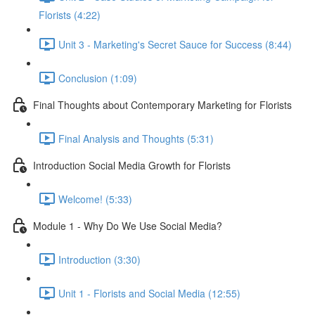
Florists (4:22)
Unit 3 - Marketing's Secret Sauce for Success (8:44)
Conclusion (1:09)
Final Thoughts about Contemporary Marketing for Florists
Final Analysis and Thoughts (5:31)
Introduction Social Media Growth for Florists
Welcome! (5:33)
Module 1 - Why Do We Use Social Media?
Introduction (3:30)
Unit 1 - Florists and Social Media (12:55)