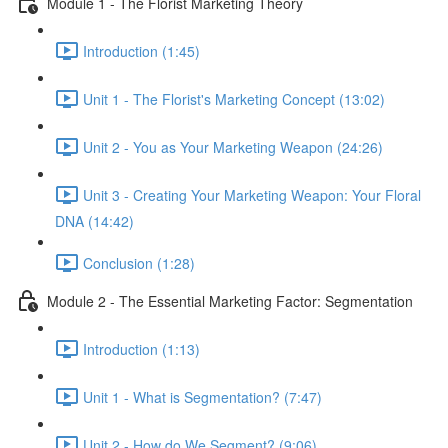
Module 1 - The Florist Marketing Theory
Introduction (1:45)
Unit 1 - The Florist's Marketing Concept (13:02)
Unit 2 - You as Your Marketing Weapon (24:26)
Unit 3 - Creating Your Marketing Weapon: Your Floral
DNA (14:42)
Conclusion (1:28)
Module 2 - The Essential Marketing Factor: Segmentation
Introduction (1:13)
Unit 1 - What is Segmentation? (7:47)
Unit 2 - How do We Segment? (9:06)