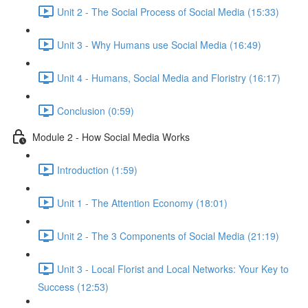
Unit 2 - The Social Process of Social Media (15:33)
Unit 3 - Why Humans use Social Media (16:49)
Unit 4 - Humans, Social Media and Floristry (16:17)
Conclusion (0:59)
Module 2 - How Social Media Works
Introduction (1:59)
Unit 1 - The Attention Economy (18:01)
Unit 2 - The 3 Components of Social Media (21:19)
Unit 3 - Local Florist and Local Networks: Your Key to
Success (12:53)