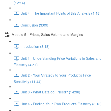
(12:14)
Unit 4 - The Important Points of this Analysis (4:48)
Conclusion (3:09)
Module 5 - Prices, Sales Volume and Margins
Introduction (3:18)
Unit 1 - Understanding Price Variations in Sales and
Elasticity (4:57)
Unit 2 - Your Strategy to Your Product's Price
Sensitivity (11:44)
Unit 3 - What Data do I Need? (14:36)
Unit 4 - Finding Your Own Product's Elasticity (8:16)