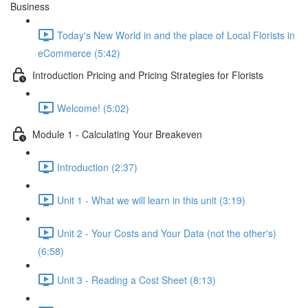
Business
Today's New World in and the place of Local Florists in
eCommerce (5:42)
Introduction Pricing and Pricing Strategies for Florists
Welcome! (5:02)
Module 1 - Calculating Your Breakeven
Introduction (2:37)
Unit 1 - What we will learn in this unit (3:19)
Unit 2 - Your Costs and Your Data (not the other's)
(6:58)
Unit 3 - Reading a Cost Sheet (8:13)