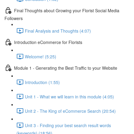
Final Thoughts about Growing your Florist Social Media
Followers
Final Analysis and Thoughts (4:07)
Introduction eCommerce for Florists
Welcome! (5:25)
Module 1 - Generating the Best Traffic to your Website
Introduction (1:55)
Unit 1 - What we will learn in this module (4:05)
Unit 2 - The King of eCommerce Search (20:54)
Unit 3 - Finding your best search result words
(keywords) (18:56)