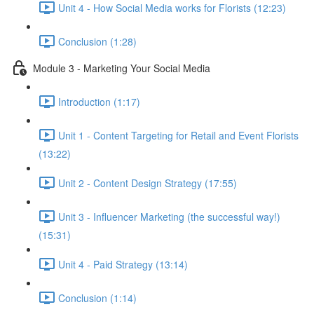
Unit 4 - How Social Media works for Florists (12:23)
Conclusion (1:28)
Module 3 - Marketing Your Social Media
Introduction (1:17)
Unit 1 - Content Targeting for Retail and Event Florists
(13:22)
Unit 2 - Content Design Strategy (17:55)
Unit 3 - Influencer Marketing (the successful way!)
(15:31)
Unit 4 - Paid Strategy (13:14)
Conclusion (1:14)