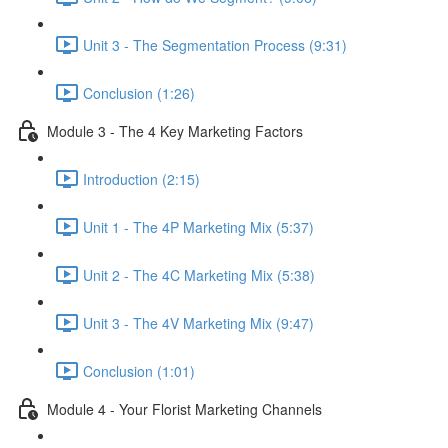
Unit 3 - The Segmentation Process (9:31)
Conclusion (1:26)
Module 3 - The 4 Key Marketing Factors
Introduction (2:15)
Unit 1 - The 4P Marketing Mix (5:37)
Unit 2 - The 4C Marketing Mix (5:38)
Unit 3 - The 4V Marketing Mix (9:47)
Conclusion (1:01)
Module 4 - Your Florist Marketing Channels