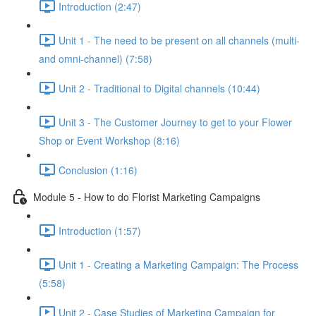
Introduction (2:47)
Unit 1 - The need to be present on all channels (multi-
and omni-channel) (7:58)
Unit 2 - Traditional to Digital channels (10:44)
Unit 3 - The Customer Journey to get to your Flower
Shop or Event Workshop (8:16)
Conclusion (1:16)
Module 5 - How to do Florist Marketing Campaigns
Introduction (1:57)
Unit 1 - Creating a Marketing Campaign: The Process
(5:58)
Unit 2 - Case Studies of Marketing Campaign for