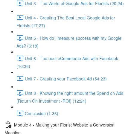
Unit 3 - The World of Google Ads for Florists (20:24)
Unit 4 - Creating The Best Local Google Ads for
Florists (17:27)
Unit 5 - How do I measure success with my Google
Ads? (6:18)
Unit 6 - The best eCommerce Ads with Facebook
(10:36)
Unit 7 - Creating your Facebook Ad (54:23)
Unit 8 - Knowing the right amount the Spend on Ads
(Return On Investment -ROI) (12:24)
Conclusion (1:33)
Module 4 - Making your Florist Website a Conversion
Machine