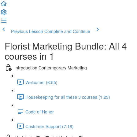
Previous Lesson
Complete and Continue
Florist Marketing Bundle: All 4
courses in 1
Introduction Contemporary Marketing
Welcome! (6:55)
Housekeeping for all these 3 courses (1:23)
Code of Honor
Customer Support (7:18)