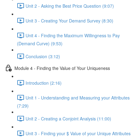
Unit 2 - Asking the Best Price Question (9:07)
Unit 3 - Creating Your Demand Survey (8:30)
Unit 4 - Finding the Maximum Willingness to Pay
(Demand Curve) (9:53)
Conclusion (3:12)
Module 4 - Finding the Value of Your Uniqueness
Introduction (2:16)
Unit 1 - Understanding and Measuring your Attributes
(7:29)
Unit 2 - Creating a Conjoint Analysis (11:00)
Unit 3 - Finding your $ Value of your Unique Attributes