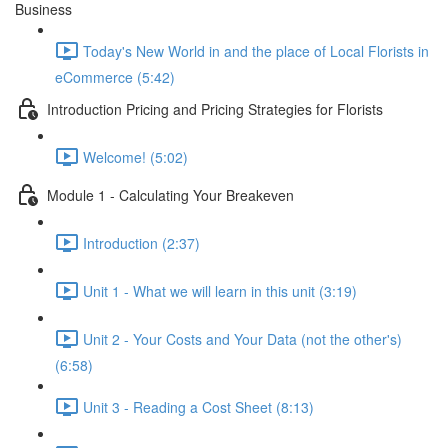
Business
Today's New World in and the place of Local Florists in
eCommerce (5:42)
Introduction Pricing and Pricing Strategies for Florists
Welcome! (5:02)
Module 1 - Calculating Your Breakeven
Introduction (2:37)
Unit 1 - What we will learn in this unit (3:19)
Unit 2 - Your Costs and Your Data (not the other's)
(6:58)
Unit 3 - Reading a Cost Sheet (8:13)