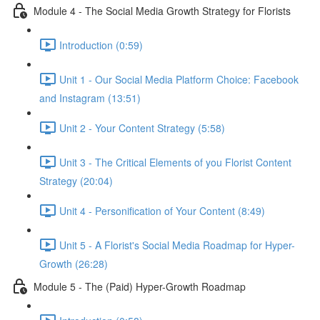
Module 4 - The Social Media Growth Strategy for Florists
Introduction (0:59)
Unit 1 - Our Social Media Platform Choice: Facebook
and Instagram (13:51)
Unit 2 - Your Content Strategy (5:58)
Unit 3 - The Critical Elements of you Florist Content
Strategy (20:04)
Unit 4 - Personification of Your Content (8:49)
Unit 5 - A Florist's Social Media Roadmap for Hyper-
Growth (26:28)
Module 5 - The (Paid) Hyper-Growth Roadmap