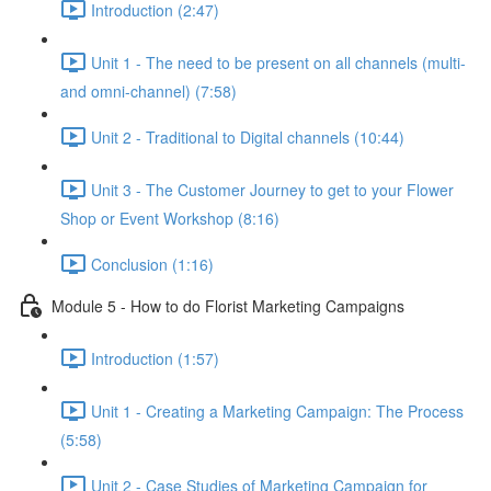
Introduction (2:47)
Unit 1 - The need to be present on all channels (multi-
and omni-channel) (7:58)
Unit 2 - Traditional to Digital channels (10:44)
Unit 3 - The Customer Journey to get to your Flower
Shop or Event Workshop (8:16)
Conclusion (1:16)
Module 5 - How to do Florist Marketing Campaigns
Introduction (1:57)
Unit 1 - Creating a Marketing Campaign: The Process
(5:58)
Unit 2 - Case Studies of Marketing Campaign for