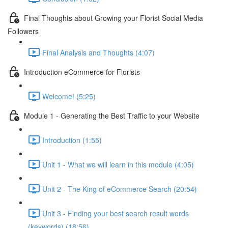
Final Thoughts about Growing your Florist Social Media
Followers
Final Analysis and Thoughts (4:07)
Introduction eCommerce for Florists
Welcome! (5:25)
Module 1 - Generating the Best Traffic to your Website
Introduction (1:55)
Unit 1 - What we will learn in this module (4:05)
Unit 2 - The King of eCommerce Search (20:54)
Unit 3 - Finding your best search result words
(keywords) (18:56)