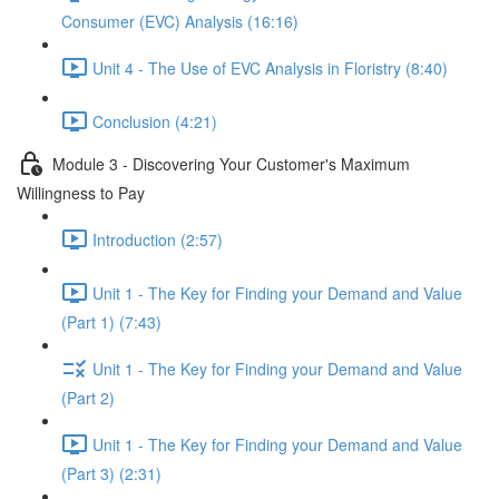
Consumer (EVC) Analysis (16:16)
Unit 4 - The Use of EVC Analysis in Floristry (8:40)
Conclusion (4:21)
Module 3 - Discovering Your Customer's Maximum
Willingness to Pay
Introduction (2:57)
Unit 1 - The Key for Finding your Demand and Value
(Part 1) (7:43)
Unit 1 - The Key for Finding your Demand and Value
(Part 2)
Unit 1 - The Key for Finding your Demand and Value
(Part 3) (2:31)