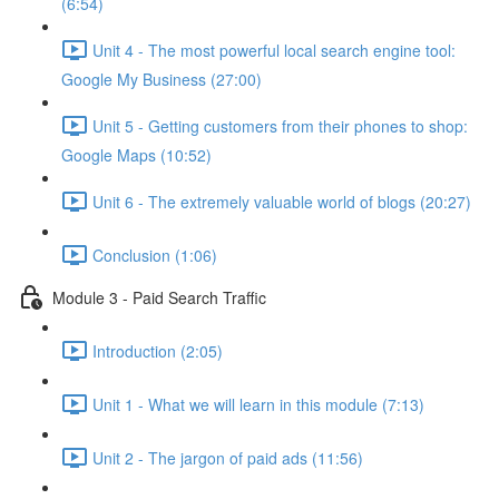
(6:54)
Unit 4 - The most powerful local search engine tool:
Google My Business (27:00)
Unit 5 - Getting customers from their phones to shop:
Google Maps (10:52)
Unit 6 - The extremely valuable world of blogs (20:27)
Conclusion (1:06)
Module 3 - Paid Search Traffic
Introduction (2:05)
Unit 1 - What we will learn in this module (7:13)
Unit 2 - The jargon of paid ads (11:56)