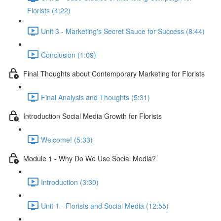
Florists (4:22)
Unit 3 - Marketing's Secret Sauce for Success (8:44)
Conclusion (1:09)
Final Thoughts about Contemporary Marketing for Florists
Final Analysis and Thoughts (5:31)
Introduction Social Media Growth for Florists
Welcome! (5:33)
Module 1 - Why Do We Use Social Media?
Introduction (3:30)
Unit 1 - Florists and Social Media (12:55)