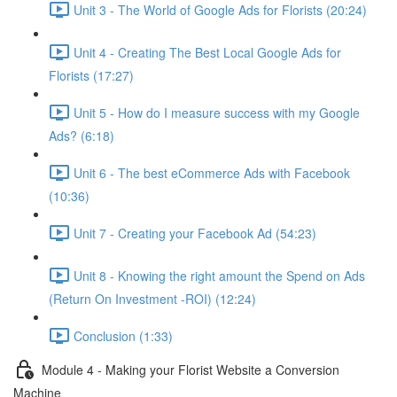
Unit 3 - The World of Google Ads for Florists (20:24)
Unit 4 - Creating The Best Local Google Ads for
Florists (17:27)
Unit 5 - How do I measure success with my Google
Ads? (6:18)
Unit 6 - The best eCommerce Ads with Facebook
(10:36)
Unit 7 - Creating your Facebook Ad (54:23)
Unit 8 - Knowing the right amount the Spend on Ads
(Return On Investment -ROI) (12:24)
Conclusion (1:33)
Module 4 - Making your Florist Website a Conversion
Machine