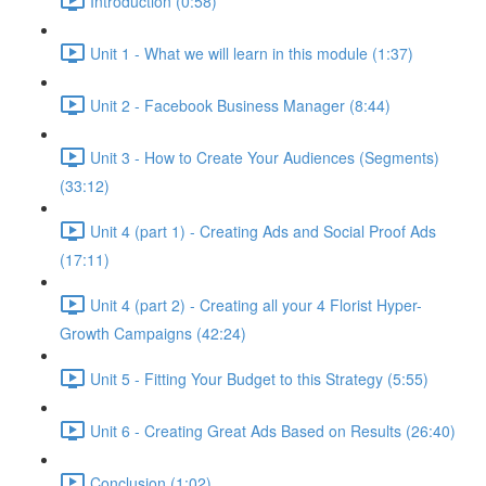
Introduction (0:58)
Unit 1 - What we will learn in this module (1:37)
Unit 2 - Facebook Business Manager (8:44)
Unit 3 - How to Create Your Audiences (Segments)
(33:12)
Unit 4 (part 1) - Creating Ads and Social Proof Ads
(17:11)
Unit 4 (part 2) - Creating all your 4 Florist Hyper-
Growth Campaigns (42:24)
Unit 5 - Fitting Your Budget to this Strategy (5:55)
Unit 6 - Creating Great Ads Based on Results (26:40)
Conclusion (1:02)