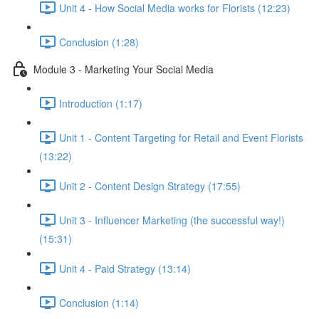
Unit 4 - How Social Media works for Florists (12:23)
Conclusion (1:28)
Module 3 - Marketing Your Social Media
Introduction (1:17)
Unit 1 - Content Targeting for Retail and Event Florists
(13:22)
Unit 2 - Content Design Strategy (17:55)
Unit 3 - Influencer Marketing (the successful way!)
(15:31)
Unit 4 - Paid Strategy (13:14)
Conclusion (1:14)