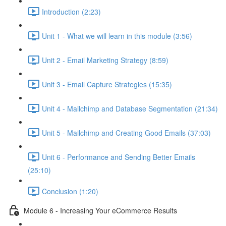
Introduction (2:23)
Unit 1 - What we will learn in this module (3:56)
Unit 2 - Email Marketing Strategy (8:59)
Unit 3 - Email Capture Strategies (15:35)
Unit 4 - Mailchimp and Database Segmentation (21:34)
Unit 5 - Mailchimp and Creating Good Emails (37:03)
Unit 6 - Performance and Sending Better Emails
(25:10)
Conclusion (1:20)
Module 6 - Increasing Your eCommerce Results