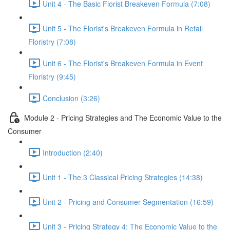
Unit 4 - The Basic Florist Breakeven Formula (7:08)
Unit 5 - The Florist's Breakeven Formula in Retail
Floristry (7:08)
Unit 6 - The Florist's Breakeven Formula in Event
Floristry (9:45)
Conclusion (3:26)
Module 2 - Pricing Strategies and The Economic Value to the
Consumer
Introduction (2:40)
Unit 1 - The 3 Classical Pricing Strategies (14:38)
Unit 2 - Pricing and Consumer Segmentation (16:59)
Unit 3 - Pricing Strategy 4: The Economic Value to the