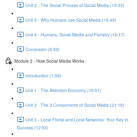
Unit 2 - The Social Process of Social Media (15:33)
Unit 3 - Why Humans use Social Media (16:49)
Unit 4 - Humans, Social Media and Floristry (16:17)
Conclusion (0:59)
Module 2 - How Social Media Works
Introduction (1:59)
Unit 1 - The Attention Economy (18:01)
Unit 2 - The 3 Components of Social Media (21:19)
Unit 3 - Local Florist and Local Networks: Your Key to
Success (12:53)