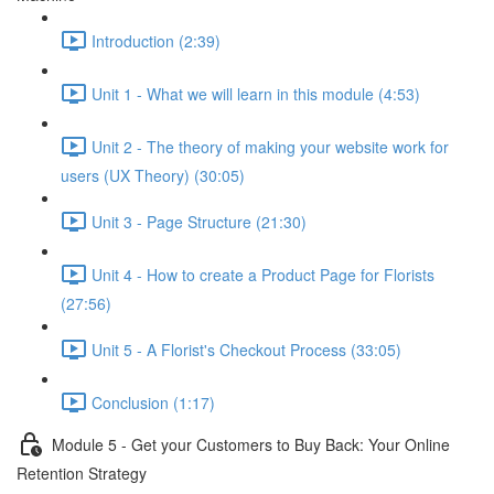
Introduction (2:39)
Unit 1 - What we will learn in this module (4:53)
Unit 2 - The theory of making your website work for
users (UX Theory) (30:05)
Unit 3 - Page Structure (21:30)
Unit 4 - How to create a Product Page for Florists
(27:56)
Unit 5 - A Florist's Checkout Process (33:05)
Conclusion (1:17)
Module 5 - Get your Customers to Buy Back: Your Online
Retention Strategy