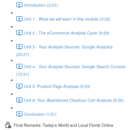
Introduction (2:01)
Unit 1 - What we will learn in this module (3:22)
Unit 2 - The eCommerce Analysis Cycle (9:29)
Unit 3 - Your Analysis Sources: Google Analytics
(20:27)
Unit 4 - Your Analysis Sources: Google Search Console
(12:21)
Unit 5: Product Page Analysis (9:33)
Unit 6: Your Abandoned Checkout Cart Analysis (8:50)
Conclusion (1:51)
Final Remarks: Today's World and Local Florist Online