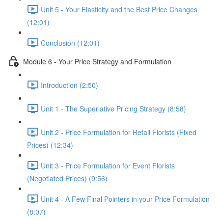
Unit 5 - Your Elasticity and the Best Price Changes
(12:01)
Conclusion (12:01)
Module 6 - Your Price Strategy and Formulation
Introduction (2:50)
Unit 1 - The Superlative Pricing Strategy (8:58)
Unit 2 - Price Formulation for Retail Florists (Fixed
Prices) (12:34)
Unit 3 - Price Formulation for Event Florists
(Negotiated Prices) (9:56)
Unit 4 - A Few Final Pointers in your Price Formulation
(8:07)