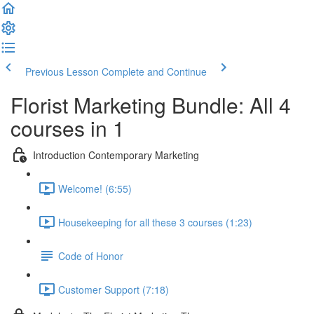
Previous Lesson
Complete and Continue
Florist Marketing Bundle: All 4
courses in 1
Introduction Contemporary Marketing
Welcome! (6:55)
Housekeeping for all these 3 courses (1:23)
Code of Honor
Customer Support (7:18)