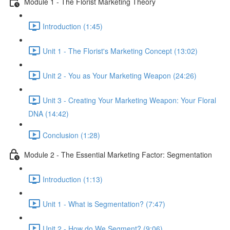
Module 1 - The Florist Marketing Theory
Introduction (1:45)
Unit 1 - The Florist's Marketing Concept (13:02)
Unit 2 - You as Your Marketing Weapon (24:26)
Unit 3 - Creating Your Marketing Weapon: Your Floral
DNA (14:42)
Conclusion (1:28)
Module 2 - The Essential Marketing Factor: Segmentation
Introduction (1:13)
Unit 1 - What is Segmentation? (7:47)
Unit 2 - How do We Segment? (9:06)