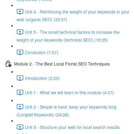
Unit 4 - Reinforcing the weight of your keywords in your
web (organic SEO) (33:37)
Unit 5 - The small technical factors to increase the
weight of your keywords (technical SEO) (18:25)
Conclusion (1:57)
Module 2 - The Best Local Florist SEO Techniques
Introduction (2:25)
Unit 1 - What we will learn in this module (4:37)
Unit 2 - Simple is hard: keep your keywords long
(Longtail Keywords) (24:28)
Unit 3 - Structure your web for local search results