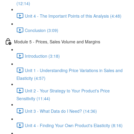
(12:14)
Unit 4 - The Important Points of this Analysis (4:48)
Conclusion (3:09)
Module 5 - Prices, Sales Volume and Margins
Introduction (3:18)
Unit 1 - Understanding Price Variations in Sales and
Elasticity (4:57)
Unit 2 - Your Strategy to Your Product's Price
Sensitivity (11:44)
Unit 3 - What Data do I Need? (14:36)
Unit 4 - Finding Your Own Product's Elasticity (8:16)