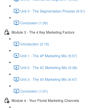
Unit 3 - The Segmentation Process (9:31)
Conclusion (1:26)
Module 3 - The 4 Key Marketing Factors
Introduction (2:15)
Unit 1 - The 4P Marketing Mix (5:37)
Unit 2 - The 4C Marketing Mix (5:38)
Unit 3 - The 4V Marketing Mix (9:47)
Conclusion (1:01)
Module 4 - Your Florist Marketing Channels