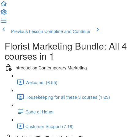
Previous Lesson
Complete and Continue
Florist Marketing Bundle: All 4
courses in 1
Introduction Contemporary Marketing
Welcome! (6:55)
Housekeeping for all these 3 courses (1:23)
Code of Honor
Customer Support (7:18)