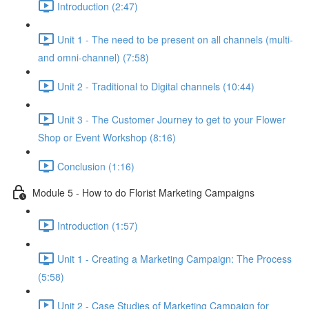
Introduction (2:47)
Unit 1 - The need to be present on all channels (multi-
and omni-channel) (7:58)
Unit 2 - Traditional to Digital channels (10:44)
Unit 3 - The Customer Journey to get to your Flower
Shop or Event Workshop (8:16)
Conclusion (1:16)
Module 5 - How to do Florist Marketing Campaigns
Introduction (1:57)
Unit 1 - Creating a Marketing Campaign: The Process
(5:58)
Unit 2 - Case Studies of Marketing Campaign for