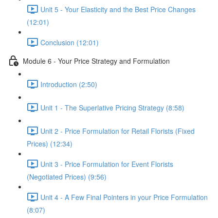
Unit 5 - Your Elasticity and the Best Price Changes
(12:01)
Conclusion (12:01)
Module 6 - Your Price Strategy and Formulation
Introduction (2:50)
Unit 1 - The Superlative Pricing Strategy (8:58)
Unit 2 - Price Formulation for Retail Florists (Fixed
Prices) (12:34)
Unit 3 - Price Formulation for Event Florists
(Negotiated Prices) (9:56)
Unit 4 - A Few Final Pointers in your Price Formulation
(8:07)