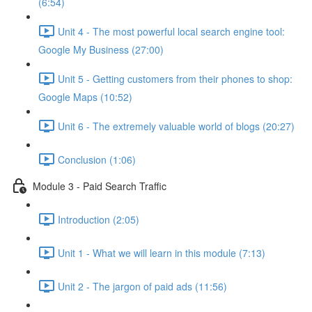
(6:54)
Unit 4 - The most powerful local search engine tool:
Google My Business (27:00)
Unit 5 - Getting customers from their phones to shop:
Google Maps (10:52)
Unit 6 - The extremely valuable world of blogs (20:27)
Conclusion (1:06)
Module 3 - Paid Search Traffic
Introduction (2:05)
Unit 1 - What we will learn in this module (7:13)
Unit 2 - The jargon of paid ads (11:56)