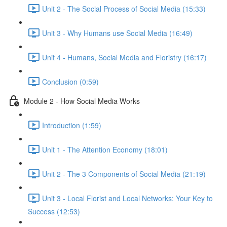
Unit 2 - The Social Process of Social Media (15:33)
Unit 3 - Why Humans use Social Media (16:49)
Unit 4 - Humans, Social Media and Floristry (16:17)
Conclusion (0:59)
Module 2 - How Social Media Works
Introduction (1:59)
Unit 1 - The Attention Economy (18:01)
Unit 2 - The 3 Components of Social Media (21:19)
Unit 3 - Local Florist and Local Networks: Your Key to
Success (12:53)