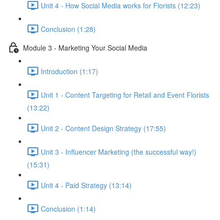
Unit 4 - How Social Media works for Florists (12:23)
Conclusion (1:28)
Module 3 - Marketing Your Social Media
Introduction (1:17)
Unit 1 - Content Targeting for Retail and Event Florists
(13:22)
Unit 2 - Content Design Strategy (17:55)
Unit 3 - Influencer Marketing (the successful way!)
(15:31)
Unit 4 - Paid Strategy (13:14)
Conclusion (1:14)