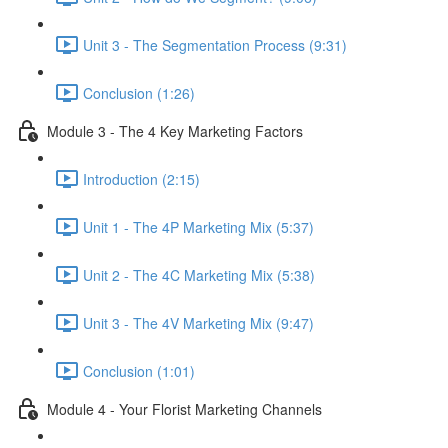
Unit 3 - The Segmentation Process (9:31)
Conclusion (1:26)
Module 3 - The 4 Key Marketing Factors
Introduction (2:15)
Unit 1 - The 4P Marketing Mix (5:37)
Unit 2 - The 4C Marketing Mix (5:38)
Unit 3 - The 4V Marketing Mix (9:47)
Conclusion (1:01)
Module 4 - Your Florist Marketing Channels