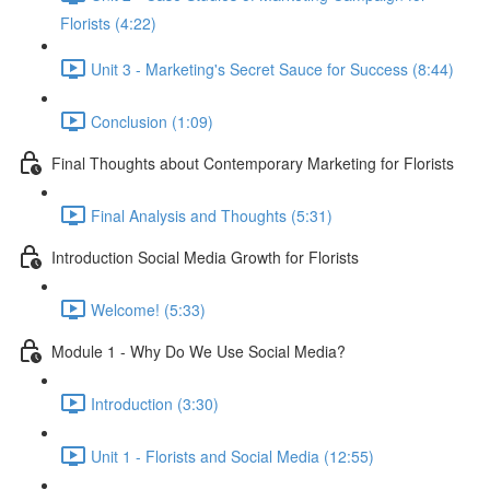
Florists (4:22)
Unit 3 - Marketing's Secret Sauce for Success (8:44)
Conclusion (1:09)
Final Thoughts about Contemporary Marketing for Florists
Final Analysis and Thoughts (5:31)
Introduction Social Media Growth for Florists
Welcome! (5:33)
Module 1 - Why Do We Use Social Media?
Introduction (3:30)
Unit 1 - Florists and Social Media (12:55)