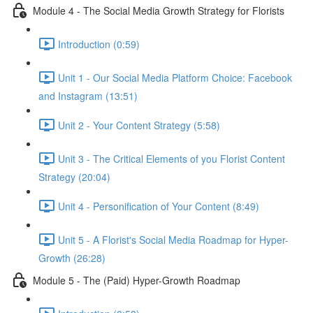
Module 4 - The Social Media Growth Strategy for Florists
Introduction (0:59)
Unit 1 - Our Social Media Platform Choice: Facebook
and Instagram (13:51)
Unit 2 - Your Content Strategy (5:58)
Unit 3 - The Critical Elements of you Florist Content
Strategy (20:04)
Unit 4 - Personification of Your Content (8:49)
Unit 5 - A Florist's Social Media Roadmap for Hyper-
Growth (26:28)
Module 5 - The (Paid) Hyper-Growth Roadmap