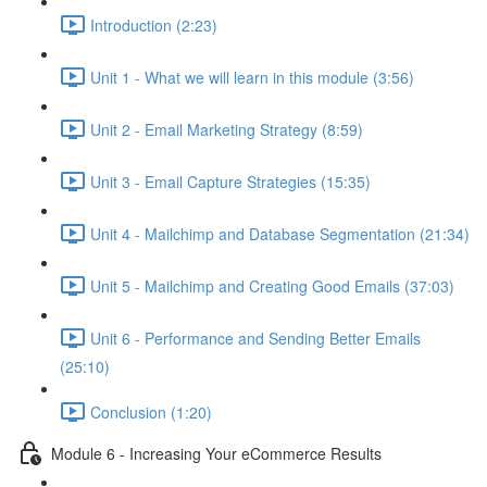
Introduction (2:23)
Unit 1 - What we will learn in this module (3:56)
Unit 2 - Email Marketing Strategy (8:59)
Unit 3 - Email Capture Strategies (15:35)
Unit 4 - Mailchimp and Database Segmentation (21:34)
Unit 5 - Mailchimp and Creating Good Emails (37:03)
Unit 6 - Performance and Sending Better Emails
(25:10)
Conclusion (1:20)
Module 6 - Increasing Your eCommerce Results