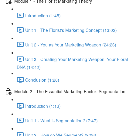
Module 1 - The Florist Marketing Theory
Introduction (1:45)
Unit 1 - The Florist's Marketing Concept (13:02)
Unit 2 - You as Your Marketing Weapon (24:26)
Unit 3 - Creating Your Marketing Weapon: Your Floral
DNA (14:42)
Conclusion (1:28)
Module 2 - The Essential Marketing Factor: Segmentation
Introduction (1:13)
Unit 1 - What is Segmentation? (7:47)
Unit 2 - How do We Segment? (9:06)