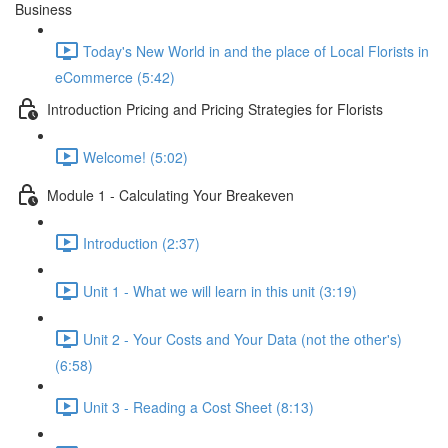
Business
Today's New World in and the place of Local Florists in
eCommerce (5:42)
Introduction Pricing and Pricing Strategies for Florists
Welcome! (5:02)
Module 1 - Calculating Your Breakeven
Introduction (2:37)
Unit 1 - What we will learn in this unit (3:19)
Unit 2 - Your Costs and Your Data (not the other's)
(6:58)
Unit 3 - Reading a Cost Sheet (8:13)