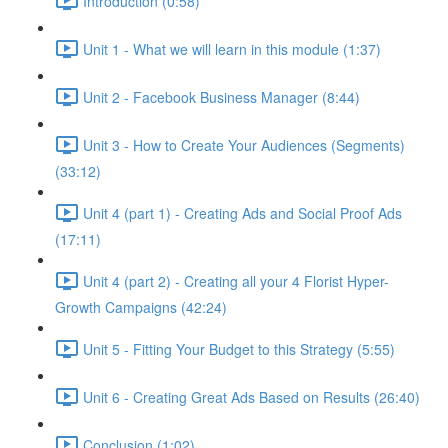
Introduction (0:58)
Unit 1 - What we will learn in this module (1:37)
Unit 2 - Facebook Business Manager (8:44)
Unit 3 - How to Create Your Audiences (Segments)
(33:12)
Unit 4 (part 1) - Creating Ads and Social Proof Ads
(17:11)
Unit 4 (part 2) - Creating all your 4 Florist Hyper-
Growth Campaigns (42:24)
Unit 5 - Fitting Your Budget to this Strategy (5:55)
Unit 6 - Creating Great Ads Based on Results (26:40)
Conclusion (1:02)