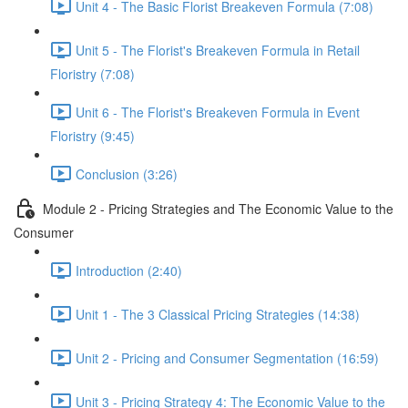
Unit 4 - The Basic Florist Breakeven Formula (7:08)
Unit 5 - The Florist's Breakeven Formula in Retail
Floristry (7:08)
Unit 6 - The Florist's Breakeven Formula in Event
Floristry (9:45)
Conclusion (3:26)
Module 2 - Pricing Strategies and The Economic Value to the
Consumer
Introduction (2:40)
Unit 1 - The 3 Classical Pricing Strategies (14:38)
Unit 2 - Pricing and Consumer Segmentation (16:59)
Unit 3 - Pricing Strategy 4: The Economic Value to the