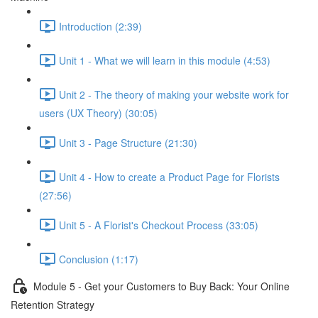
Introduction (2:39)
Unit 1 - What we will learn in this module (4:53)
Unit 2 - The theory of making your website work for
users (UX Theory) (30:05)
Unit 3 - Page Structure (21:30)
Unit 4 - How to create a Product Page for Florists
(27:56)
Unit 5 - A Florist's Checkout Process (33:05)
Conclusion (1:17)
Module 5 - Get your Customers to Buy Back: Your Online
Retention Strategy