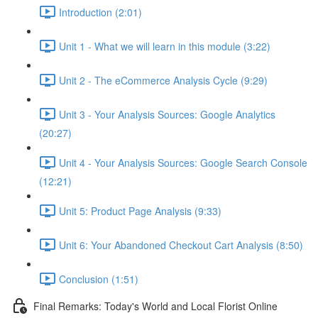
Introduction (2:01)
Unit 1 - What we will learn in this module (3:22)
Unit 2 - The eCommerce Analysis Cycle (9:29)
Unit 3 - Your Analysis Sources: Google Analytics
(20:27)
Unit 4 - Your Analysis Sources: Google Search Console
(12:21)
Unit 5: Product Page Analysis (9:33)
Unit 6: Your Abandoned Checkout Cart Analysis (8:50)
Conclusion (1:51)
Final Remarks: Today's World and Local Florist Online