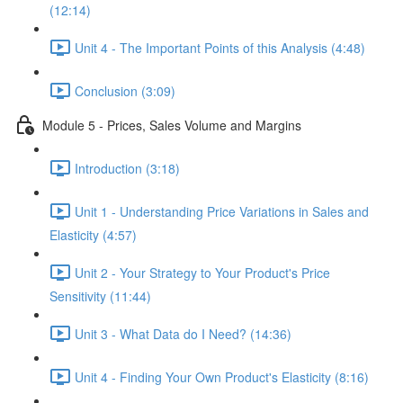
(12:14)
Unit 4 - The Important Points of this Analysis (4:48)
Conclusion (3:09)
Module 5 - Prices, Sales Volume and Margins
Introduction (3:18)
Unit 1 - Understanding Price Variations in Sales and
Elasticity (4:57)
Unit 2 - Your Strategy to Your Product's Price
Sensitivity (11:44)
Unit 3 - What Data do I Need? (14:36)
Unit 4 - Finding Your Own Product's Elasticity (8:16)