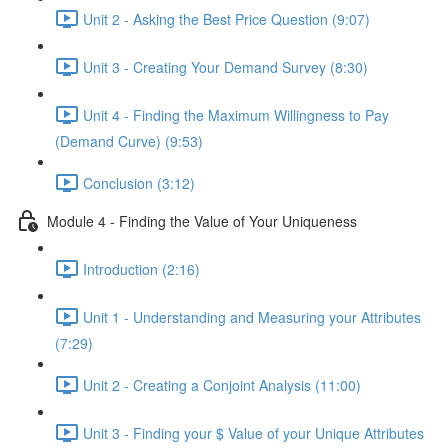
Unit 2 - Asking the Best Price Question (9:07)
Unit 3 - Creating Your Demand Survey (8:30)
Unit 4 - Finding the Maximum Willingness to Pay
(Demand Curve) (9:53)
Conclusion (3:12)
Module 4 - Finding the Value of Your Uniqueness
Introduction (2:16)
Unit 1 - Understanding and Measuring your Attributes
(7:29)
Unit 2 - Creating a Conjoint Analysis (11:00)
Unit 3 - Finding your $ Value of your Unique Attributes