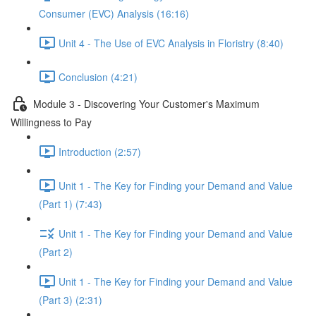
Consumer (EVC) Analysis (16:16)
Unit 4 - The Use of EVC Analysis in Floristry (8:40)
Conclusion (4:21)
Module 3 - Discovering Your Customer's Maximum
Willingness to Pay
Introduction (2:57)
Unit 1 - The Key for Finding your Demand and Value
(Part 1) (7:43)
Unit 1 - The Key for Finding your Demand and Value
(Part 2)
Unit 1 - The Key for Finding your Demand and Value
(Part 3) (2:31)