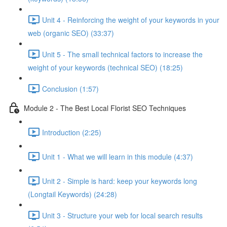
Unit 4 - Reinforcing the weight of your keywords in your
web (organic SEO) (33:37)
Unit 5 - The small technical factors to increase the
weight of your keywords (technical SEO) (18:25)
Conclusion (1:57)
Module 2 - The Best Local Florist SEO Techniques
Introduction (2:25)
Unit 1 - What we will learn in this module (4:37)
Unit 2 - Simple is hard: keep your keywords long
(Longtail Keywords) (24:28)
Unit 3 - Structure your web for local search results