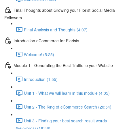
Final Thoughts about Growing your Florist Social Media
Followers
Final Analysis and Thoughts (4:07)
Introduction eCommerce for Florists
Welcome! (5:25)
Module 1 - Generating the Best Traffic to your Website
Introduction (1:55)
Unit 1 - What we will learn in this module (4:05)
Unit 2 - The King of eCommerce Search (20:54)
Unit 3 - Finding your best search result words
(keywords) (18:56)