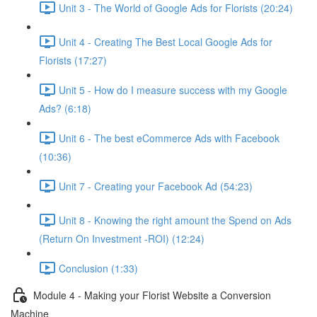
Unit 3 - The World of Google Ads for Florists (20:24)
Unit 4 - Creating The Best Local Google Ads for
Florists (17:27)
Unit 5 - How do I measure success with my Google
Ads? (6:18)
Unit 6 - The best eCommerce Ads with Facebook
(10:36)
Unit 7 - Creating your Facebook Ad (54:23)
Unit 8 - Knowing the right amount the Spend on Ads
(Return On Investment -ROI) (12:24)
Conclusion (1:33)
Module 4 - Making your Florist Website a Conversion
Machine