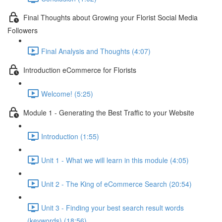
Final Thoughts about Growing your Florist Social Media
Followers
Final Analysis and Thoughts (4:07)
Introduction eCommerce for Florists
Welcome! (5:25)
Module 1 - Generating the Best Traffic to your Website
Introduction (1:55)
Unit 1 - What we will learn in this module (4:05)
Unit 2 - The King of eCommerce Search (20:54)
Unit 3 - Finding your best search result words
(keywords) (18:56)