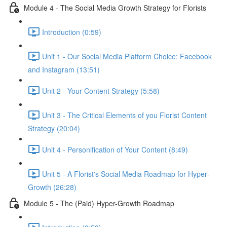
Module 4 - The Social Media Growth Strategy for Florists
Introduction (0:59)
Unit 1 - Our Social Media Platform Choice: Facebook
and Instagram (13:51)
Unit 2 - Your Content Strategy (5:58)
Unit 3 - The Critical Elements of you Florist Content
Strategy (20:04)
Unit 4 - Personification of Your Content (8:49)
Unit 5 - A Florist's Social Media Roadmap for Hyper-
Growth (26:28)
Module 5 - The (Paid) Hyper-Growth Roadmap