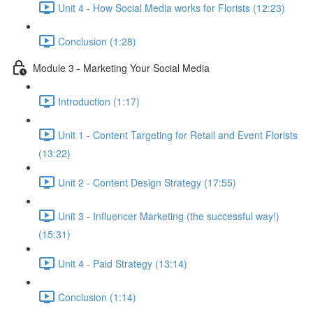
Unit 4 - How Social Media works for Florists (12:23)
Conclusion (1:28)
Module 3 - Marketing Your Social Media
Introduction (1:17)
Unit 1 - Content Targeting for Retail and Event Florists
(13:22)
Unit 2 - Content Design Strategy (17:55)
Unit 3 - Influencer Marketing (the successful way!)
(15:31)
Unit 4 - Paid Strategy (13:14)
Conclusion (1:14)