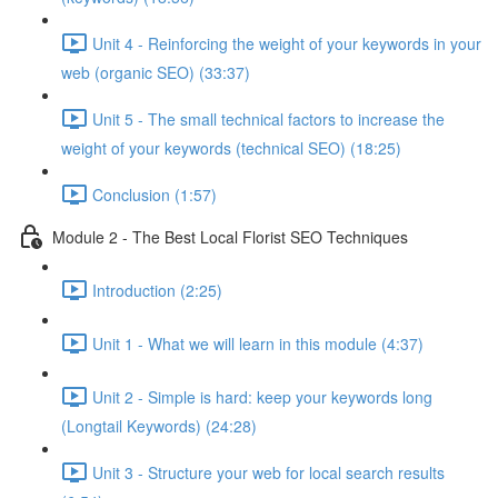
Unit 4 - Reinforcing the weight of your keywords in your
web (organic SEO) (33:37)
Unit 5 - The small technical factors to increase the
weight of your keywords (technical SEO) (18:25)
Conclusion (1:57)
Module 2 - The Best Local Florist SEO Techniques
Introduction (2:25)
Unit 1 - What we will learn in this module (4:37)
Unit 2 - Simple is hard: keep your keywords long
(Longtail Keywords) (24:28)
Unit 3 - Structure your web for local search results