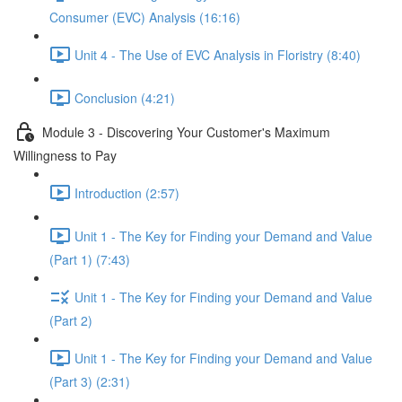
Consumer (EVC) Analysis (16:16)
Unit 4 - The Use of EVC Analysis in Floristry (8:40)
Conclusion (4:21)
Module 3 - Discovering Your Customer's Maximum
Willingness to Pay
Introduction (2:57)
Unit 1 - The Key for Finding your Demand and Value
(Part 1) (7:43)
Unit 1 - The Key for Finding your Demand and Value
(Part 2)
Unit 1 - The Key for Finding your Demand and Value
(Part 3) (2:31)