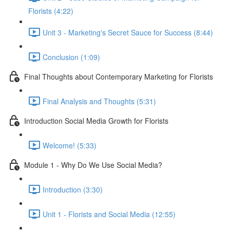
Florists (4:22)
Unit 3 - Marketing's Secret Sauce for Success (8:44)
Conclusion (1:09)
Final Thoughts about Contemporary Marketing for Florists
Final Analysis and Thoughts (5:31)
Introduction Social Media Growth for Florists
Welcome! (5:33)
Module 1 - Why Do We Use Social Media?
Introduction (3:30)
Unit 1 - Florists and Social Media (12:55)