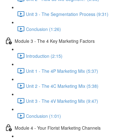
Unit 3 - The Segmentation Process (9:31)
Conclusion (1:26)
Module 3 - The 4 Key Marketing Factors
Introduction (2:15)
Unit 1 - The 4P Marketing Mix (5:37)
Unit 2 - The 4C Marketing Mix (5:38)
Unit 3 - The 4V Marketing Mix (9:47)
Conclusion (1:01)
Module 4 - Your Florist Marketing Channels