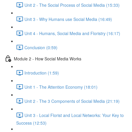
Unit 2 - The Social Process of Social Media (15:33)
Unit 3 - Why Humans use Social Media (16:49)
Unit 4 - Humans, Social Media and Floristry (16:17)
Conclusion (0:59)
Module 2 - How Social Media Works
Introduction (1:59)
Unit 1 - The Attention Economy (18:01)
Unit 2 - The 3 Components of Social Media (21:19)
Unit 3 - Local Florist and Local Networks: Your Key to
Success (12:53)