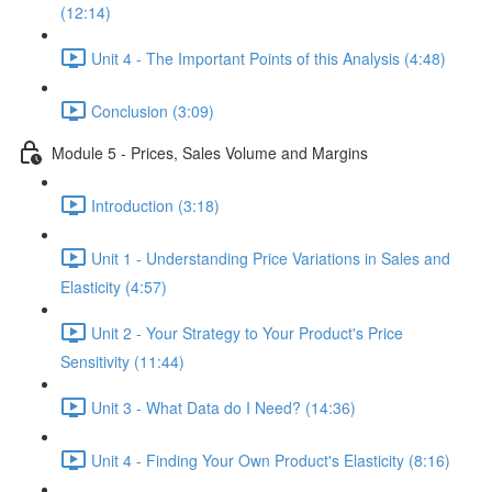
(12:14)
Unit 4 - The Important Points of this Analysis (4:48)
Conclusion (3:09)
Module 5 - Prices, Sales Volume and Margins
Introduction (3:18)
Unit 1 - Understanding Price Variations in Sales and
Elasticity (4:57)
Unit 2 - Your Strategy to Your Product's Price
Sensitivity (11:44)
Unit 3 - What Data do I Need? (14:36)
Unit 4 - Finding Your Own Product's Elasticity (8:16)