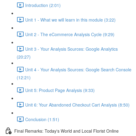
Introduction (2:01)
Unit 1 - What we will learn in this module (3:22)
Unit 2 - The eCommerce Analysis Cycle (9:29)
Unit 3 - Your Analysis Sources: Google Analytics
(20:27)
Unit 4 - Your Analysis Sources: Google Search Console
(12:21)
Unit 5: Product Page Analysis (9:33)
Unit 6: Your Abandoned Checkout Cart Analysis (8:50)
Conclusion (1:51)
Final Remarks: Today's World and Local Florist Online