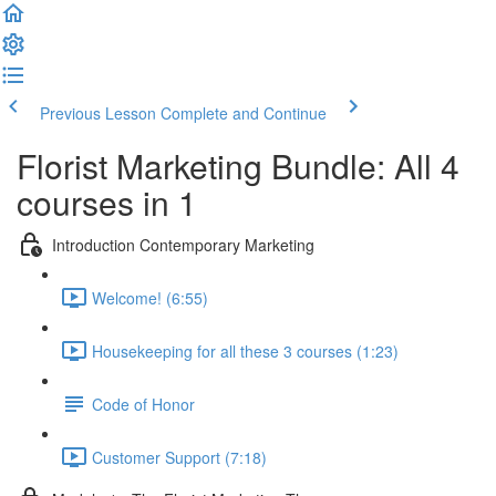
Previous Lesson
Complete and Continue
Florist Marketing Bundle: All 4
courses in 1
Introduction Contemporary Marketing
Welcome! (6:55)
Housekeeping for all these 3 courses (1:23)
Code of Honor
Customer Support (7:18)