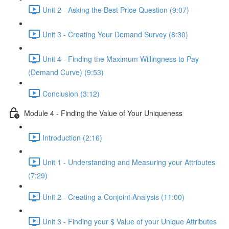
Unit 2 - Asking the Best Price Question (9:07)
Unit 3 - Creating Your Demand Survey (8:30)
Unit 4 - Finding the Maximum Willingness to Pay
(Demand Curve) (9:53)
Conclusion (3:12)
Module 4 - Finding the Value of Your Uniqueness
Introduction (2:16)
Unit 1 - Understanding and Measuring your Attributes
(7:29)
Unit 2 - Creating a Conjoint Analysis (11:00)
Unit 3 - Finding your $ Value of your Unique Attributes