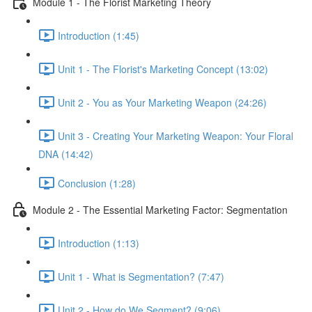
Module 1 - The Florist Marketing Theory
Introduction (1:45)
Unit 1 - The Florist's Marketing Concept (13:02)
Unit 2 - You as Your Marketing Weapon (24:26)
Unit 3 - Creating Your Marketing Weapon: Your Floral
DNA (14:42)
Conclusion (1:28)
Module 2 - The Essential Marketing Factor: Segmentation
Introduction (1:13)
Unit 1 - What is Segmentation? (7:47)
Unit 2 - How do We Segment? (9:06)