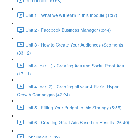
Introduction (0:58)
Unit 1 - What we will learn in this module (1:37)
Unit 2 - Facebook Business Manager (8:44)
Unit 3 - How to Create Your Audiences (Segments)
(33:12)
Unit 4 (part 1) - Creating Ads and Social Proof Ads
(17:11)
Unit 4 (part 2) - Creating all your 4 Florist Hyper-
Growth Campaigns (42:24)
Unit 5 - Fitting Your Budget to this Strategy (5:55)
Unit 6 - Creating Great Ads Based on Results (26:40)
Conclusion (1:02)