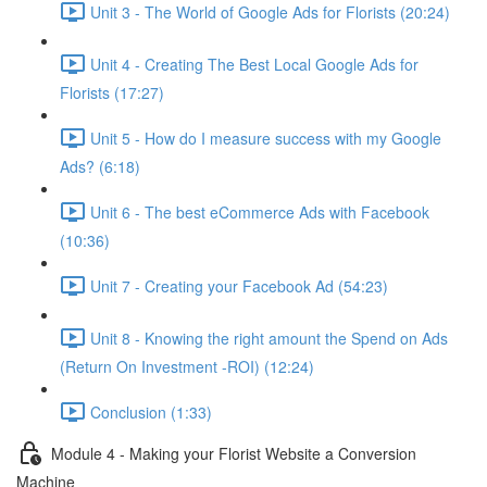
Unit 3 - The World of Google Ads for Florists (20:24)
Unit 4 - Creating The Best Local Google Ads for
Florists (17:27)
Unit 5 - How do I measure success with my Google
Ads? (6:18)
Unit 6 - The best eCommerce Ads with Facebook
(10:36)
Unit 7 - Creating your Facebook Ad (54:23)
Unit 8 - Knowing the right amount the Spend on Ads
(Return On Investment -ROI) (12:24)
Conclusion (1:33)
Module 4 - Making your Florist Website a Conversion
Machine