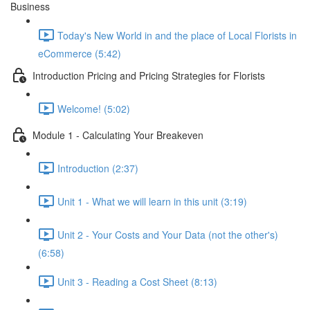
Business
Today's New World in and the place of Local Florists in
eCommerce (5:42)
Introduction Pricing and Pricing Strategies for Florists
Welcome! (5:02)
Module 1 - Calculating Your Breakeven
Introduction (2:37)
Unit 1 - What we will learn in this unit (3:19)
Unit 2 - Your Costs and Your Data (not the other's)
(6:58)
Unit 3 - Reading a Cost Sheet (8:13)