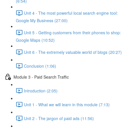
(6:54)
Unit 4 - The most powerful local search engine tool:
Google My Business (27:00)
Unit 5 - Getting customers from their phones to shop:
Google Maps (10:52)
Unit 6 - The extremely valuable world of blogs (20:27)
Conclusion (1:06)
Module 3 - Paid Search Traffic
Introduction (2:05)
Unit 1 - What we will learn in this module (7:13)
Unit 2 - The jargon of paid ads (11:56)