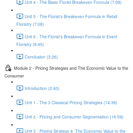
Unit 4 - The Basic Florist Breakeven Formula (7:08)
Unit 5 - The Florist's Breakeven Formula in Retail
Floristry (7:08)
Unit 6 - The Florist's Breakeven Formula in Event
Floristry (9:45)
Conclusion (3:26)
Module 2 - Pricing Strategies and The Economic Value to the
Consumer
Introduction (2:40)
Unit 1 - The 3 Classical Pricing Strategies (14:38)
Unit 2 - Pricing and Consumer Segmentation (16:59)
Unit 3 - Pricing Strategy 4: The Economic Value to the