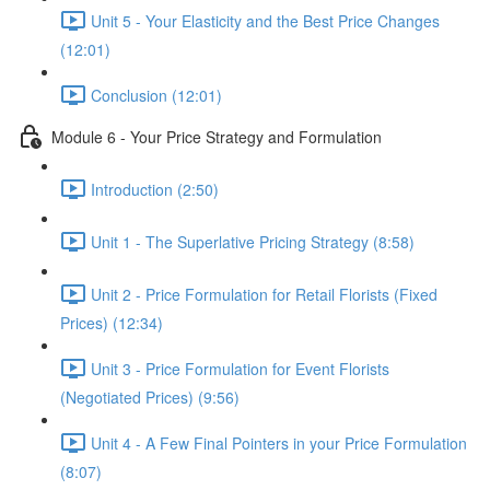
Unit 5 - Your Elasticity and the Best Price Changes
(12:01)
Conclusion (12:01)
Module 6 - Your Price Strategy and Formulation
Introduction (2:50)
Unit 1 - The Superlative Pricing Strategy (8:58)
Unit 2 - Price Formulation for Retail Florists (Fixed
Prices) (12:34)
Unit 3 - Price Formulation for Event Florists
(Negotiated Prices) (9:56)
Unit 4 - A Few Final Pointers in your Price Formulation
(8:07)