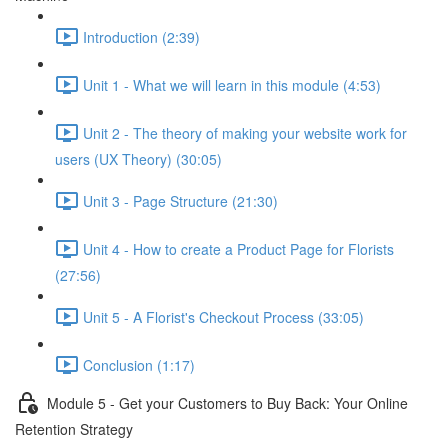
Introduction (2:39)
Unit 1 - What we will learn in this module (4:53)
Unit 2 - The theory of making your website work for
users (UX Theory) (30:05)
Unit 3 - Page Structure (21:30)
Unit 4 - How to create a Product Page for Florists
(27:56)
Unit 5 - A Florist's Checkout Process (33:05)
Conclusion (1:17)
Module 5 - Get your Customers to Buy Back: Your Online
Retention Strategy