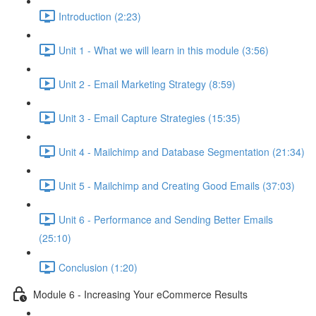
Introduction (2:23)
Unit 1 - What we will learn in this module (3:56)
Unit 2 - Email Marketing Strategy (8:59)
Unit 3 - Email Capture Strategies (15:35)
Unit 4 - Mailchimp and Database Segmentation (21:34)
Unit 5 - Mailchimp and Creating Good Emails (37:03)
Unit 6 - Performance and Sending Better Emails
(25:10)
Conclusion (1:20)
Module 6 - Increasing Your eCommerce Results