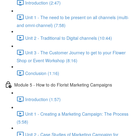
Introduction (2:47)
Unit 1 - The need to be present on all channels (multi-
and omni-channel) (7:58)
Unit 2 - Traditional to Digital channels (10:44)
Unit 3 - The Customer Journey to get to your Flower
Shop or Event Workshop (8:16)
Conclusion (1:16)
Module 5 - How to do Florist Marketing Campaigns
Introduction (1:57)
Unit 1 - Creating a Marketing Campaign: The Process
(5:58)
Unit 2 - Case Studies of Marketing Campaign for