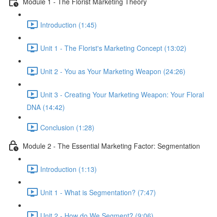
Module 1 - The Florist Marketing Theory
Introduction (1:45)
Unit 1 - The Florist's Marketing Concept (13:02)
Unit 2 - You as Your Marketing Weapon (24:26)
Unit 3 - Creating Your Marketing Weapon: Your Floral
DNA (14:42)
Conclusion (1:28)
Module 2 - The Essential Marketing Factor: Segmentation
Introduction (1:13)
Unit 1 - What is Segmentation? (7:47)
Unit 2 - How do We Segment? (9:06)