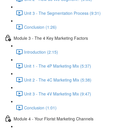
Unit 3 - The Segmentation Process (9:31)
Conclusion (1:26)
Module 3 - The 4 Key Marketing Factors
Introduction (2:15)
Unit 1 - The 4P Marketing Mix (5:37)
Unit 2 - The 4C Marketing Mix (5:38)
Unit 3 - The 4V Marketing Mix (9:47)
Conclusion (1:01)
Module 4 - Your Florist Marketing Channels