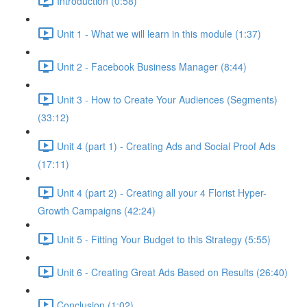
Introduction (0:58)
Unit 1 - What we will learn in this module (1:37)
Unit 2 - Facebook Business Manager (8:44)
Unit 3 - How to Create Your Audiences (Segments)
(33:12)
Unit 4 (part 1) - Creating Ads and Social Proof Ads
(17:11)
Unit 4 (part 2) - Creating all your 4 Florist Hyper-
Growth Campaigns (42:24)
Unit 5 - Fitting Your Budget to this Strategy (5:55)
Unit 6 - Creating Great Ads Based on Results (26:40)
Conclusion (1:02)