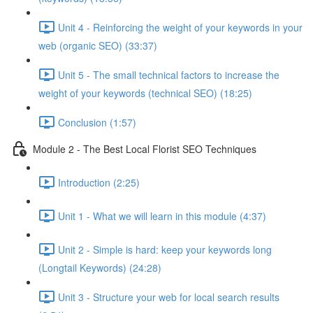
Unit 4 - Reinforcing the weight of your keywords in your
web (organic SEO) (33:37)
Unit 5 - The small technical factors to increase the
weight of your keywords (technical SEO) (18:25)
Conclusion (1:57)
Module 2 - The Best Local Florist SEO Techniques
Introduction (2:25)
Unit 1 - What we will learn in this module (4:37)
Unit 2 - Simple is hard: keep your keywords long
(Longtail Keywords) (24:28)
Unit 3 - Structure your web for local search results