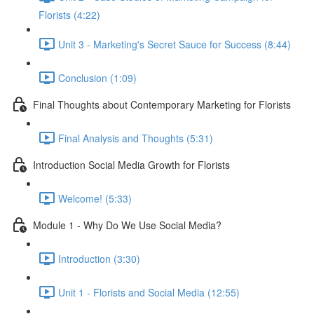
Florists (4:22)
Unit 3 - Marketing's Secret Sauce for Success (8:44)
Conclusion (1:09)
Final Thoughts about Contemporary Marketing for Florists
Final Analysis and Thoughts (5:31)
Introduction Social Media Growth for Florists
Welcome! (5:33)
Module 1 - Why Do We Use Social Media?
Introduction (3:30)
Unit 1 - Florists and Social Media (12:55)