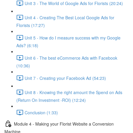
Unit 3 - The World of Google Ads for Florists (20:24)
Unit 4 - Creating The Best Local Google Ads for
Florists (17:27)
Unit 5 - How do I measure success with my Google
Ads? (6:18)
Unit 6 - The best eCommerce Ads with Facebook
(10:36)
Unit 7 - Creating your Facebook Ad (54:23)
Unit 8 - Knowing the right amount the Spend on Ads
(Return On Investment -ROI) (12:24)
Conclusion (1:33)
Module 4 - Making your Florist Website a Conversion
Machine