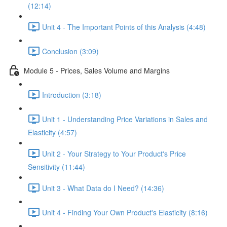
(12:14)
Unit 4 - The Important Points of this Analysis (4:48)
Conclusion (3:09)
Module 5 - Prices, Sales Volume and Margins
Introduction (3:18)
Unit 1 - Understanding Price Variations in Sales and
Elasticity (4:57)
Unit 2 - Your Strategy to Your Product's Price
Sensitivity (11:44)
Unit 3 - What Data do I Need? (14:36)
Unit 4 - Finding Your Own Product's Elasticity (8:16)