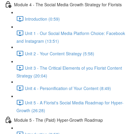
Module 4 - The Social Media Growth Strategy for Florists
Introduction (0:59)
Unit 1 - Our Social Media Platform Choice: Facebook
and Instagram (13:51)
Unit 2 - Your Content Strategy (5:58)
Unit 3 - The Critical Elements of you Florist Content
Strategy (20:04)
Unit 4 - Personification of Your Content (8:49)
Unit 5 - A Florist's Social Media Roadmap for Hyper-
Growth (26:28)
Module 5 - The (Paid) Hyper-Growth Roadmap