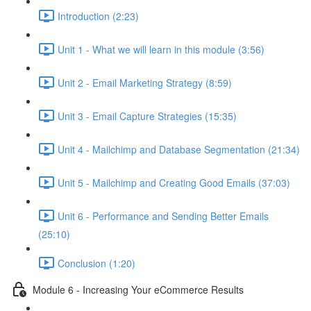
Introduction (2:23)
Unit 1 - What we will learn in this module (3:56)
Unit 2 - Email Marketing Strategy (8:59)
Unit 3 - Email Capture Strategies (15:35)
Unit 4 - Mailchimp and Database Segmentation (21:34)
Unit 5 - Mailchimp and Creating Good Emails (37:03)
Unit 6 - Performance and Sending Better Emails
(25:10)
Conclusion (1:20)
Module 6 - Increasing Your eCommerce Results