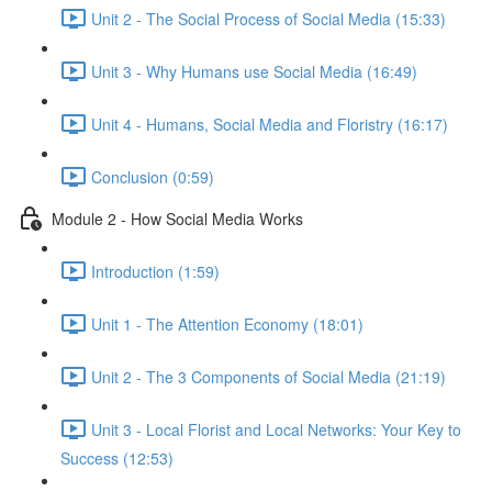
Unit 2 - The Social Process of Social Media (15:33)
Unit 3 - Why Humans use Social Media (16:49)
Unit 4 - Humans, Social Media and Floristry (16:17)
Conclusion (0:59)
Module 2 - How Social Media Works
Introduction (1:59)
Unit 1 - The Attention Economy (18:01)
Unit 2 - The 3 Components of Social Media (21:19)
Unit 3 - Local Florist and Local Networks: Your Key to
Success (12:53)