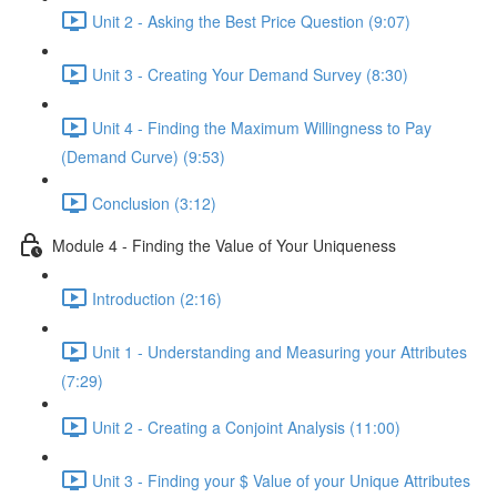
Unit 2 - Asking the Best Price Question (9:07)
Unit 3 - Creating Your Demand Survey (8:30)
Unit 4 - Finding the Maximum Willingness to Pay
(Demand Curve) (9:53)
Conclusion (3:12)
Module 4 - Finding the Value of Your Uniqueness
Introduction (2:16)
Unit 1 - Understanding and Measuring your Attributes
(7:29)
Unit 2 - Creating a Conjoint Analysis (11:00)
Unit 3 - Finding your $ Value of your Unique Attributes