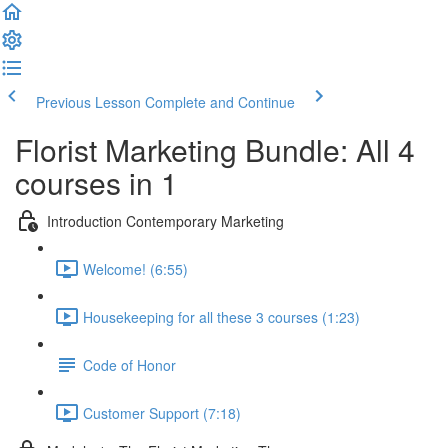
Previous Lesson
Complete and Continue
Florist Marketing Bundle: All 4
courses in 1
Introduction Contemporary Marketing
Welcome! (6:55)
Housekeeping for all these 3 courses (1:23)
Code of Honor
Customer Support (7:18)