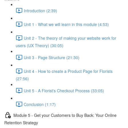
Introduction (2:39)
Unit 1 - What we will learn in this module (4:53)
Unit 2 - The theory of making your website work for
users (UX Theory) (30:05)
Unit 3 - Page Structure (21:30)
Unit 4 - How to create a Product Page for Florists
(27:56)
Unit 5 - A Florist's Checkout Process (33:05)
Conclusion (1:17)
Module 5 - Get your Customers to Buy Back: Your Online
Retention Strategy