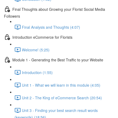
Final Thoughts about Growing your Florist Social Media
Followers
Final Analysis and Thoughts (4:07)
Introduction eCommerce for Florists
Welcome! (5:25)
Module 1 - Generating the Best Traffic to your Website
Introduction (1:55)
Unit 1 - What we will learn in this module (4:05)
Unit 2 - The King of eCommerce Search (20:54)
Unit 3 - Finding your best search result words
(keywords) (18:56)