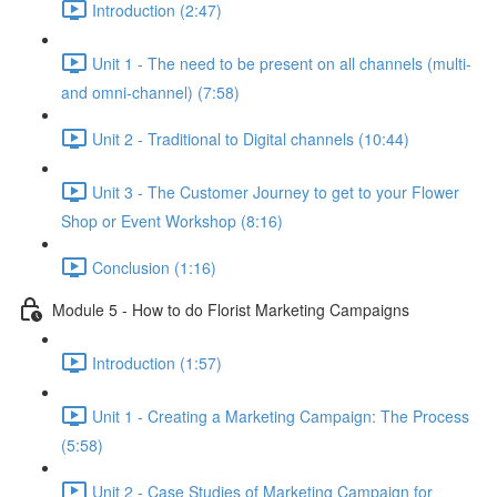
Introduction (2:47)
Unit 1 - The need to be present on all channels (multi-
and omni-channel) (7:58)
Unit 2 - Traditional to Digital channels (10:44)
Unit 3 - The Customer Journey to get to your Flower
Shop or Event Workshop (8:16)
Conclusion (1:16)
Module 5 - How to do Florist Marketing Campaigns
Introduction (1:57)
Unit 1 - Creating a Marketing Campaign: The Process
(5:58)
Unit 2 - Case Studies of Marketing Campaign for