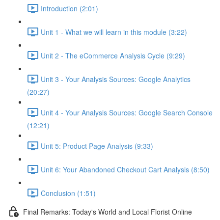
Introduction (2:01)
Unit 1 - What we will learn in this module (3:22)
Unit 2 - The eCommerce Analysis Cycle (9:29)
Unit 3 - Your Analysis Sources: Google Analytics
(20:27)
Unit 4 - Your Analysis Sources: Google Search Console
(12:21)
Unit 5: Product Page Analysis (9:33)
Unit 6: Your Abandoned Checkout Cart Analysis (8:50)
Conclusion (1:51)
Final Remarks: Today's World and Local Florist Online