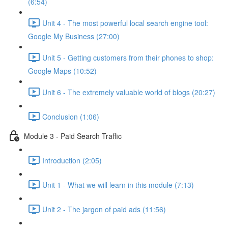
(6:54)
Unit 4 - The most powerful local search engine tool:
Google My Business (27:00)
Unit 5 - Getting customers from their phones to shop:
Google Maps (10:52)
Unit 6 - The extremely valuable world of blogs (20:27)
Conclusion (1:06)
Module 3 - Paid Search Traffic
Introduction (2:05)
Unit 1 - What we will learn in this module (7:13)
Unit 2 - The jargon of paid ads (11:56)