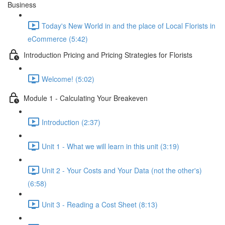
Business
Today's New World in and the place of Local Florists in
eCommerce (5:42)
Introduction Pricing and Pricing Strategies for Florists
Welcome! (5:02)
Module 1 - Calculating Your Breakeven
Introduction (2:37)
Unit 1 - What we will learn in this unit (3:19)
Unit 2 - Your Costs and Your Data (not the other's)
(6:58)
Unit 3 - Reading a Cost Sheet (8:13)