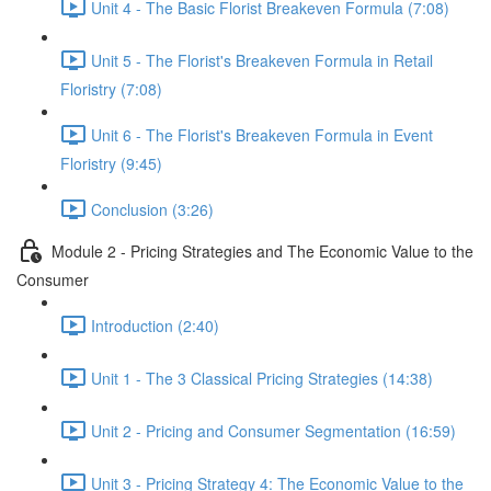
Unit 4 - The Basic Florist Breakeven Formula (7:08)
Unit 5 - The Florist's Breakeven Formula in Retail
Floristry (7:08)
Unit 6 - The Florist's Breakeven Formula in Event
Floristry (9:45)
Conclusion (3:26)
Module 2 - Pricing Strategies and The Economic Value to the
Consumer
Introduction (2:40)
Unit 1 - The 3 Classical Pricing Strategies (14:38)
Unit 2 - Pricing and Consumer Segmentation (16:59)
Unit 3 - Pricing Strategy 4: The Economic Value to the