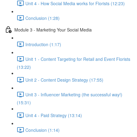
Unit 4 - How Social Media works for Florists (12:23)
Conclusion (1:28)
Module 3 - Marketing Your Social Media
Introduction (1:17)
Unit 1 - Content Targeting for Retail and Event Florists
(13:22)
Unit 2 - Content Design Strategy (17:55)
Unit 3 - Influencer Marketing (the successful way!)
(15:31)
Unit 4 - Paid Strategy (13:14)
Conclusion (1:14)