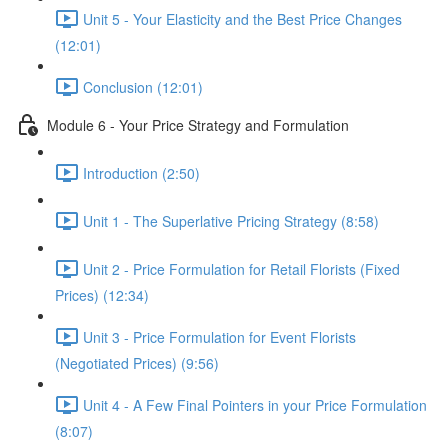
Unit 5 - Your Elasticity and the Best Price Changes
(12:01)
Conclusion (12:01)
Module 6 - Your Price Strategy and Formulation
Introduction (2:50)
Unit 1 - The Superlative Pricing Strategy (8:58)
Unit 2 - Price Formulation for Retail Florists (Fixed
Prices) (12:34)
Unit 3 - Price Formulation for Event Florists
(Negotiated Prices) (9:56)
Unit 4 - A Few Final Pointers in your Price Formulation
(8:07)