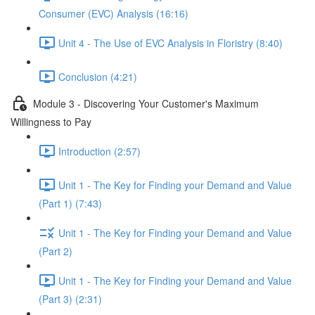
Consumer (EVC) Analysis (16:16)
Unit 4 - The Use of EVC Analysis in Floristry (8:40)
Conclusion (4:21)
Module 3 - Discovering Your Customer's Maximum
Willingness to Pay
Introduction (2:57)
Unit 1 - The Key for Finding your Demand and Value
(Part 1) (7:43)
Unit 1 - The Key for Finding your Demand and Value
(Part 2)
Unit 1 - The Key for Finding your Demand and Value
(Part 3) (2:31)