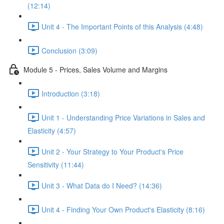
(12:14)
Unit 4 - The Important Points of this Analysis (4:48)
Conclusion (3:09)
Module 5 - Prices, Sales Volume and Margins
Introduction (3:18)
Unit 1 - Understanding Price Variations in Sales and
Elasticity (4:57)
Unit 2 - Your Strategy to Your Product's Price
Sensitivity (11:44)
Unit 3 - What Data do I Need? (14:36)
Unit 4 - Finding Your Own Product's Elasticity (8:16)