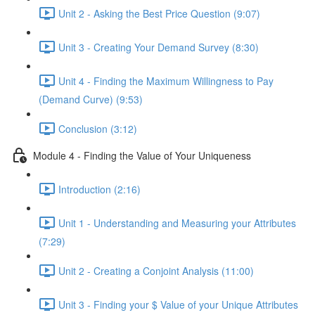
Unit 2 - Asking the Best Price Question (9:07)
Unit 3 - Creating Your Demand Survey (8:30)
Unit 4 - Finding the Maximum Willingness to Pay
(Demand Curve) (9:53)
Conclusion (3:12)
Module 4 - Finding the Value of Your Uniqueness
Introduction (2:16)
Unit 1 - Understanding and Measuring your Attributes
(7:29)
Unit 2 - Creating a Conjoint Analysis (11:00)
Unit 3 - Finding your $ Value of your Unique Attributes