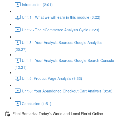
Introduction (2:01)
Unit 1 - What we will learn in this module (3:22)
Unit 2 - The eCommerce Analysis Cycle (9:29)
Unit 3 - Your Analysis Sources: Google Analytics
(20:27)
Unit 4 - Your Analysis Sources: Google Search Console
(12:21)
Unit 5: Product Page Analysis (9:33)
Unit 6: Your Abandoned Checkout Cart Analysis (8:50)
Conclusion (1:51)
Final Remarks: Today's World and Local Florist Online