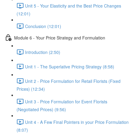
Unit 5 - Your Elasticity and the Best Price Changes
(12:01)
Conclusion (12:01)
Module 6 - Your Price Strategy and Formulation
Introduction (2:50)
Unit 1 - The Superlative Pricing Strategy (8:58)
Unit 2 - Price Formulation for Retail Florists (Fixed
Prices) (12:34)
Unit 3 - Price Formulation for Event Florists
(Negotiated Prices) (9:56)
Unit 4 - A Few Final Pointers in your Price Formulation
(8:07)