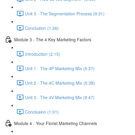
Unit 3 - The Segmentation Process (9:31)
Conclusion (1:26)
Module 3 - The 4 Key Marketing Factors
Introduction (2:15)
Unit 1 - The 4P Marketing Mix (5:37)
Unit 2 - The 4C Marketing Mix (5:38)
Unit 3 - The 4V Marketing Mix (9:47)
Conclusion (1:01)
Module 4 - Your Florist Marketing Channels