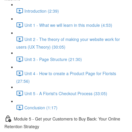
Introduction (2:39)
Unit 1 - What we will learn in this module (4:53)
Unit 2 - The theory of making your website work for
users (UX Theory) (30:05)
Unit 3 - Page Structure (21:30)
Unit 4 - How to create a Product Page for Florists
(27:56)
Unit 5 - A Florist's Checkout Process (33:05)
Conclusion (1:17)
Module 5 - Get your Customers to Buy Back: Your Online
Retention Strategy