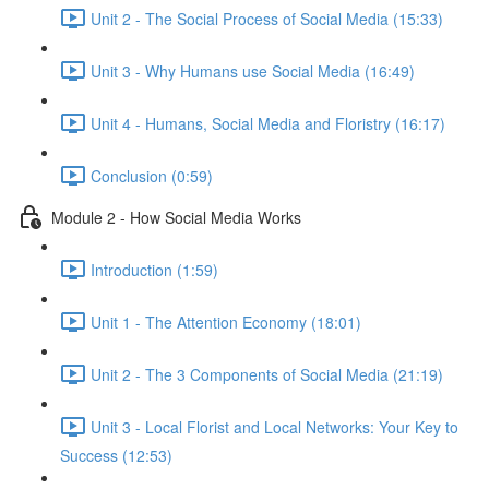
Unit 2 - The Social Process of Social Media (15:33)
Unit 3 - Why Humans use Social Media (16:49)
Unit 4 - Humans, Social Media and Floristry (16:17)
Conclusion (0:59)
Module 2 - How Social Media Works
Introduction (1:59)
Unit 1 - The Attention Economy (18:01)
Unit 2 - The 3 Components of Social Media (21:19)
Unit 3 - Local Florist and Local Networks: Your Key to
Success (12:53)