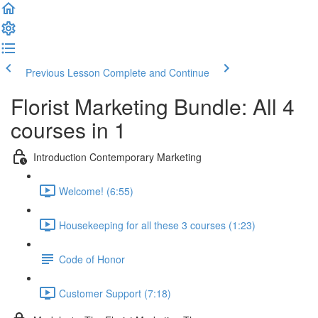
Previous Lesson
Complete and Continue
Florist Marketing Bundle: All 4
courses in 1
Introduction Contemporary Marketing
Welcome! (6:55)
Housekeeping for all these 3 courses (1:23)
Code of Honor
Customer Support (7:18)