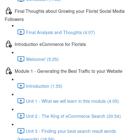
Final Thoughts about Growing your Florist Social Media
Followers
Final Analysis and Thoughts (4:07)
Introduction eCommerce for Florists
Welcome! (5:25)
Module 1 - Generating the Best Traffic to your Website
Introduction (1:55)
Unit 1 - What we will learn in this module (4:05)
Unit 2 - The King of eCommerce Search (20:54)
Unit 3 - Finding your best search result words
(keywords) (18:56)