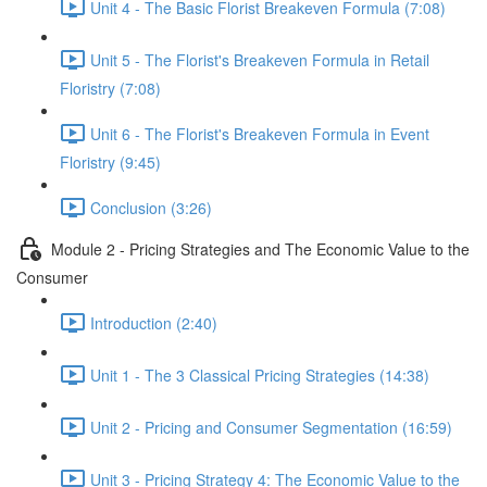
Unit 4 - The Basic Florist Breakeven Formula (7:08)
Unit 5 - The Florist's Breakeven Formula in Retail
Floristry (7:08)
Unit 6 - The Florist's Breakeven Formula in Event
Floristry (9:45)
Conclusion (3:26)
Module 2 - Pricing Strategies and The Economic Value to the
Consumer
Introduction (2:40)
Unit 1 - The 3 Classical Pricing Strategies (14:38)
Unit 2 - Pricing and Consumer Segmentation (16:59)
Unit 3 - Pricing Strategy 4: The Economic Value to the