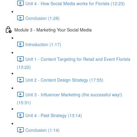
Unit 4 - How Social Media works for Florists (12:23)
Conclusion (1:28)
Module 3 - Marketing Your Social Media
Introduction (1:17)
Unit 1 - Content Targeting for Retail and Event Florists
(13:22)
Unit 2 - Content Design Strategy (17:55)
Unit 3 - Influencer Marketing (the successful way!)
(15:31)
Unit 4 - Paid Strategy (13:14)
Conclusion (1:14)