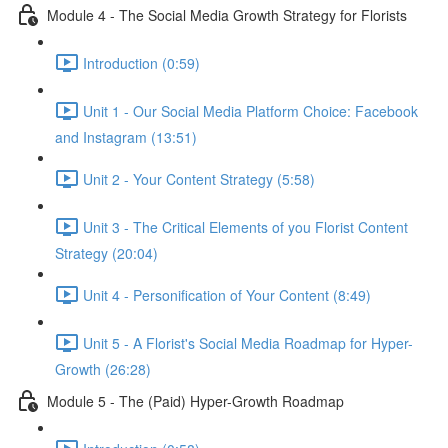
Module 4 - The Social Media Growth Strategy for Florists
Introduction (0:59)
Unit 1 - Our Social Media Platform Choice: Facebook
and Instagram (13:51)
Unit 2 - Your Content Strategy (5:58)
Unit 3 - The Critical Elements of you Florist Content
Strategy (20:04)
Unit 4 - Personification of Your Content (8:49)
Unit 5 - A Florist's Social Media Roadmap for Hyper-
Growth (26:28)
Module 5 - The (Paid) Hyper-Growth Roadmap