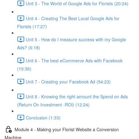
Unit 3 - The World of Google Ads for Florists (20:24)
Unit 4 - Creating The Best Local Google Ads for
Florists (17:27)
Unit 5 - How do I measure success with my Google
Ads? (6:18)
Unit 6 - The best eCommerce Ads with Facebook
(10:36)
Unit 7 - Creating your Facebook Ad (54:23)
Unit 8 - Knowing the right amount the Spend on Ads
(Return On Investment -ROI) (12:24)
Conclusion (1:33)
Module 4 - Making your Florist Website a Conversion
Machine