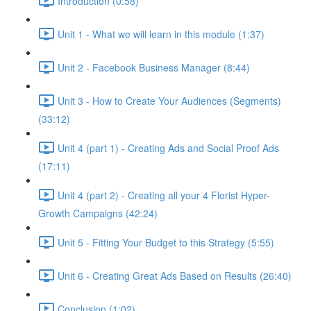
Introduction (0:58)
Unit 1 - What we will learn in this module (1:37)
Unit 2 - Facebook Business Manager (8:44)
Unit 3 - How to Create Your Audiences (Segments)
(33:12)
Unit 4 (part 1) - Creating Ads and Social Proof Ads
(17:11)
Unit 4 (part 2) - Creating all your 4 Florist Hyper-
Growth Campaigns (42:24)
Unit 5 - Fitting Your Budget to this Strategy (5:55)
Unit 6 - Creating Great Ads Based on Results (26:40)
Conclusion (1:02)