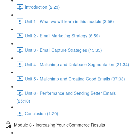
Introduction (2:23)
Unit 1 - What we will learn in this module (3:56)
Unit 2 - Email Marketing Strategy (8:59)
Unit 3 - Email Capture Strategies (15:35)
Unit 4 - Mailchimp and Database Segmentation (21:34)
Unit 5 - Mailchimp and Creating Good Emails (37:03)
Unit 6 - Performance and Sending Better Emails
(25:10)
Conclusion (1:20)
Module 6 - Increasing Your eCommerce Results