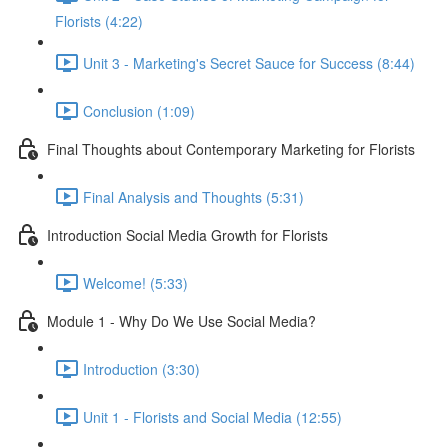
Florists (4:22)
Unit 3 - Marketing's Secret Sauce for Success (8:44)
Conclusion (1:09)
Final Thoughts about Contemporary Marketing for Florists
Final Analysis and Thoughts (5:31)
Introduction Social Media Growth for Florists
Welcome! (5:33)
Module 1 - Why Do We Use Social Media?
Introduction (3:30)
Unit 1 - Florists and Social Media (12:55)