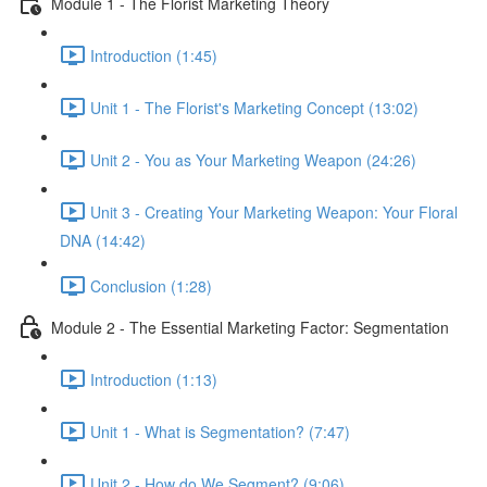
Module 1 - The Florist Marketing Theory
Introduction (1:45)
Unit 1 - The Florist's Marketing Concept (13:02)
Unit 2 - You as Your Marketing Weapon (24:26)
Unit 3 - Creating Your Marketing Weapon: Your Floral
DNA (14:42)
Conclusion (1:28)
Module 2 - The Essential Marketing Factor: Segmentation
Introduction (1:13)
Unit 1 - What is Segmentation? (7:47)
Unit 2 - How do We Segment? (9:06)