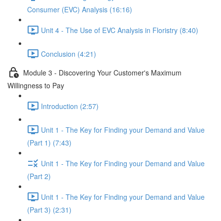
Consumer (EVC) Analysis (16:16)
Unit 4 - The Use of EVC Analysis in Floristry (8:40)
Conclusion (4:21)
Module 3 - Discovering Your Customer's Maximum
Willingness to Pay
Introduction (2:57)
Unit 1 - The Key for Finding your Demand and Value
(Part 1) (7:43)
Unit 1 - The Key for Finding your Demand and Value
(Part 2)
Unit 1 - The Key for Finding your Demand and Value
(Part 3) (2:31)