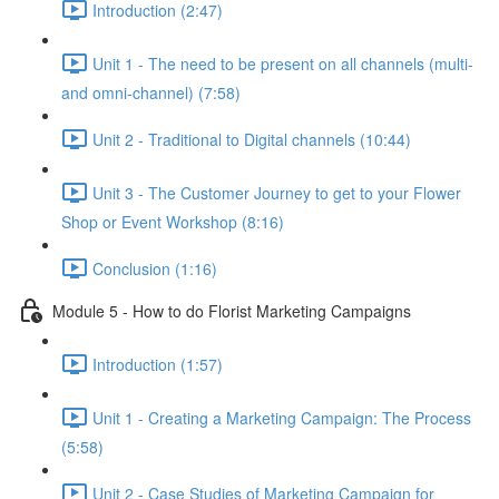
Introduction (2:47)
Unit 1 - The need to be present on all channels (multi-
and omni-channel) (7:58)
Unit 2 - Traditional to Digital channels (10:44)
Unit 3 - The Customer Journey to get to your Flower
Shop or Event Workshop (8:16)
Conclusion (1:16)
Module 5 - How to do Florist Marketing Campaigns
Introduction (1:57)
Unit 1 - Creating a Marketing Campaign: The Process
(5:58)
Unit 2 - Case Studies of Marketing Campaign for