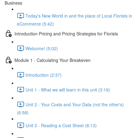
Business
Today's New World in and the place of Local Florists in
eCommerce (5:42)
Introduction Pricing and Pricing Strategies for Florists
Welcome! (5:02)
Module 1 - Calculating Your Breakeven
Introduction (2:37)
Unit 1 - What we will learn in this unit (3:19)
Unit 2 - Your Costs and Your Data (not the other's)
(6:58)
Unit 3 - Reading a Cost Sheet (8:13)