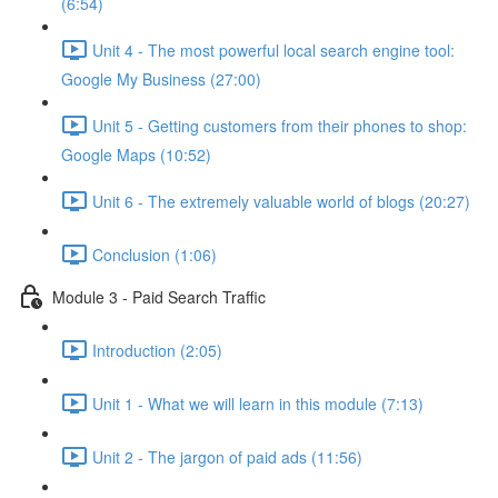
(6:54)
Unit 4 - The most powerful local search engine tool:
Google My Business (27:00)
Unit 5 - Getting customers from their phones to shop:
Google Maps (10:52)
Unit 6 - The extremely valuable world of blogs (20:27)
Conclusion (1:06)
Module 3 - Paid Search Traffic
Introduction (2:05)
Unit 1 - What we will learn in this module (7:13)
Unit 2 - The jargon of paid ads (11:56)