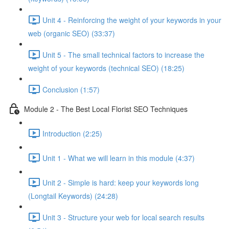
Unit 4 - Reinforcing the weight of your keywords in your
web (organic SEO) (33:37)
Unit 5 - The small technical factors to increase the
weight of your keywords (technical SEO) (18:25)
Conclusion (1:57)
Module 2 - The Best Local Florist SEO Techniques
Introduction (2:25)
Unit 1 - What we will learn in this module (4:37)
Unit 2 - Simple is hard: keep your keywords long
(Longtail Keywords) (24:28)
Unit 3 - Structure your web for local search results