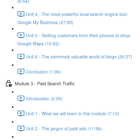
(6:54)
Unit 4 - The most powerful local search engine tool:
Google My Business (27:00)
Unit 5 - Getting customers from their phones to shop:
Google Maps (10:52)
Unit 6 - The extremely valuable world of blogs (20:27)
Conclusion (1:06)
Module 3 - Paid Search Traffic
Introduction (2:05)
Unit 1 - What we will learn in this module (7:13)
Unit 2 - The jargon of paid ads (11:56)