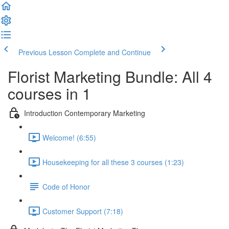
Previous Lesson
Complete and Continue
Florist Marketing Bundle: All 4
courses in 1
Introduction Contemporary Marketing
Welcome! (6:55)
Housekeeping for all these 3 courses (1:23)
Code of Honor
Customer Support (7:18)