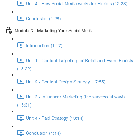
Unit 4 - How Social Media works for Florists (12:23)
Conclusion (1:28)
Module 3 - Marketing Your Social Media
Introduction (1:17)
Unit 1 - Content Targeting for Retail and Event Florists
(13:22)
Unit 2 - Content Design Strategy (17:55)
Unit 3 - Influencer Marketing (the successful way!)
(15:31)
Unit 4 - Paid Strategy (13:14)
Conclusion (1:14)