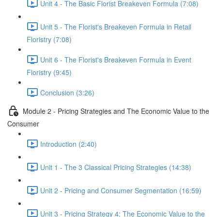
Unit 4 - The Basic Florist Breakeven Formula (7:08)
Unit 5 - The Florist's Breakeven Formula in Retail
Floristry (7:08)
Unit 6 - The Florist's Breakeven Formula in Event
Floristry (9:45)
Conclusion (3:26)
Module 2 - Pricing Strategies and The Economic Value to the
Consumer
Introduction (2:40)
Unit 1 - The 3 Classical Pricing Strategies (14:38)
Unit 2 - Pricing and Consumer Segmentation (16:59)
Unit 3 - Pricing Strategy 4: The Economic Value to the