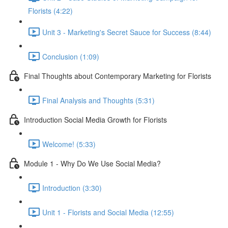
Florists (4:22)
Unit 3 - Marketing's Secret Sauce for Success (8:44)
Conclusion (1:09)
Final Thoughts about Contemporary Marketing for Florists
Final Analysis and Thoughts (5:31)
Introduction Social Media Growth for Florists
Welcome! (5:33)
Module 1 - Why Do We Use Social Media?
Introduction (3:30)
Unit 1 - Florists and Social Media (12:55)