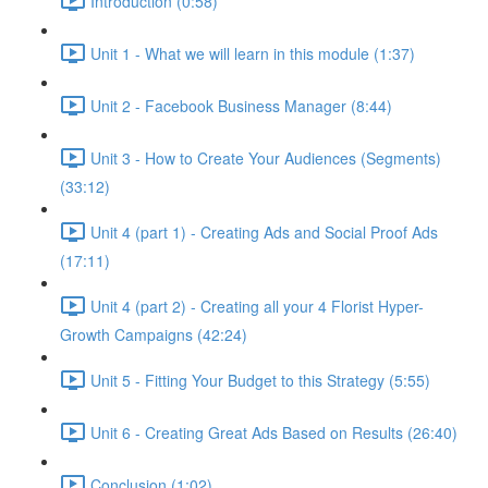
Introduction (0:58)
Unit 1 - What we will learn in this module (1:37)
Unit 2 - Facebook Business Manager (8:44)
Unit 3 - How to Create Your Audiences (Segments)
(33:12)
Unit 4 (part 1) - Creating Ads and Social Proof Ads
(17:11)
Unit 4 (part 2) - Creating all your 4 Florist Hyper-
Growth Campaigns (42:24)
Unit 5 - Fitting Your Budget to this Strategy (5:55)
Unit 6 - Creating Great Ads Based on Results (26:40)
Conclusion (1:02)