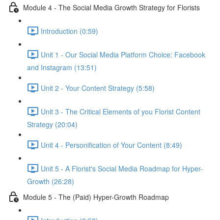
Module 4 - The Social Media Growth Strategy for Florists
Introduction (0:59)
Unit 1 - Our Social Media Platform Choice: Facebook
and Instagram (13:51)
Unit 2 - Your Content Strategy (5:58)
Unit 3 - The Critical Elements of you Florist Content
Strategy (20:04)
Unit 4 - Personification of Your Content (8:49)
Unit 5 - A Florist's Social Media Roadmap for Hyper-
Growth (26:28)
Module 5 - The (Paid) Hyper-Growth Roadmap