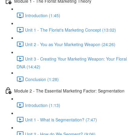
Module 1 - The Florist Marketing Theory
Introduction (1:45)
Unit 1 - The Florist's Marketing Concept (13:02)
Unit 2 - You as Your Marketing Weapon (24:26)
Unit 3 - Creating Your Marketing Weapon: Your Floral
DNA (14:42)
Conclusion (1:28)
Module 2 - The Essential Marketing Factor: Segmentation
Introduction (1:13)
Unit 1 - What is Segmentation? (7:47)
Unit 2 - How do We Segment? (9:06)