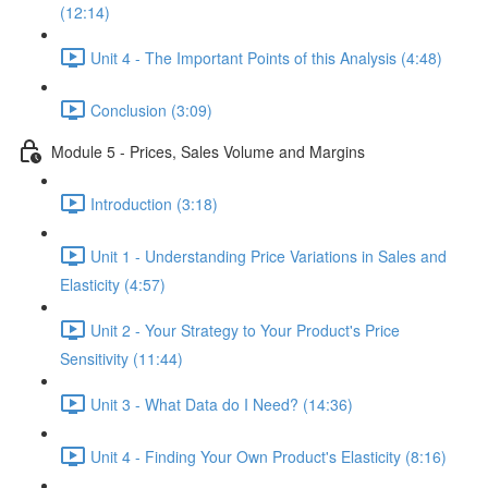
(12:14)
Unit 4 - The Important Points of this Analysis (4:48)
Conclusion (3:09)
Module 5 - Prices, Sales Volume and Margins
Introduction (3:18)
Unit 1 - Understanding Price Variations in Sales and
Elasticity (4:57)
Unit 2 - Your Strategy to Your Product's Price
Sensitivity (11:44)
Unit 3 - What Data do I Need? (14:36)
Unit 4 - Finding Your Own Product's Elasticity (8:16)