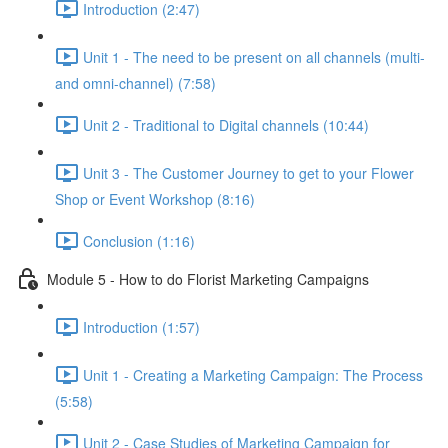
Introduction (2:47)
Unit 1 - The need to be present on all channels (multi-
and omni-channel) (7:58)
Unit 2 - Traditional to Digital channels (10:44)
Unit 3 - The Customer Journey to get to your Flower
Shop or Event Workshop (8:16)
Conclusion (1:16)
Module 5 - How to do Florist Marketing Campaigns
Introduction (1:57)
Unit 1 - Creating a Marketing Campaign: The Process
(5:58)
Unit 2 - Case Studies of Marketing Campaign for