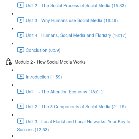
Unit 2 - The Social Process of Social Media (15:33)
Unit 3 - Why Humans use Social Media (16:49)
Unit 4 - Humans, Social Media and Floristry (16:17)
Conclusion (0:59)
Module 2 - How Social Media Works
Introduction (1:59)
Unit 1 - The Attention Economy (18:01)
Unit 2 - The 3 Components of Social Media (21:19)
Unit 3 - Local Florist and Local Networks: Your Key to
Success (12:53)