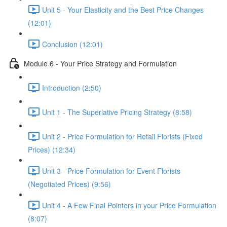
Unit 5 - Your Elasticity and the Best Price Changes
(12:01)
Conclusion (12:01)
Module 6 - Your Price Strategy and Formulation
Introduction (2:50)
Unit 1 - The Superlative Pricing Strategy (8:58)
Unit 2 - Price Formulation for Retail Florists (Fixed
Prices) (12:34)
Unit 3 - Price Formulation for Event Florists
(Negotiated Prices) (9:56)
Unit 4 - A Few Final Pointers in your Price Formulation
(8:07)