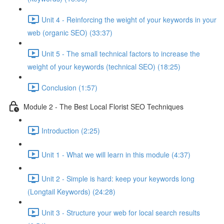
Unit 4 - Reinforcing the weight of your keywords in your
web (organic SEO) (33:37)
Unit 5 - The small technical factors to increase the
weight of your keywords (technical SEO) (18:25)
Conclusion (1:57)
Module 2 - The Best Local Florist SEO Techniques
Introduction (2:25)
Unit 1 - What we will learn in this module (4:37)
Unit 2 - Simple is hard: keep your keywords long
(Longtail Keywords) (24:28)
Unit 3 - Structure your web for local search results