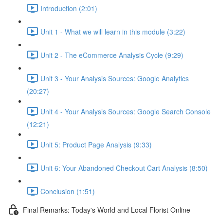
Introduction (2:01)
Unit 1 - What we will learn in this module (3:22)
Unit 2 - The eCommerce Analysis Cycle (9:29)
Unit 3 - Your Analysis Sources: Google Analytics
(20:27)
Unit 4 - Your Analysis Sources: Google Search Console
(12:21)
Unit 5: Product Page Analysis (9:33)
Unit 6: Your Abandoned Checkout Cart Analysis (8:50)
Conclusion (1:51)
Final Remarks: Today's World and Local Florist Online