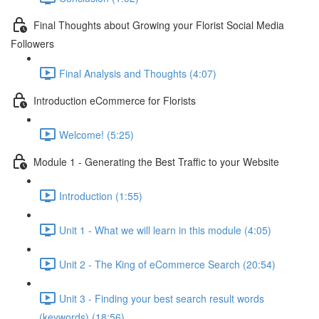
Final Thoughts about Growing your Florist Social Media
Followers
Final Analysis and Thoughts (4:07)
Introduction eCommerce for Florists
Welcome! (5:25)
Module 1 - Generating the Best Traffic to your Website
Introduction (1:55)
Unit 1 - What we will learn in this module (4:05)
Unit 2 - The King of eCommerce Search (20:54)
Unit 3 - Finding your best search result words
(keywords) (18:56)