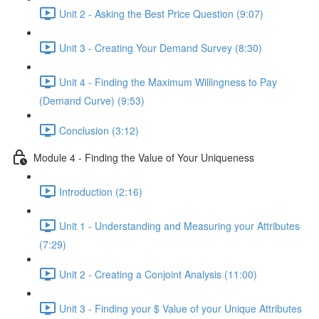
Unit 2 - Asking the Best Price Question (9:07)
Unit 3 - Creating Your Demand Survey (8:30)
Unit 4 - Finding the Maximum Willingness to Pay
(Demand Curve) (9:53)
Conclusion (3:12)
Module 4 - Finding the Value of Your Uniqueness
Introduction (2:16)
Unit 1 - Understanding and Measuring your Attributes
(7:29)
Unit 2 - Creating a Conjoint Analysis (11:00)
Unit 3 - Finding your $ Value of your Unique Attributes