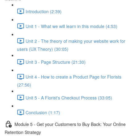
Introduction (2:39)
Unit 1 - What we will learn in this module (4:53)
Unit 2 - The theory of making your website work for
users (UX Theory) (30:05)
Unit 3 - Page Structure (21:30)
Unit 4 - How to create a Product Page for Florists
(27:56)
Unit 5 - A Florist's Checkout Process (33:05)
Conclusion (1:17)
Module 5 - Get your Customers to Buy Back: Your Online
Retention Strategy