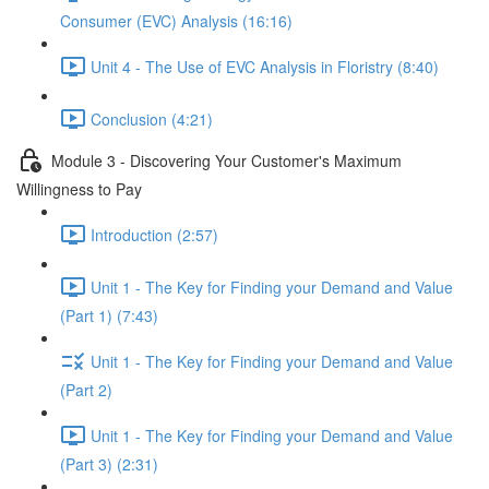
Consumer (EVC) Analysis (16:16)
Unit 4 - The Use of EVC Analysis in Floristry (8:40)
Conclusion (4:21)
Module 3 - Discovering Your Customer's Maximum
Willingness to Pay
Introduction (2:57)
Unit 1 - The Key for Finding your Demand and Value
(Part 1) (7:43)
Unit 1 - The Key for Finding your Demand and Value
(Part 2)
Unit 1 - The Key for Finding your Demand and Value
(Part 3) (2:31)