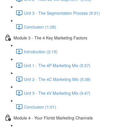
Unit 3 - The Segmentation Process (9:31)
Conclusion (1:26)
Module 3 - The 4 Key Marketing Factors
Introduction (2:15)
Unit 1 - The 4P Marketing Mix (5:37)
Unit 2 - The 4C Marketing Mix (5:38)
Unit 3 - The 4V Marketing Mix (9:47)
Conclusion (1:01)
Module 4 - Your Florist Marketing Channels