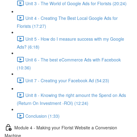
Unit 3 - The World of Google Ads for Florists (20:24)
Unit 4 - Creating The Best Local Google Ads for
Florists (17:27)
Unit 5 - How do I measure success with my Google
Ads? (6:18)
Unit 6 - The best eCommerce Ads with Facebook
(10:36)
Unit 7 - Creating your Facebook Ad (54:23)
Unit 8 - Knowing the right amount the Spend on Ads
(Return On Investment -ROI) (12:24)
Conclusion (1:33)
Module 4 - Making your Florist Website a Conversion
Machine