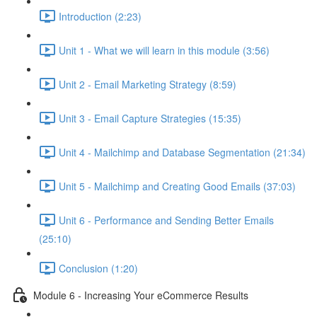
Introduction (2:23)
Unit 1 - What we will learn in this module (3:56)
Unit 2 - Email Marketing Strategy (8:59)
Unit 3 - Email Capture Strategies (15:35)
Unit 4 - Mailchimp and Database Segmentation (21:34)
Unit 5 - Mailchimp and Creating Good Emails (37:03)
Unit 6 - Performance and Sending Better Emails
(25:10)
Conclusion (1:20)
Module 6 - Increasing Your eCommerce Results