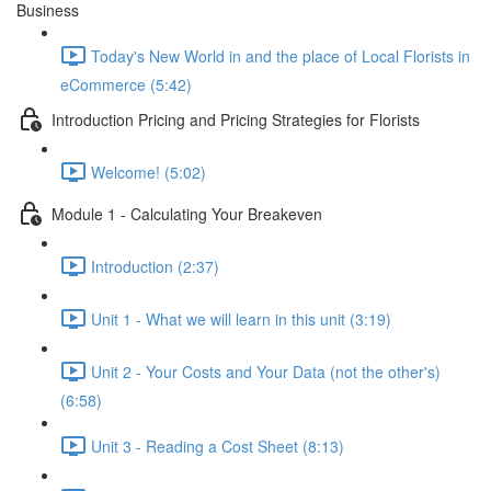
Business
Today's New World in and the place of Local Florists in
eCommerce (5:42)
Introduction Pricing and Pricing Strategies for Florists
Welcome! (5:02)
Module 1 - Calculating Your Breakeven
Introduction (2:37)
Unit 1 - What we will learn in this unit (3:19)
Unit 2 - Your Costs and Your Data (not the other's)
(6:58)
Unit 3 - Reading a Cost Sheet (8:13)