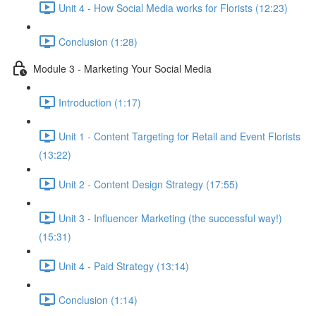
Unit 4 - How Social Media works for Florists (12:23)
Conclusion (1:28)
Module 3 - Marketing Your Social Media
Introduction (1:17)
Unit 1 - Content Targeting for Retail and Event Florists
(13:22)
Unit 2 - Content Design Strategy (17:55)
Unit 3 - Influencer Marketing (the successful way!)
(15:31)
Unit 4 - Paid Strategy (13:14)
Conclusion (1:14)