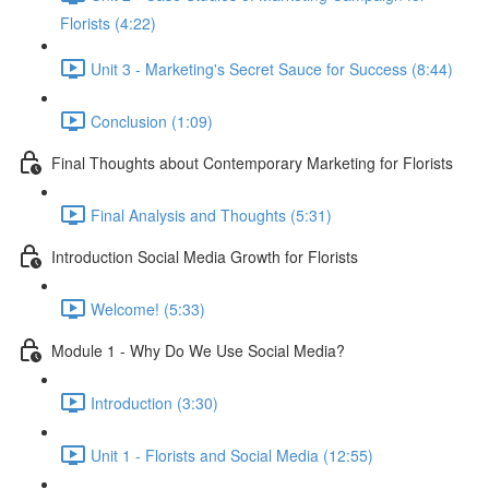
Florists (4:22)
Unit 3 - Marketing's Secret Sauce for Success (8:44)
Conclusion (1:09)
Final Thoughts about Contemporary Marketing for Florists
Final Analysis and Thoughts (5:31)
Introduction Social Media Growth for Florists
Welcome! (5:33)
Module 1 - Why Do We Use Social Media?
Introduction (3:30)
Unit 1 - Florists and Social Media (12:55)