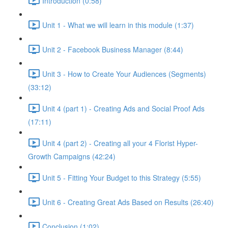
Introduction (0:58)
Unit 1 - What we will learn in this module (1:37)
Unit 2 - Facebook Business Manager (8:44)
Unit 3 - How to Create Your Audiences (Segments)
(33:12)
Unit 4 (part 1) - Creating Ads and Social Proof Ads
(17:11)
Unit 4 (part 2) - Creating all your 4 Florist Hyper-
Growth Campaigns (42:24)
Unit 5 - Fitting Your Budget to this Strategy (5:55)
Unit 6 - Creating Great Ads Based on Results (26:40)
Conclusion (1:02)