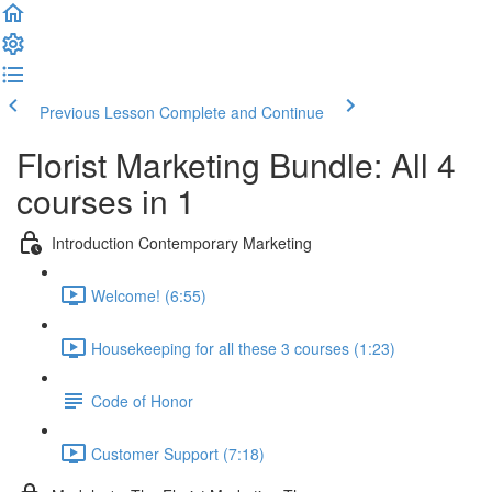
Previous Lesson
Complete and Continue
Florist Marketing Bundle: All 4
courses in 1
Introduction Contemporary Marketing
Welcome! (6:55)
Housekeeping for all these 3 courses (1:23)
Code of Honor
Customer Support (7:18)