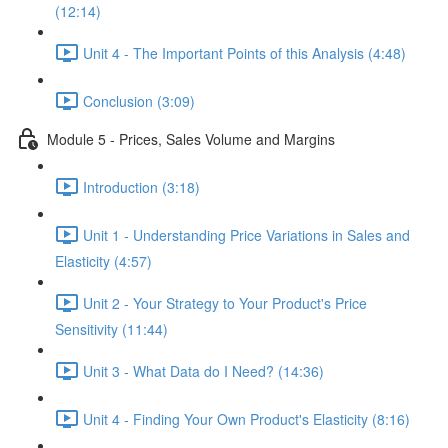
(12:14)
Unit 4 - The Important Points of this Analysis (4:48)
Conclusion (3:09)
Module 5 - Prices, Sales Volume and Margins
Introduction (3:18)
Unit 1 - Understanding Price Variations in Sales and
Elasticity (4:57)
Unit 2 - Your Strategy to Your Product's Price
Sensitivity (11:44)
Unit 3 - What Data do I Need? (14:36)
Unit 4 - Finding Your Own Product's Elasticity (8:16)