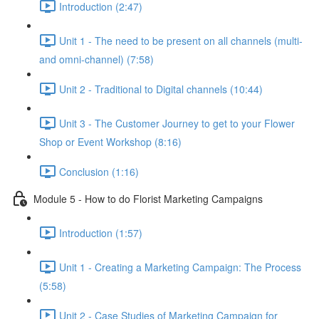
Introduction (2:47)
Unit 1 - The need to be present on all channels (multi-
and omni-channel) (7:58)
Unit 2 - Traditional to Digital channels (10:44)
Unit 3 - The Customer Journey to get to your Flower
Shop or Event Workshop (8:16)
Conclusion (1:16)
Module 5 - How to do Florist Marketing Campaigns
Introduction (1:57)
Unit 1 - Creating a Marketing Campaign: The Process
(5:58)
Unit 2 - Case Studies of Marketing Campaign for