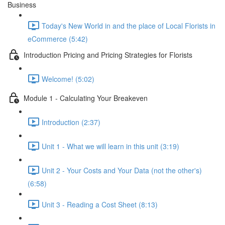
Business
Today's New World in and the place of Local Florists in
eCommerce (5:42)
Introduction Pricing and Pricing Strategies for Florists
Welcome! (5:02)
Module 1 - Calculating Your Breakeven
Introduction (2:37)
Unit 1 - What we will learn in this unit (3:19)
Unit 2 - Your Costs and Your Data (not the other's)
(6:58)
Unit 3 - Reading a Cost Sheet (8:13)