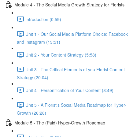
Module 4 - The Social Media Growth Strategy for Florists
Introduction (0:59)
Unit 1 - Our Social Media Platform Choice: Facebook
and Instagram (13:51)
Unit 2 - Your Content Strategy (5:58)
Unit 3 - The Critical Elements of you Florist Content
Strategy (20:04)
Unit 4 - Personification of Your Content (8:49)
Unit 5 - A Florist's Social Media Roadmap for Hyper-
Growth (26:28)
Module 5 - The (Paid) Hyper-Growth Roadmap