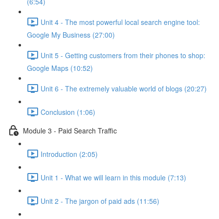
(6:54)
Unit 4 - The most powerful local search engine tool:
Google My Business (27:00)
Unit 5 - Getting customers from their phones to shop:
Google Maps (10:52)
Unit 6 - The extremely valuable world of blogs (20:27)
Conclusion (1:06)
Module 3 - Paid Search Traffic
Introduction (2:05)
Unit 1 - What we will learn in this module (7:13)
Unit 2 - The jargon of paid ads (11:56)