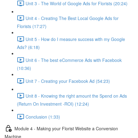
Unit 3 - The World of Google Ads for Florists (20:24)
Unit 4 - Creating The Best Local Google Ads for
Florists (17:27)
Unit 5 - How do I measure success with my Google
Ads? (6:18)
Unit 6 - The best eCommerce Ads with Facebook
(10:36)
Unit 7 - Creating your Facebook Ad (54:23)
Unit 8 - Knowing the right amount the Spend on Ads
(Return On Investment -ROI) (12:24)
Conclusion (1:33)
Module 4 - Making your Florist Website a Conversion
Machine