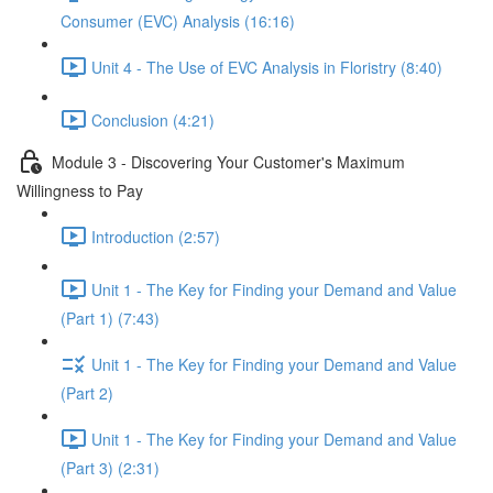
Consumer (EVC) Analysis (16:16)
Unit 4 - The Use of EVC Analysis in Floristry (8:40)
Conclusion (4:21)
Module 3 - Discovering Your Customer's Maximum
Willingness to Pay
Introduction (2:57)
Unit 1 - The Key for Finding your Demand and Value
(Part 1) (7:43)
Unit 1 - The Key for Finding your Demand and Value
(Part 2)
Unit 1 - The Key for Finding your Demand and Value
(Part 3) (2:31)