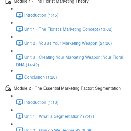
Module 1 - The Florist Marketing Theory
Introduction (1:45)
Unit 1 - The Florist's Marketing Concept (13:02)
Unit 2 - You as Your Marketing Weapon (24:26)
Unit 3 - Creating Your Marketing Weapon: Your Floral
DNA (14:42)
Conclusion (1:28)
Module 2 - The Essential Marketing Factor: Segmentation
Introduction (1:13)
Unit 1 - What is Segmentation? (7:47)
Unit 2 - How do We Segment? (9:06)