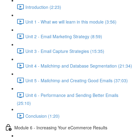
Introduction (2:23)
Unit 1 - What we will learn in this module (3:56)
Unit 2 - Email Marketing Strategy (8:59)
Unit 3 - Email Capture Strategies (15:35)
Unit 4 - Mailchimp and Database Segmentation (21:34)
Unit 5 - Mailchimp and Creating Good Emails (37:03)
Unit 6 - Performance and Sending Better Emails
(25:10)
Conclusion (1:20)
Module 6 - Increasing Your eCommerce Results