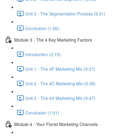
Unit 3 - The Segmentation Process (9:31)
Conclusion (1:26)
Module 3 - The 4 Key Marketing Factors
Introduction (2:15)
Unit 1 - The 4P Marketing Mix (5:37)
Unit 2 - The 4C Marketing Mix (5:38)
Unit 3 - The 4V Marketing Mix (9:47)
Conclusion (1:01)
Module 4 - Your Florist Marketing Channels