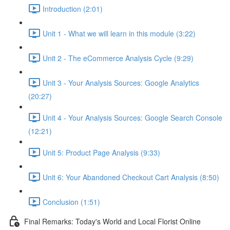
Introduction (2:01)
Unit 1 - What we will learn in this module (3:22)
Unit 2 - The eCommerce Analysis Cycle (9:29)
Unit 3 - Your Analysis Sources: Google Analytics
(20:27)
Unit 4 - Your Analysis Sources: Google Search Console
(12:21)
Unit 5: Product Page Analysis (9:33)
Unit 6: Your Abandoned Checkout Cart Analysis (8:50)
Conclusion (1:51)
Final Remarks: Today's World and Local Florist Online