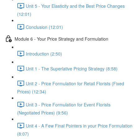
Unit 5 - Your Elasticity and the Best Price Changes
(12:01)
Conclusion (12:01)
Module 6 - Your Price Strategy and Formulation
Introduction (2:50)
Unit 1 - The Superlative Pricing Strategy (8:58)
Unit 2 - Price Formulation for Retail Florists (Fixed
Prices) (12:34)
Unit 3 - Price Formulation for Event Florists
(Negotiated Prices) (9:56)
Unit 4 - A Few Final Pointers in your Price Formulation
(8:07)