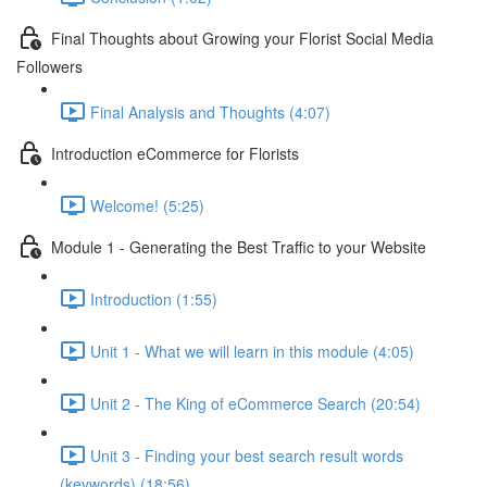
Final Thoughts about Growing your Florist Social Media
Followers
Final Analysis and Thoughts (4:07)
Introduction eCommerce for Florists
Welcome! (5:25)
Module 1 - Generating the Best Traffic to your Website
Introduction (1:55)
Unit 1 - What we will learn in this module (4:05)
Unit 2 - The King of eCommerce Search (20:54)
Unit 3 - Finding your best search result words
(keywords) (18:56)