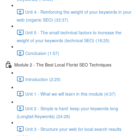
Unit 4 - Reinforcing the weight of your keywords in your
web (organic SEO) (33:37)
Unit 5 - The small technical factors to increase the
weight of your keywords (technical SEO) (18:25)
Conclusion (1:57)
Module 2 - The Best Local Florist SEO Techniques
Introduction (2:25)
Unit 1 - What we will learn in this module (4:37)
Unit 2 - Simple is hard: keep your keywords long
(Longtail Keywords) (24:28)
Unit 3 - Structure your web for local search results