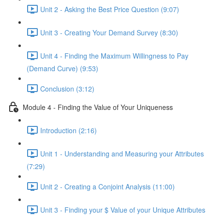
Unit 2 - Asking the Best Price Question (9:07)
Unit 3 - Creating Your Demand Survey (8:30)
Unit 4 - Finding the Maximum Willingness to Pay
(Demand Curve) (9:53)
Conclusion (3:12)
Module 4 - Finding the Value of Your Uniqueness
Introduction (2:16)
Unit 1 - Understanding and Measuring your Attributes
(7:29)
Unit 2 - Creating a Conjoint Analysis (11:00)
Unit 3 - Finding your $ Value of your Unique Attributes