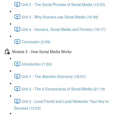
Unit 2 - The Social Process of Social Media (15:33)
Unit 3 - Why Humans use Social Media (16:49)
Unit 4 - Humans, Social Media and Floristry (16:17)
Conclusion (0:59)
Module 2 - How Social Media Works
Introduction (1:59)
Unit 1 - The Attention Economy (18:01)
Unit 2 - The 3 Components of Social Media (21:19)
Unit 3 - Local Florist and Local Networks: Your Key to
Success (12:53)