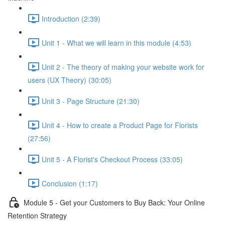
Introduction (2:39)
Unit 1 - What we will learn in this module (4:53)
Unit 2 - The theory of making your website work for
users (UX Theory) (30:05)
Unit 3 - Page Structure (21:30)
Unit 4 - How to create a Product Page for Florists
(27:56)
Unit 5 - A Florist's Checkout Process (33:05)
Conclusion (1:17)
Module 5 - Get your Customers to Buy Back: Your Online
Retention Strategy