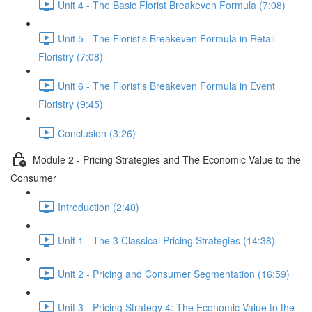
Unit 4 - The Basic Florist Breakeven Formula (7:08)
Unit 5 - The Florist's Breakeven Formula in Retail
Floristry (7:08)
Unit 6 - The Florist's Breakeven Formula in Event
Floristry (9:45)
Conclusion (3:26)
Module 2 - Pricing Strategies and The Economic Value to the
Consumer
Introduction (2:40)
Unit 1 - The 3 Classical Pricing Strategies (14:38)
Unit 2 - Pricing and Consumer Segmentation (16:59)
Unit 3 - Pricing Strategy 4: The Economic Value to the