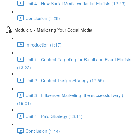
Unit 4 - How Social Media works for Florists (12:23)
Conclusion (1:28)
Module 3 - Marketing Your Social Media
Introduction (1:17)
Unit 1 - Content Targeting for Retail and Event Florists
(13:22)
Unit 2 - Content Design Strategy (17:55)
Unit 3 - Influencer Marketing (the successful way!)
(15:31)
Unit 4 - Paid Strategy (13:14)
Conclusion (1:14)