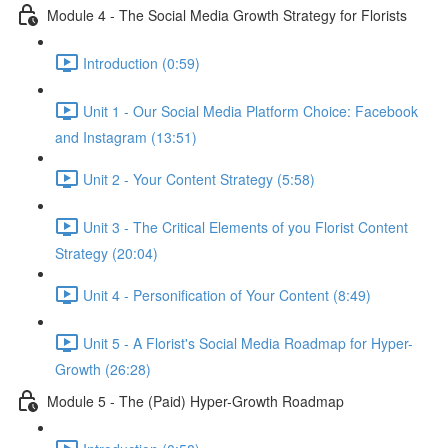
Module 4 - The Social Media Growth Strategy for Florists
Introduction (0:59)
Unit 1 - Our Social Media Platform Choice: Facebook
and Instagram (13:51)
Unit 2 - Your Content Strategy (5:58)
Unit 3 - The Critical Elements of you Florist Content
Strategy (20:04)
Unit 4 - Personification of Your Content (8:49)
Unit 5 - A Florist's Social Media Roadmap for Hyper-
Growth (26:28)
Module 5 - The (Paid) Hyper-Growth Roadmap