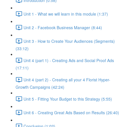
Introduction (0:58)
Unit 1 - What we will learn in this module (1:37)
Unit 2 - Facebook Business Manager (8:44)
Unit 3 - How to Create Your Audiences (Segments)
(33:12)
Unit 4 (part 1) - Creating Ads and Social Proof Ads
(17:11)
Unit 4 (part 2) - Creating all your 4 Florist Hyper-
Growth Campaigns (42:24)
Unit 5 - Fitting Your Budget to this Strategy (5:55)
Unit 6 - Creating Great Ads Based on Results (26:40)
Conclusion (1:02)