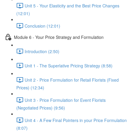
Unit 5 - Your Elasticity and the Best Price Changes
(12:01)
Conclusion (12:01)
Module 6 - Your Price Strategy and Formulation
Introduction (2:50)
Unit 1 - The Superlative Pricing Strategy (8:58)
Unit 2 - Price Formulation for Retail Florists (Fixed
Prices) (12:34)
Unit 3 - Price Formulation for Event Florists
(Negotiated Prices) (9:56)
Unit 4 - A Few Final Pointers in your Price Formulation
(8:07)