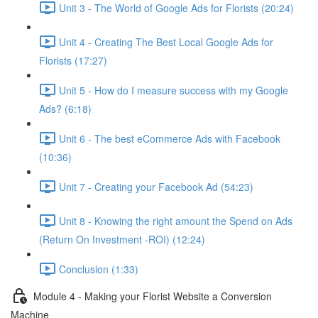
Unit 3 - The World of Google Ads for Florists (20:24)
Unit 4 - Creating The Best Local Google Ads for
Florists (17:27)
Unit 5 - How do I measure success with my Google
Ads? (6:18)
Unit 6 - The best eCommerce Ads with Facebook
(10:36)
Unit 7 - Creating your Facebook Ad (54:23)
Unit 8 - Knowing the right amount the Spend on Ads
(Return On Investment -ROI) (12:24)
Conclusion (1:33)
Module 4 - Making your Florist Website a Conversion
Machine