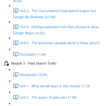
(6:54)
Unit 4 - The most powerful local search engine tool:
Google My Business (27:00)
Unit 5 - Getting customers from their phones to shop:
Google Maps (10:52)
Unit 6 - The extremely valuable world of blogs (20:27)
Conclusion (1:06)
Module 3 - Paid Search Traffic
Introduction (2:05)
Unit 1 - What we will learn in this module (7:13)
Unit 2 - The jargon of paid ads (11:56)