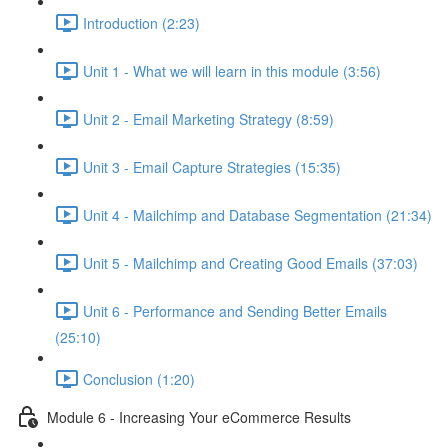
Introduction (2:23)
Unit 1 - What we will learn in this module (3:56)
Unit 2 - Email Marketing Strategy (8:59)
Unit 3 - Email Capture Strategies (15:35)
Unit 4 - Mailchimp and Database Segmentation (21:34)
Unit 5 - Mailchimp and Creating Good Emails (37:03)
Unit 6 - Performance and Sending Better Emails
(25:10)
Conclusion (1:20)
Module 6 - Increasing Your eCommerce Results