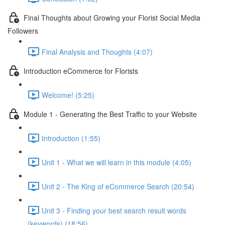
Final Thoughts about Growing your Florist Social Media
Followers
Final Analysis and Thoughts (4:07)
Introduction eCommerce for Florists
Welcome! (5:25)
Module 1 - Generating the Best Traffic to your Website
Introduction (1:55)
Unit 1 - What we will learn in this module (4:05)
Unit 2 - The King of eCommerce Search (20:54)
Unit 3 - Finding your best search result words
(keywords) (18:56)