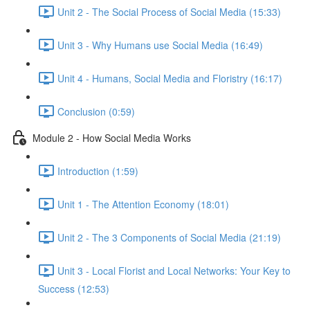
Unit 2 - The Social Process of Social Media (15:33)
Unit 3 - Why Humans use Social Media (16:49)
Unit 4 - Humans, Social Media and Floristry (16:17)
Conclusion (0:59)
Module 2 - How Social Media Works
Introduction (1:59)
Unit 1 - The Attention Economy (18:01)
Unit 2 - The 3 Components of Social Media (21:19)
Unit 3 - Local Florist and Local Networks: Your Key to
Success (12:53)