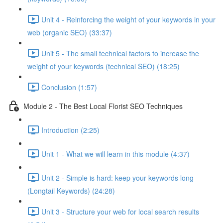
Unit 4 - Reinforcing the weight of your keywords in your
web (organic SEO) (33:37)
Unit 5 - The small technical factors to increase the
weight of your keywords (technical SEO) (18:25)
Conclusion (1:57)
Module 2 - The Best Local Florist SEO Techniques
Introduction (2:25)
Unit 1 - What we will learn in this module (4:37)
Unit 2 - Simple is hard: keep your keywords long
(Longtail Keywords) (24:28)
Unit 3 - Structure your web for local search results