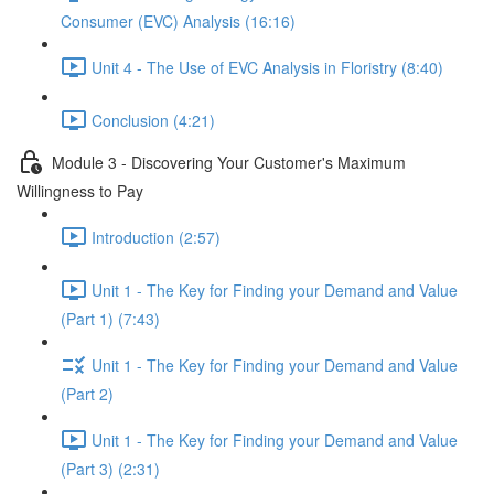
Consumer (EVC) Analysis (16:16)
Unit 4 - The Use of EVC Analysis in Floristry (8:40)
Conclusion (4:21)
Module 3 - Discovering Your Customer's Maximum
Willingness to Pay
Introduction (2:57)
Unit 1 - The Key for Finding your Demand and Value
(Part 1) (7:43)
Unit 1 - The Key for Finding your Demand and Value
(Part 2)
Unit 1 - The Key for Finding your Demand and Value
(Part 3) (2:31)