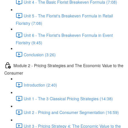
Unit 4 - The Basic Florist Breakeven Formula (7:08)
Unit 5 - The Florist's Breakeven Formula in Retail
Floristry (7:08)
Unit 6 - The Florist's Breakeven Formula in Event
Floristry (9:45)
Conclusion (3:26)
Module 2 - Pricing Strategies and The Economic Value to the
Consumer
Introduction (2:40)
Unit 1 - The 3 Classical Pricing Strategies (14:38)
Unit 2 - Pricing and Consumer Segmentation (16:59)
Unit 3 - Pricing Strategy 4: The Economic Value to the