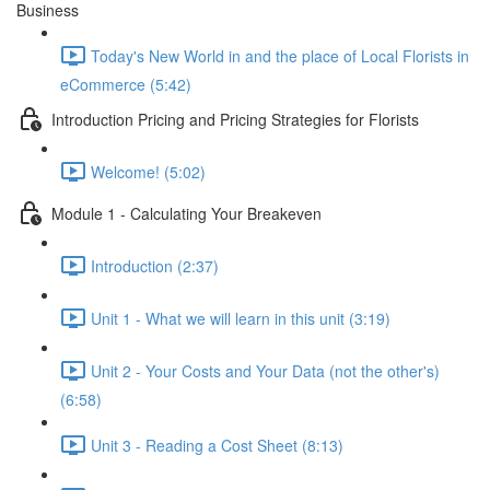
Business
Today's New World in and the place of Local Florists in
eCommerce (5:42)
Introduction Pricing and Pricing Strategies for Florists
Welcome! (5:02)
Module 1 - Calculating Your Breakeven
Introduction (2:37)
Unit 1 - What we will learn in this unit (3:19)
Unit 2 - Your Costs and Your Data (not the other's)
(6:58)
Unit 3 - Reading a Cost Sheet (8:13)