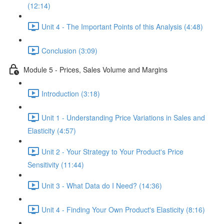
(12:14)
Unit 4 - The Important Points of this Analysis (4:48)
Conclusion (3:09)
Module 5 - Prices, Sales Volume and Margins
Introduction (3:18)
Unit 1 - Understanding Price Variations in Sales and
Elasticity (4:57)
Unit 2 - Your Strategy to Your Product's Price
Sensitivity (11:44)
Unit 3 - What Data do I Need? (14:36)
Unit 4 - Finding Your Own Product's Elasticity (8:16)