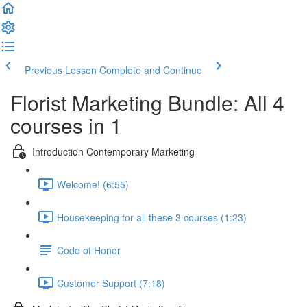
Previous Lesson
Complete and Continue
Florist Marketing Bundle: All 4
courses in 1
Introduction Contemporary Marketing
Welcome! (6:55)
Housekeeping for all these 3 courses (1:23)
Code of Honor
Customer Support (7:18)