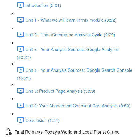
Introduction (2:01)
Unit 1 - What we will learn in this module (3:22)
Unit 2 - The eCommerce Analysis Cycle (9:29)
Unit 3 - Your Analysis Sources: Google Analytics
(20:27)
Unit 4 - Your Analysis Sources: Google Search Console
(12:21)
Unit 5: Product Page Analysis (9:33)
Unit 6: Your Abandoned Checkout Cart Analysis (8:50)
Conclusion (1:51)
Final Remarks: Today's World and Local Florist Online