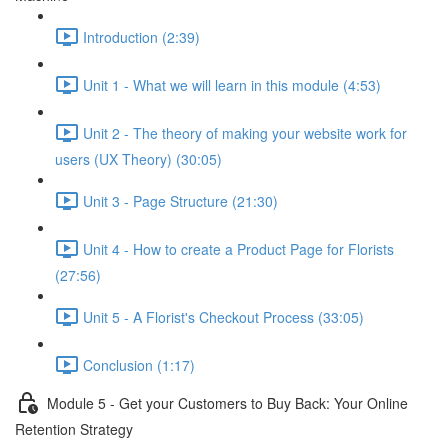
Introduction (2:39)
Unit 1 - What we will learn in this module (4:53)
Unit 2 - The theory of making your website work for
users (UX Theory) (30:05)
Unit 3 - Page Structure (21:30)
Unit 4 - How to create a Product Page for Florists
(27:56)
Unit 5 - A Florist's Checkout Process (33:05)
Conclusion (1:17)
Module 5 - Get your Customers to Buy Back: Your Online
Retention Strategy