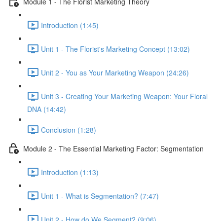
Module 1 - The Florist Marketing Theory
Introduction (1:45)
Unit 1 - The Florist's Marketing Concept (13:02)
Unit 2 - You as Your Marketing Weapon (24:26)
Unit 3 - Creating Your Marketing Weapon: Your Floral
DNA (14:42)
Conclusion (1:28)
Module 2 - The Essential Marketing Factor: Segmentation
Introduction (1:13)
Unit 1 - What is Segmentation? (7:47)
Unit 2 - How do We Segment? (9:06)