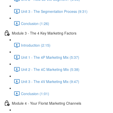
Unit 3 - The Segmentation Process (9:31)
Conclusion (1:26)
Module 3 - The 4 Key Marketing Factors
Introduction (2:15)
Unit 1 - The 4P Marketing Mix (5:37)
Unit 2 - The 4C Marketing Mix (5:38)
Unit 3 - The 4V Marketing Mix (9:47)
Conclusion (1:01)
Module 4 - Your Florist Marketing Channels