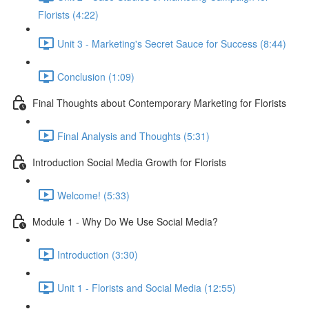
Florists (4:22)
Unit 3 - Marketing's Secret Sauce for Success (8:44)
Conclusion (1:09)
Final Thoughts about Contemporary Marketing for Florists
Final Analysis and Thoughts (5:31)
Introduction Social Media Growth for Florists
Welcome! (5:33)
Module 1 - Why Do We Use Social Media?
Introduction (3:30)
Unit 1 - Florists and Social Media (12:55)