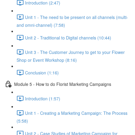
Introduction (2:47)
Unit 1 - The need to be present on all channels (multi-
and omni-channel) (7:58)
Unit 2 - Traditional to Digital channels (10:44)
Unit 3 - The Customer Journey to get to your Flower
Shop or Event Workshop (8:16)
Conclusion (1:16)
Module 5 - How to do Florist Marketing Campaigns
Introduction (1:57)
Unit 1 - Creating a Marketing Campaign: The Process
(5:58)
Unit 2 - Case Studies of Marketing Campaign for