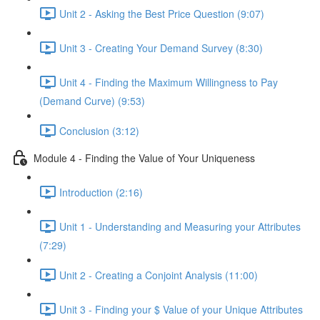
Unit 2 - Asking the Best Price Question (9:07)
Unit 3 - Creating Your Demand Survey (8:30)
Unit 4 - Finding the Maximum Willingness to Pay
(Demand Curve) (9:53)
Conclusion (3:12)
Module 4 - Finding the Value of Your Uniqueness
Introduction (2:16)
Unit 1 - Understanding and Measuring your Attributes
(7:29)
Unit 2 - Creating a Conjoint Analysis (11:00)
Unit 3 - Finding your $ Value of your Unique Attributes