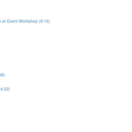
p or Event Workshop (8:16)
58)
(4:22)