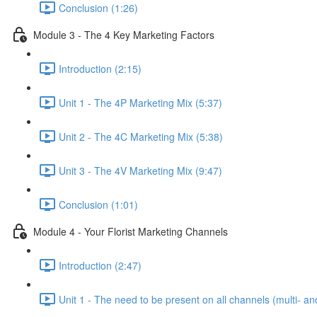
Conclusion (1:26)
Module 3 - The 4 Key Marketing Factors
Introduction (2:15)
Unit 1 - The 4P Marketing Mix (5:37)
Unit 2 - The 4C Marketing Mix (5:38)
Unit 3 - The 4V Marketing Mix (9:47)
Conclusion (1:01)
Module 4 - Your Florist Marketing Channels
Introduction (2:47)
Unit 1 - The need to be present on all channels (multi- a