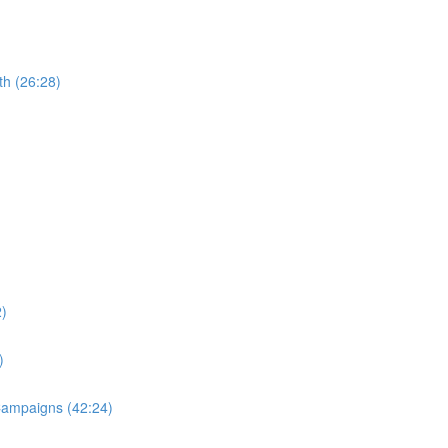
th (26:28)
2)
)
 Campaigns (42:24)