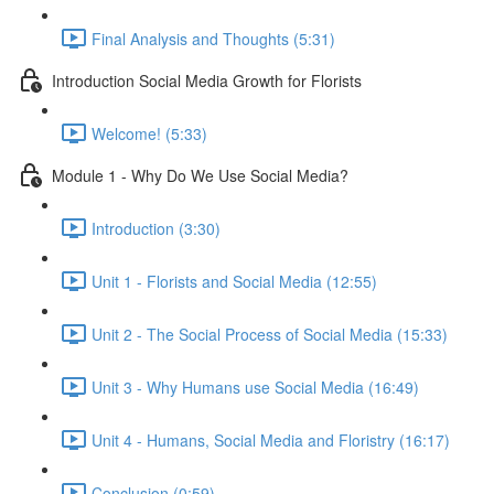
Final Analysis and Thoughts (5:31)
Introduction Social Media Growth for Florists
Welcome! (5:33)
Module 1 - Why Do We Use Social Media?
Introduction (3:30)
Unit 1 - Florists and Social Media (12:55)
Unit 2 - The Social Process of Social Media (15:33)
Unit 3 - Why Humans use Social Media (16:49)
Unit 4 - Humans, Social Media and Floristry (16:17)
Conclusion (0:59)