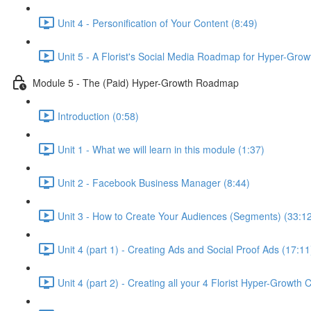
Unit 4 - Personification of Your Content (8:49)
Unit 5 - A Florist's Social Media Roadmap for Hyper-Grow
Module 5 - The (Paid) Hyper-Growth Roadmap
Introduction (0:58)
Unit 1 - What we will learn in this module (1:37)
Unit 2 - Facebook Business Manager (8:44)
Unit 3 - How to Create Your Audiences (Segments) (33:1
Unit 4 (part 1) - Creating Ads and Social Proof Ads (17:11
Unit 4 (part 2) - Creating all your 4 Florist Hyper-Growth