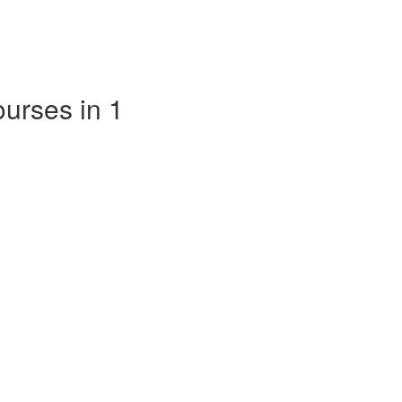
ourses in 1