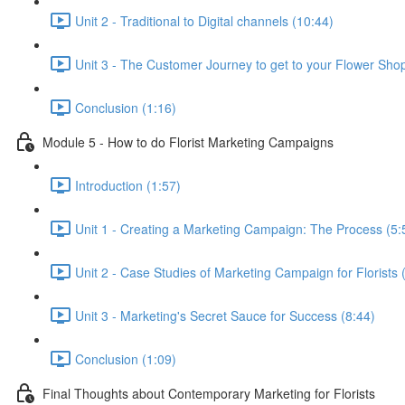
Unit 2 - Traditional to Digital channels (10:44)
Unit 3 - The Customer Journey to get to your Flower Sho
Conclusion (1:16)
Module 5 - How to do Florist Marketing Campaigns
Introduction (1:57)
Unit 1 - Creating a Marketing Campaign: The Process (5:
Unit 2 - Case Studies of Marketing Campaign for Florists 
Unit 3 - Marketing's Secret Sauce for Success (8:44)
Conclusion (1:09)
Final Thoughts about Contemporary Marketing for Florists