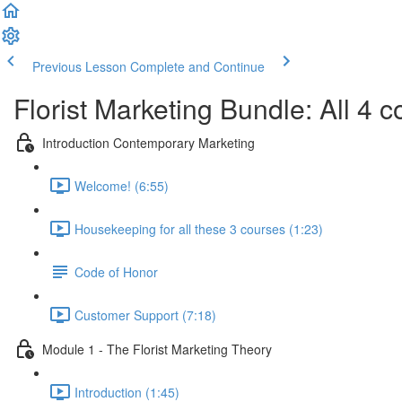
Previous Lesson
Complete and Continue
Florist Marketing Bundle: All 4 c
Introduction Contemporary Marketing
Welcome! (6:55)
Housekeeping for all these 3 courses (1:23)
Code of Honor
Customer Support (7:18)
Module 1 - The Florist Marketing Theory
Introduction (1:45)