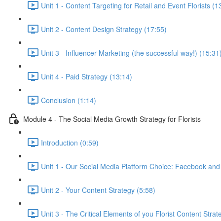
Unit 1 - Content Targeting for Retail and Event Florists (1
Unit 2 - Content Design Strategy (17:55)
Unit 3 - Influencer Marketing (the successful way!) (15:31
Unit 4 - Paid Strategy (13:14)
Conclusion (1:14)
Module 4 - The Social Media Growth Strategy for Florists
Introduction (0:59)
Unit 1 - Our Social Media Platform Choice: Facebook and
Unit 2 - Your Content Strategy (5:58)
Unit 3 - The Critical Elements of you Florist Content Strat