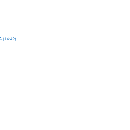
A (14:42)