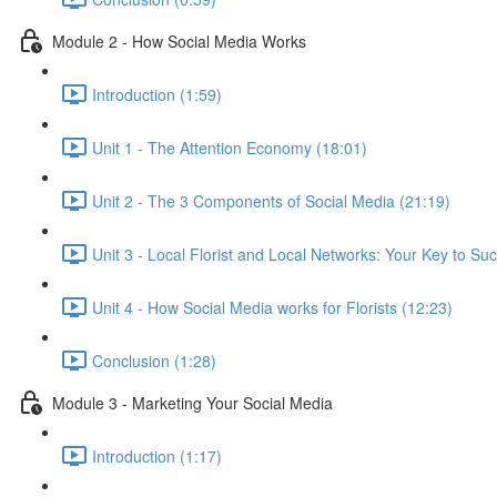
Module 2 - How Social Media Works
Introduction (1:59)
Unit 1 - The Attention Economy (18:01)
Unit 2 - The 3 Components of Social Media (21:19)
Unit 3 - Local Florist and Local Networks: Your Key to Su
Unit 4 - How Social Media works for Florists (12:23)
Conclusion (1:28)
Module 3 - Marketing Your Social Media
Introduction (1:17)