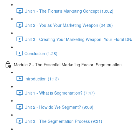
Unit 1 - The Florist's Marketing Concept (13:02)
Unit 2 - You as Your Marketing Weapon (24:26)
Unit 3 - Creating Your Marketing Weapon: Your Floral DN
Conclusion (1:28)
Module 2 - The Essential Marketing Factor: Segmentation
Introduction (1:13)
Unit 1 - What is Segmentation? (7:47)
Unit 2 - How do We Segment? (9:06)
Unit 3 - The Segmentation Process (9:31)