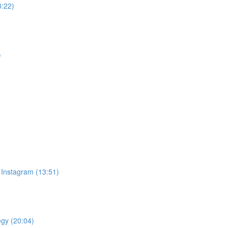
3:22)
)
 Instagram (13:51)
egy (20:04)