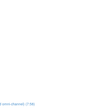
nd omni-channel) (7:58)