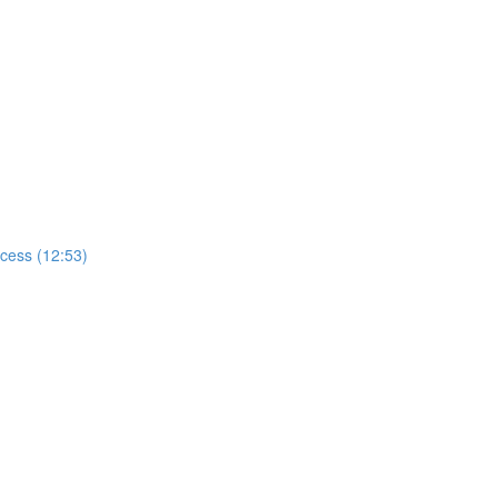
ccess (12:53)