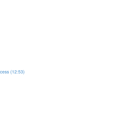
ccess (12:53)