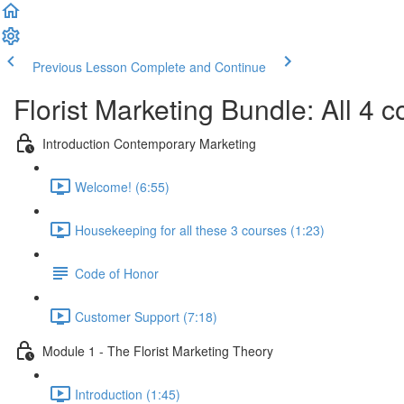
Previous Lesson
Complete and Continue
Florist Marketing Bundle: All 4 c
Introduction Contemporary Marketing
Welcome! (6:55)
Housekeeping for all these 3 courses (1:23)
Code of Honor
Customer Support (7:18)
Module 1 - The Florist Marketing Theory
Introduction (1:45)