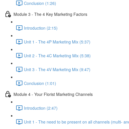
Conclusion (1:26)
Module 3 - The 4 Key Marketing Factors
Introduction (2:15)
Unit 1 - The 4P Marketing Mix (5:37)
Unit 2 - The 4C Marketing Mix (5:38)
Unit 3 - The 4V Marketing Mix (9:47)
Conclusion (1:01)
Module 4 - Your Florist Marketing Channels
Introduction (2:47)
Unit 1 - The need to be present on all channels (multi- a