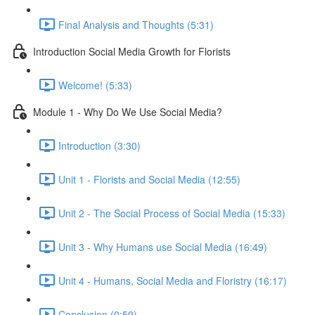
Final Analysis and Thoughts (5:31)
Introduction Social Media Growth for Florists
Welcome! (5:33)
Module 1 - Why Do We Use Social Media?
Introduction (3:30)
Unit 1 - Florists and Social Media (12:55)
Unit 2 - The Social Process of Social Media (15:33)
Unit 3 - Why Humans use Social Media (16:49)
Unit 4 - Humans, Social Media and Floristry (16:17)
Conclusion (0:59)