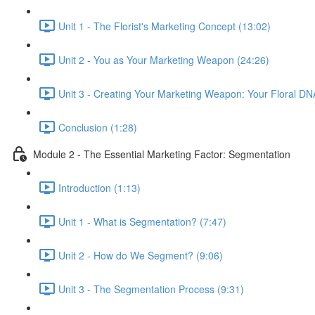
Unit 1 - The Florist's Marketing Concept (13:02)
Unit 2 - You as Your Marketing Weapon (24:26)
Unit 3 - Creating Your Marketing Weapon: Your Floral DN
Conclusion (1:28)
Module 2 - The Essential Marketing Factor: Segmentation
Introduction (1:13)
Unit 1 - What is Segmentation? (7:47)
Unit 2 - How do We Segment? (9:06)
Unit 3 - The Segmentation Process (9:31)