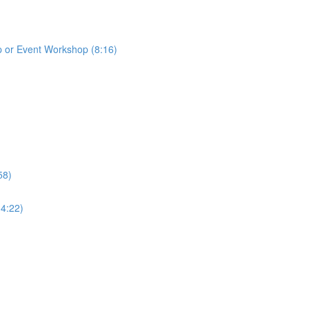
p or Event Workshop (8:16)
58)
(4:22)