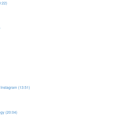
3:22)
)
 Instagram (13:51)
egy (20:04)