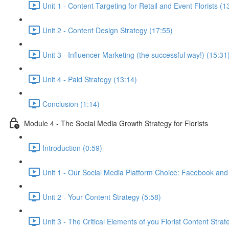
Unit 1 - Content Targeting for Retail and Event Florists (1
Unit 2 - Content Design Strategy (17:55)
Unit 3 - Influencer Marketing (the successful way!) (15:31
Unit 4 - Paid Strategy (13:14)
Conclusion (1:14)
Module 4 - The Social Media Growth Strategy for Florists
Introduction (0:59)
Unit 1 - Our Social Media Platform Choice: Facebook and
Unit 2 - Your Content Strategy (5:58)
Unit 3 - The Critical Elements of you Florist Content Strat