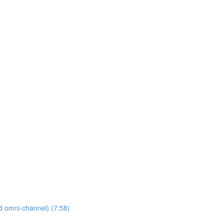
nd omni-channel) (7:58)