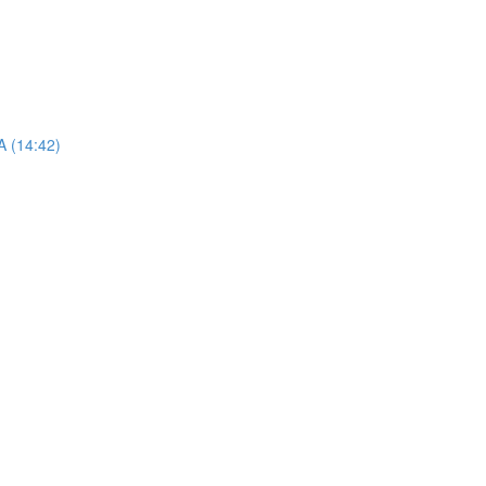
A (14:42)