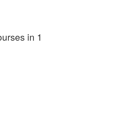
ourses in 1