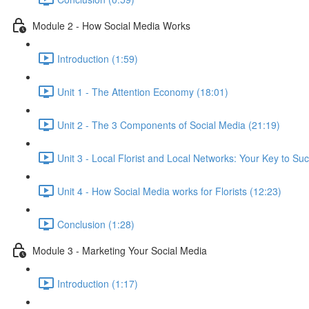
Module 2 - How Social Media Works
Introduction (1:59)
Unit 1 - The Attention Economy (18:01)
Unit 2 - The 3 Components of Social Media (21:19)
Unit 3 - Local Florist and Local Networks: Your Key to Su
Unit 4 - How Social Media works for Florists (12:23)
Conclusion (1:28)
Module 3 - Marketing Your Social Media
Introduction (1:17)