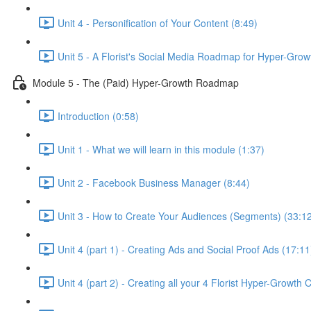
Unit 4 - Personification of Your Content (8:49)
Unit 5 - A Florist's Social Media Roadmap for Hyper-Grow
Module 5 - The (Paid) Hyper-Growth Roadmap
Introduction (0:58)
Unit 1 - What we will learn in this module (1:37)
Unit 2 - Facebook Business Manager (8:44)
Unit 3 - How to Create Your Audiences (Segments) (33:1
Unit 4 (part 1) - Creating Ads and Social Proof Ads (17:11
Unit 4 (part 2) - Creating all your 4 Florist Hyper-Growth