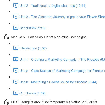
Unit 2 - Traditional to Digital channels (10:44)
Unit 3 - The Customer Journey to get to your Flower Sho
Conclusion (1:16)
Module 5 - How to do Florist Marketing Campaigns
Introduction (1:57)
Unit 1 - Creating a Marketing Campaign: The Process (5:
Unit 2 - Case Studies of Marketing Campaign for Florists 
Unit 3 - Marketing's Secret Sauce for Success (8:44)
Conclusion (1:09)
Final Thoughts about Contemporary Marketing for Florists