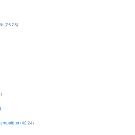
th (26:28)
2)
)
 Campaigns (42:24)