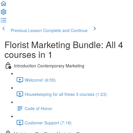
Previous Lesson
Complete and Continue
Florist Marketing Bundle: All 4
courses in 1
Introduction Contemporary Marketing
Welcome! (6:55)
Housekeeping for all these 3 courses (1:23)
Code of Honor
Customer Support (7:18)