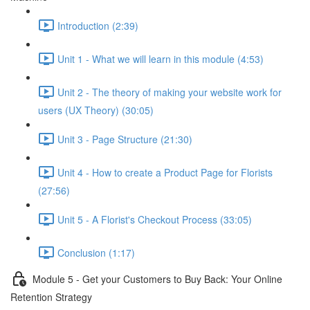
Introduction (2:39)
Unit 1 - What we will learn in this module (4:53)
Unit 2 - The theory of making your website work for
users (UX Theory) (30:05)
Unit 3 - Page Structure (21:30)
Unit 4 - How to create a Product Page for Florists
(27:56)
Unit 5 - A Florist's Checkout Process (33:05)
Conclusion (1:17)
Module 5 - Get your Customers to Buy Back: Your Online
Retention Strategy