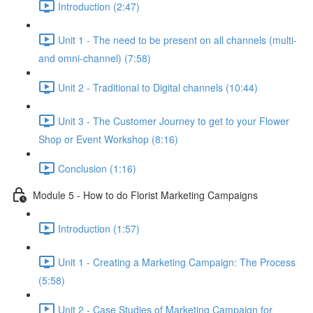
Introduction (2:47)
Unit 1 - The need to be present on all channels (multi-
and omni-channel) (7:58)
Unit 2 - Traditional to Digital channels (10:44)
Unit 3 - The Customer Journey to get to your Flower
Shop or Event Workshop (8:16)
Conclusion (1:16)
Module 5 - How to do Florist Marketing Campaigns
Introduction (1:57)
Unit 1 - Creating a Marketing Campaign: The Process
(5:58)
Unit 2 - Case Studies of Marketing Campaign for