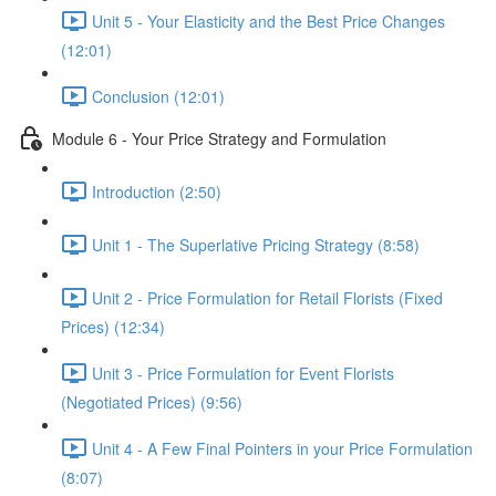
Unit 5 - Your Elasticity and the Best Price Changes
(12:01)
Conclusion (12:01)
Module 6 - Your Price Strategy and Formulation
Introduction (2:50)
Unit 1 - The Superlative Pricing Strategy (8:58)
Unit 2 - Price Formulation for Retail Florists (Fixed
Prices) (12:34)
Unit 3 - Price Formulation for Event Florists
(Negotiated Prices) (9:56)
Unit 4 - A Few Final Pointers in your Price Formulation
(8:07)