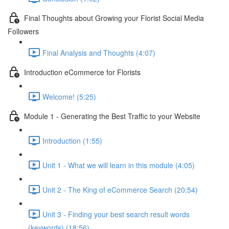
Final Thoughts about Growing your Florist Social Media
Followers
Final Analysis and Thoughts (4:07)
Introduction eCommerce for Florists
Welcome! (5:25)
Module 1 - Generating the Best Traffic to your Website
Introduction (1:55)
Unit 1 - What we will learn in this module (4:05)
Unit 2 - The King of eCommerce Search (20:54)
Unit 3 - Finding your best search result words
(keywords) (18:56)