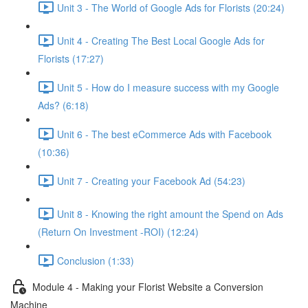
Unit 3 - The World of Google Ads for Florists (20:24)
Unit 4 - Creating The Best Local Google Ads for
Florists (17:27)
Unit 5 - How do I measure success with my Google
Ads? (6:18)
Unit 6 - The best eCommerce Ads with Facebook
(10:36)
Unit 7 - Creating your Facebook Ad (54:23)
Unit 8 - Knowing the right amount the Spend on Ads
(Return On Investment -ROI) (12:24)
Conclusion (1:33)
Module 4 - Making your Florist Website a Conversion
Machine