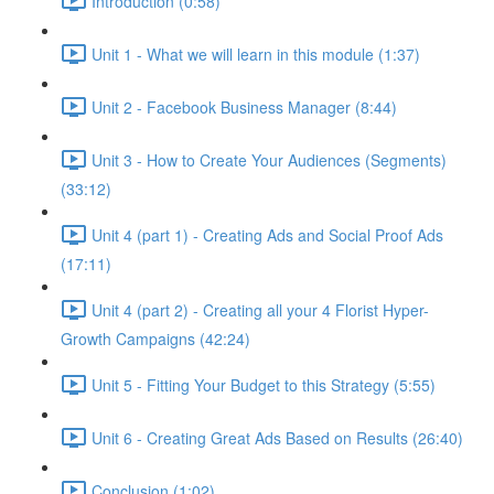
Introduction (0:58)
Unit 1 - What we will learn in this module (1:37)
Unit 2 - Facebook Business Manager (8:44)
Unit 3 - How to Create Your Audiences (Segments)
(33:12)
Unit 4 (part 1) - Creating Ads and Social Proof Ads
(17:11)
Unit 4 (part 2) - Creating all your 4 Florist Hyper-
Growth Campaigns (42:24)
Unit 5 - Fitting Your Budget to this Strategy (5:55)
Unit 6 - Creating Great Ads Based on Results (26:40)
Conclusion (1:02)