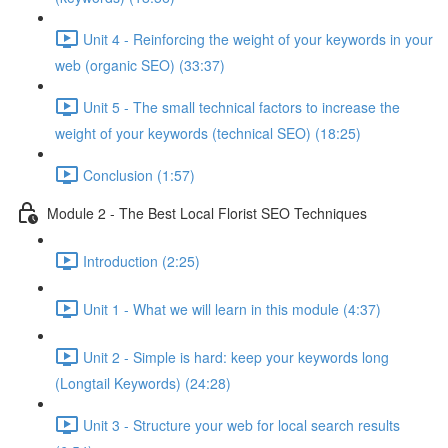
Unit 4 - Reinforcing the weight of your keywords in your
web (organic SEO) (33:37)
Unit 5 - The small technical factors to increase the
weight of your keywords (technical SEO) (18:25)
Conclusion (1:57)
Module 2 - The Best Local Florist SEO Techniques
Introduction (2:25)
Unit 1 - What we will learn in this module (4:37)
Unit 2 - Simple is hard: keep your keywords long
(Longtail Keywords) (24:28)
Unit 3 - Structure your web for local search results