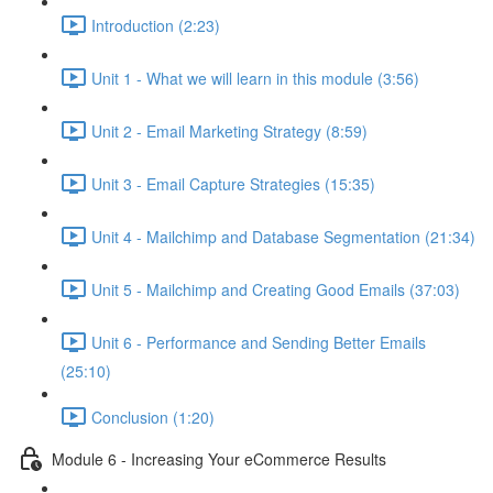
Introduction (2:23)
Unit 1 - What we will learn in this module (3:56)
Unit 2 - Email Marketing Strategy (8:59)
Unit 3 - Email Capture Strategies (15:35)
Unit 4 - Mailchimp and Database Segmentation (21:34)
Unit 5 - Mailchimp and Creating Good Emails (37:03)
Unit 6 - Performance and Sending Better Emails
(25:10)
Conclusion (1:20)
Module 6 - Increasing Your eCommerce Results