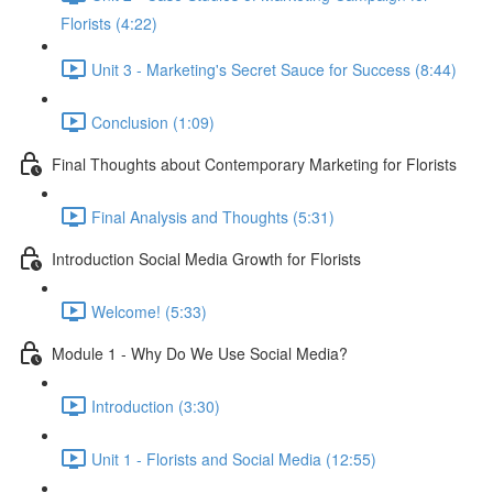
Florists (4:22)
Unit 3 - Marketing's Secret Sauce for Success (8:44)
Conclusion (1:09)
Final Thoughts about Contemporary Marketing for Florists
Final Analysis and Thoughts (5:31)
Introduction Social Media Growth for Florists
Welcome! (5:33)
Module 1 - Why Do We Use Social Media?
Introduction (3:30)
Unit 1 - Florists and Social Media (12:55)