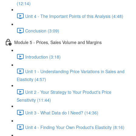
(12:14)
Unit 4 - The Important Points of this Analysis (4:48)
Conclusion (3:09)
Module 5 - Prices, Sales Volume and Margins
Introduction (3:18)
Unit 1 - Understanding Price Variations in Sales and
Elasticity (4:57)
Unit 2 - Your Strategy to Your Product's Price
Sensitivity (11:44)
Unit 3 - What Data do I Need? (14:36)
Unit 4 - Finding Your Own Product's Elasticity (8:16)