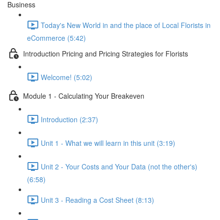
Business
Today's New World in and the place of Local Florists in
eCommerce (5:42)
Introduction Pricing and Pricing Strategies for Florists
Welcome! (5:02)
Module 1 - Calculating Your Breakeven
Introduction (2:37)
Unit 1 - What we will learn in this unit (3:19)
Unit 2 - Your Costs and Your Data (not the other's)
(6:58)
Unit 3 - Reading a Cost Sheet (8:13)