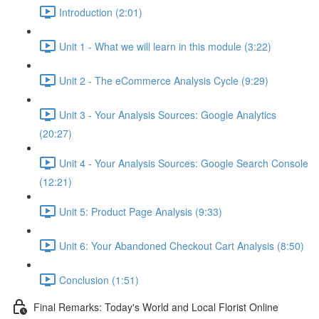
Introduction (2:01)
Unit 1 - What we will learn in this module (3:22)
Unit 2 - The eCommerce Analysis Cycle (9:29)
Unit 3 - Your Analysis Sources: Google Analytics
(20:27)
Unit 4 - Your Analysis Sources: Google Search Console
(12:21)
Unit 5: Product Page Analysis (9:33)
Unit 6: Your Abandoned Checkout Cart Analysis (8:50)
Conclusion (1:51)
Final Remarks: Today's World and Local Florist Online