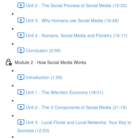
Unit 2 - The Social Process of Social Media (15:33)
Unit 3 - Why Humans use Social Media (16:49)
Unit 4 - Humans, Social Media and Floristry (16:17)
Conclusion (0:59)
Module 2 - How Social Media Works
Introduction (1:59)
Unit 1 - The Attention Economy (18:01)
Unit 2 - The 3 Components of Social Media (21:19)
Unit 3 - Local Florist and Local Networks: Your Key to
Success (12:53)