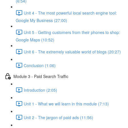
(6:54)
Unit 4 - The most powerful local search engine tool:
Google My Business (27:00)
Unit 5 - Getting customers from their phones to shop:
Google Maps (10:52)
Unit 6 - The extremely valuable world of blogs (20:27)
Conclusion (1:06)
Module 3 - Paid Search Traffic
Introduction (2:05)
Unit 1 - What we will learn in this module (7:13)
Unit 2 - The jargon of paid ads (11:56)