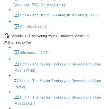
Consumer (EVC) Analysis (16:16)
Unit 4 - The Use of EVC Analysis in Floristry (8:40)
Conclusion (4:21)
Module 3 - Discovering Your Customer's Maximum
Willingness to Pay
Introduction (2:57)
Unit 1 - The Key for Finding your Demand and Value
(Part 1) (7:43)
Unit 1 - The Key for Finding your Demand and Value
(Part 2)
Unit 1 - The Key for Finding your Demand and Value
(Part 3) (2:31)