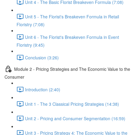
Unit 4 - The Basic Florist Breakeven Formula (7:08)
Unit 5 - The Florist's Breakeven Formula in Retail
Floristry (7:08)
Unit 6 - The Florist's Breakeven Formula in Event
Floristry (9:45)
Conclusion (3:26)
Module 2 - Pricing Strategies and The Economic Value to the
Consumer
Introduction (2:40)
Unit 1 - The 3 Classical Pricing Strategies (14:38)
Unit 2 - Pricing and Consumer Segmentation (16:59)
Unit 3 - Pricing Strategy 4: The Economic Value to the