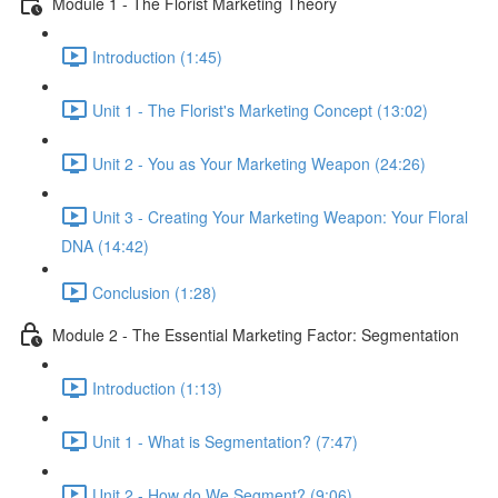
Module 1 - The Florist Marketing Theory
Introduction (1:45)
Unit 1 - The Florist's Marketing Concept (13:02)
Unit 2 - You as Your Marketing Weapon (24:26)
Unit 3 - Creating Your Marketing Weapon: Your Floral
DNA (14:42)
Conclusion (1:28)
Module 2 - The Essential Marketing Factor: Segmentation
Introduction (1:13)
Unit 1 - What is Segmentation? (7:47)
Unit 2 - How do We Segment? (9:06)