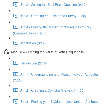
Unit 2 - Asking the Best Price Question (9:07)
Unit 3 - Creating Your Demand Survey (8:30)
Unit 4 - Finding the Maximum Willingness to Pay
(Demand Curve) (9:53)
Conclusion (3:12)
Module 4 - Finding the Value of Your Uniqueness
Introduction (2:16)
Unit 1 - Understanding and Measuring your Attributes
(7:29)
Unit 2 - Creating a Conjoint Analysis (11:00)
Unit 3 - Finding your $ Value of your Unique Attributes