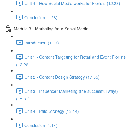
Unit 4 - How Social Media works for Florists (12:23)
Conclusion (1:28)
Module 3 - Marketing Your Social Media
Introduction (1:17)
Unit 1 - Content Targeting for Retail and Event Florists
(13:22)
Unit 2 - Content Design Strategy (17:55)
Unit 3 - Influencer Marketing (the successful way!)
(15:31)
Unit 4 - Paid Strategy (13:14)
Conclusion (1:14)