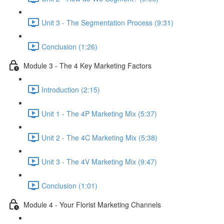
Unit 3 - The Segmentation Process (9:31)
Conclusion (1:26)
Module 3 - The 4 Key Marketing Factors
Introduction (2:15)
Unit 1 - The 4P Marketing Mix (5:37)
Unit 2 - The 4C Marketing Mix (5:38)
Unit 3 - The 4V Marketing Mix (9:47)
Conclusion (1:01)
Module 4 - Your Florist Marketing Channels