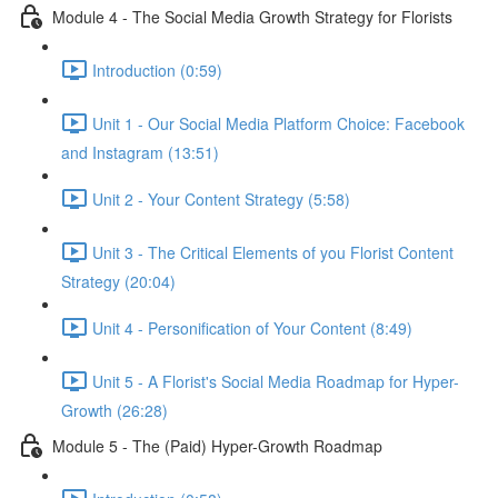
Module 4 - The Social Media Growth Strategy for Florists
Introduction (0:59)
Unit 1 - Our Social Media Platform Choice: Facebook
and Instagram (13:51)
Unit 2 - Your Content Strategy (5:58)
Unit 3 - The Critical Elements of you Florist Content
Strategy (20:04)
Unit 4 - Personification of Your Content (8:49)
Unit 5 - A Florist's Social Media Roadmap for Hyper-
Growth (26:28)
Module 5 - The (Paid) Hyper-Growth Roadmap