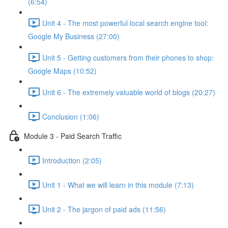
(6:54)
Unit 4 - The most powerful local search engine tool:
Google My Business (27:00)
Unit 5 - Getting customers from their phones to shop:
Google Maps (10:52)
Unit 6 - The extremely valuable world of blogs (20:27)
Conclusion (1:06)
Module 3 - Paid Search Traffic
Introduction (2:05)
Unit 1 - What we will learn in this module (7:13)
Unit 2 - The jargon of paid ads (11:56)