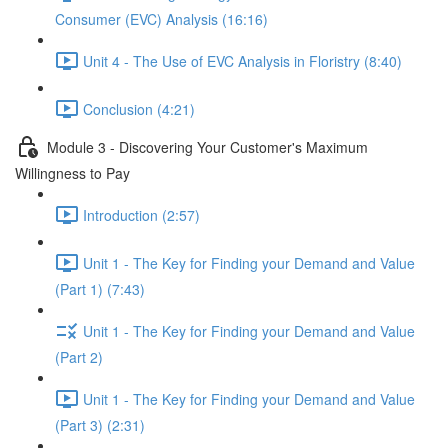
Consumer (EVC) Analysis (16:16)
Unit 4 - The Use of EVC Analysis in Floristry (8:40)
Conclusion (4:21)
Module 3 - Discovering Your Customer's Maximum
Willingness to Pay
Introduction (2:57)
Unit 1 - The Key for Finding your Demand and Value
(Part 1) (7:43)
Unit 1 - The Key for Finding your Demand and Value
(Part 2)
Unit 1 - The Key for Finding your Demand and Value
(Part 3) (2:31)