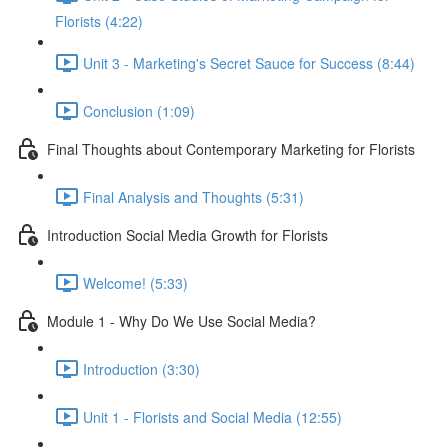
Florists (4:22)
Unit 3 - Marketing's Secret Sauce for Success (8:44)
Conclusion (1:09)
Final Thoughts about Contemporary Marketing for Florists
Final Analysis and Thoughts (5:31)
Introduction Social Media Growth for Florists
Welcome! (5:33)
Module 1 - Why Do We Use Social Media?
Introduction (3:30)
Unit 1 - Florists and Social Media (12:55)