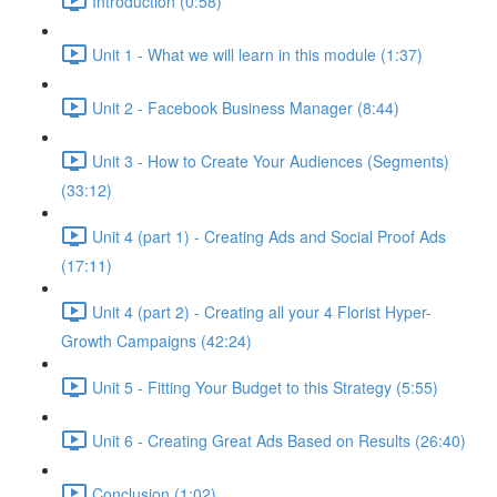
Introduction (0:58)
Unit 1 - What we will learn in this module (1:37)
Unit 2 - Facebook Business Manager (8:44)
Unit 3 - How to Create Your Audiences (Segments)
(33:12)
Unit 4 (part 1) - Creating Ads and Social Proof Ads
(17:11)
Unit 4 (part 2) - Creating all your 4 Florist Hyper-
Growth Campaigns (42:24)
Unit 5 - Fitting Your Budget to this Strategy (5:55)
Unit 6 - Creating Great Ads Based on Results (26:40)
Conclusion (1:02)