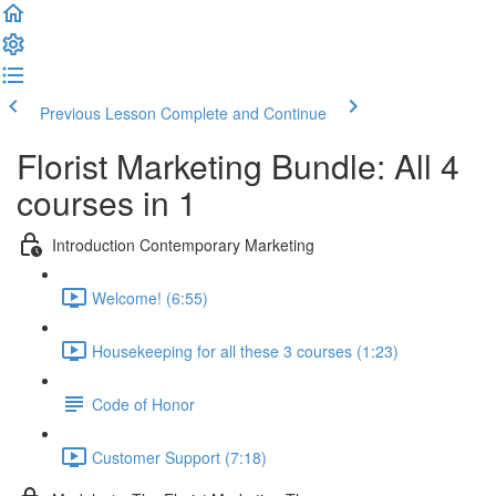
Previous Lesson
Complete and Continue
Florist Marketing Bundle: All 4
courses in 1
Introduction Contemporary Marketing
Welcome! (6:55)
Housekeeping for all these 3 courses (1:23)
Code of Honor
Customer Support (7:18)