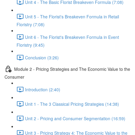
Unit 4 - The Basic Florist Breakeven Formula (7:08)
Unit 5 - The Florist's Breakeven Formula in Retail
Floristry (7:08)
Unit 6 - The Florist's Breakeven Formula in Event
Floristry (9:45)
Conclusion (3:26)
Module 2 - Pricing Strategies and The Economic Value to the
Consumer
Introduction (2:40)
Unit 1 - The 3 Classical Pricing Strategies (14:38)
Unit 2 - Pricing and Consumer Segmentation (16:59)
Unit 3 - Pricing Strategy 4: The Economic Value to the