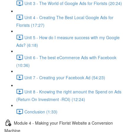
Unit 3 - The World of Google Ads for Florists (20:24)
Unit 4 - Creating The Best Local Google Ads for
Florists (17:27)
Unit 5 - How do I measure success with my Google
Ads? (6:18)
Unit 6 - The best eCommerce Ads with Facebook
(10:36)
Unit 7 - Creating your Facebook Ad (54:23)
Unit 8 - Knowing the right amount the Spend on Ads
(Return On Investment -ROI) (12:24)
Conclusion (1:33)
Module 4 - Making your Florist Website a Conversion
Machine