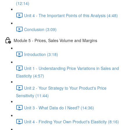
(12:14)
Unit 4 - The Important Points of this Analysis (4:48)
Conclusion (3:09)
Module 5 - Prices, Sales Volume and Margins
Introduction (3:18)
Unit 1 - Understanding Price Variations in Sales and
Elasticity (4:57)
Unit 2 - Your Strategy to Your Product's Price
Sensitivity (11:44)
Unit 3 - What Data do I Need? (14:36)
Unit 4 - Finding Your Own Product's Elasticity (8:16)