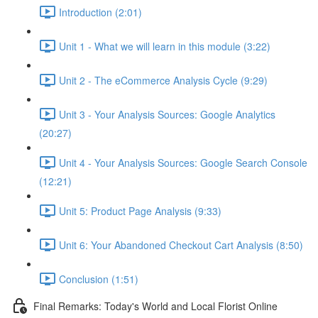
Introduction (2:01)
Unit 1 - What we will learn in this module (3:22)
Unit 2 - The eCommerce Analysis Cycle (9:29)
Unit 3 - Your Analysis Sources: Google Analytics
(20:27)
Unit 4 - Your Analysis Sources: Google Search Console
(12:21)
Unit 5: Product Page Analysis (9:33)
Unit 6: Your Abandoned Checkout Cart Analysis (8:50)
Conclusion (1:51)
Final Remarks: Today's World and Local Florist Online