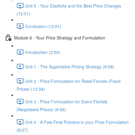
Unit 5 - Your Elasticity and the Best Price Changes
(12:01)
Conclusion (12:01)
Module 6 - Your Price Strategy and Formulation
Introduction (2:50)
Unit 1 - The Superlative Pricing Strategy (8:58)
Unit 2 - Price Formulation for Retail Florists (Fixed
Prices) (12:34)
Unit 3 - Price Formulation for Event Florists
(Negotiated Prices) (9:56)
Unit 4 - A Few Final Pointers in your Price Formulation
(8:07)