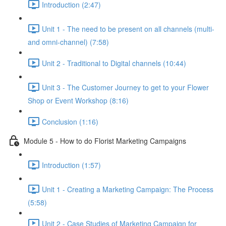
Introduction (2:47)
Unit 1 - The need to be present on all channels (multi-
and omni-channel) (7:58)
Unit 2 - Traditional to Digital channels (10:44)
Unit 3 - The Customer Journey to get to your Flower
Shop or Event Workshop (8:16)
Conclusion (1:16)
Module 5 - How to do Florist Marketing Campaigns
Introduction (1:57)
Unit 1 - Creating a Marketing Campaign: The Process
(5:58)
Unit 2 - Case Studies of Marketing Campaign for