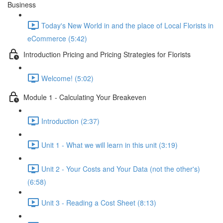
Business
Today's New World in and the place of Local Florists in
eCommerce (5:42)
Introduction Pricing and Pricing Strategies for Florists
Welcome! (5:02)
Module 1 - Calculating Your Breakeven
Introduction (2:37)
Unit 1 - What we will learn in this unit (3:19)
Unit 2 - Your Costs and Your Data (not the other's)
(6:58)
Unit 3 - Reading a Cost Sheet (8:13)