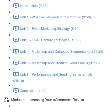
Introduction (2:23)
Unit 1 - What we will learn in this module (3:56)
Unit 2 - Email Marketing Strategy (8:59)
Unit 3 - Email Capture Strategies (15:35)
Unit 4 - Mailchimp and Database Segmentation (21:34)
Unit 5 - Mailchimp and Creating Good Emails (37:03)
Unit 6 - Performance and Sending Better Emails
(25:10)
Conclusion (1:20)
Module 6 - Increasing Your eCommerce Results