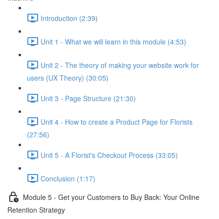
Introduction (2:39)
Unit 1 - What we will learn in this module (4:53)
Unit 2 - The theory of making your website work for
users (UX Theory) (30:05)
Unit 3 - Page Structure (21:30)
Unit 4 - How to create a Product Page for Florists
(27:56)
Unit 5 - A Florist's Checkout Process (33:05)
Conclusion (1:17)
Module 5 - Get your Customers to Buy Back: Your Online
Retention Strategy