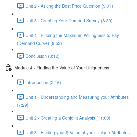
Unit 2 - Asking the Best Price Question (9:07)
Unit 3 - Creating Your Demand Survey (8:30)
Unit 4 - Finding the Maximum Willingness to Pay
(Demand Curve) (9:53)
Conclusion (3:12)
Module 4 - Finding the Value of Your Uniqueness
Introduction (2:16)
Unit 1 - Understanding and Measuring your Attributes
(7:29)
Unit 2 - Creating a Conjoint Analysis (11:00)
Unit 3 - Finding your $ Value of your Unique Attributes