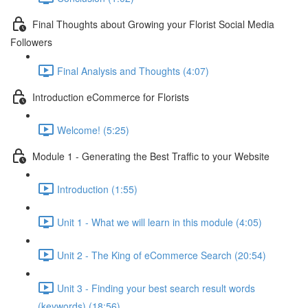
Final Thoughts about Growing your Florist Social Media
Followers
Final Analysis and Thoughts (4:07)
Introduction eCommerce for Florists
Welcome! (5:25)
Module 1 - Generating the Best Traffic to your Website
Introduction (1:55)
Unit 1 - What we will learn in this module (4:05)
Unit 2 - The King of eCommerce Search (20:54)
Unit 3 - Finding your best search result words
(keywords) (18:56)