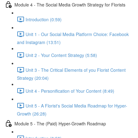
Module 4 - The Social Media Growth Strategy for Florists
Introduction (0:59)
Unit 1 - Our Social Media Platform Choice: Facebook
and Instagram (13:51)
Unit 2 - Your Content Strategy (5:58)
Unit 3 - The Critical Elements of you Florist Content
Strategy (20:04)
Unit 4 - Personification of Your Content (8:49)
Unit 5 - A Florist's Social Media Roadmap for Hyper-
Growth (26:28)
Module 5 - The (Paid) Hyper-Growth Roadmap