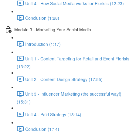
Unit 4 - How Social Media works for Florists (12:23)
Conclusion (1:28)
Module 3 - Marketing Your Social Media
Introduction (1:17)
Unit 1 - Content Targeting for Retail and Event Florists
(13:22)
Unit 2 - Content Design Strategy (17:55)
Unit 3 - Influencer Marketing (the successful way!)
(15:31)
Unit 4 - Paid Strategy (13:14)
Conclusion (1:14)