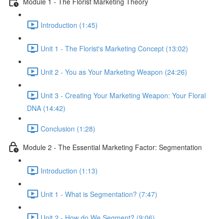
Module 1 - The Florist Marketing Theory
Introduction (1:45)
Unit 1 - The Florist's Marketing Concept (13:02)
Unit 2 - You as Your Marketing Weapon (24:26)
Unit 3 - Creating Your Marketing Weapon: Your Floral
DNA (14:42)
Conclusion (1:28)
Module 2 - The Essential Marketing Factor: Segmentation
Introduction (1:13)
Unit 1 - What is Segmentation? (7:47)
Unit 2 - How do We Segment? (9:06)