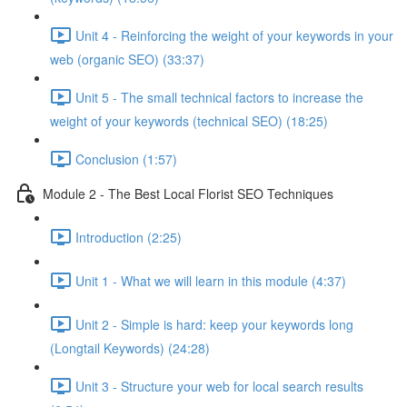
Unit 4 - Reinforcing the weight of your keywords in your
web (organic SEO) (33:37)
Unit 5 - The small technical factors to increase the
weight of your keywords (technical SEO) (18:25)
Conclusion (1:57)
Module 2 - The Best Local Florist SEO Techniques
Introduction (2:25)
Unit 1 - What we will learn in this module (4:37)
Unit 2 - Simple is hard: keep your keywords long
(Longtail Keywords) (24:28)
Unit 3 - Structure your web for local search results