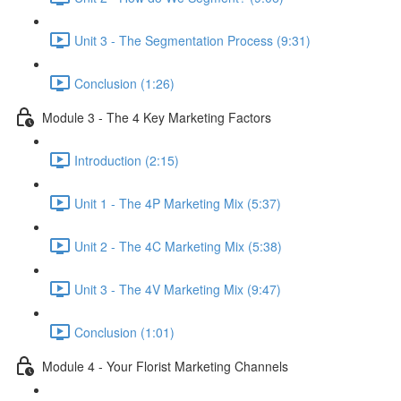
Unit 3 - The Segmentation Process (9:31)
Conclusion (1:26)
Module 3 - The 4 Key Marketing Factors
Introduction (2:15)
Unit 1 - The 4P Marketing Mix (5:37)
Unit 2 - The 4C Marketing Mix (5:38)
Unit 3 - The 4V Marketing Mix (9:47)
Conclusion (1:01)
Module 4 - Your Florist Marketing Channels