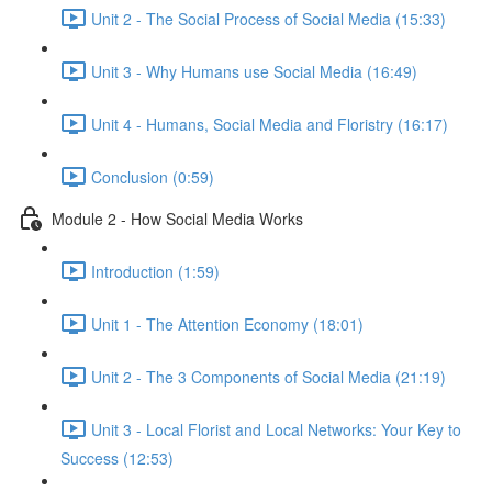
Unit 2 - The Social Process of Social Media (15:33)
Unit 3 - Why Humans use Social Media (16:49)
Unit 4 - Humans, Social Media and Floristry (16:17)
Conclusion (0:59)
Module 2 - How Social Media Works
Introduction (1:59)
Unit 1 - The Attention Economy (18:01)
Unit 2 - The 3 Components of Social Media (21:19)
Unit 3 - Local Florist and Local Networks: Your Key to
Success (12:53)