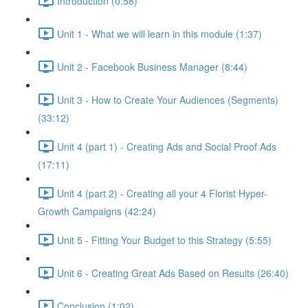
Introduction (0:58)
Unit 1 - What we will learn in this module (1:37)
Unit 2 - Facebook Business Manager (8:44)
Unit 3 - How to Create Your Audiences (Segments)
(33:12)
Unit 4 (part 1) - Creating Ads and Social Proof Ads
(17:11)
Unit 4 (part 2) - Creating all your 4 Florist Hyper-
Growth Campaigns (42:24)
Unit 5 - Fitting Your Budget to this Strategy (5:55)
Unit 6 - Creating Great Ads Based on Results (26:40)
Conclusion (1:02)