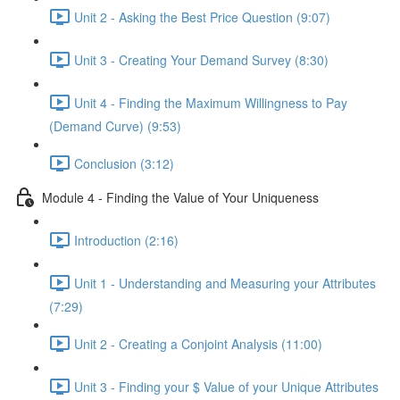
Unit 2 - Asking the Best Price Question (9:07)
Unit 3 - Creating Your Demand Survey (8:30)
Unit 4 - Finding the Maximum Willingness to Pay
(Demand Curve) (9:53)
Conclusion (3:12)
Module 4 - Finding the Value of Your Uniqueness
Introduction (2:16)
Unit 1 - Understanding and Measuring your Attributes
(7:29)
Unit 2 - Creating a Conjoint Analysis (11:00)
Unit 3 - Finding your $ Value of your Unique Attributes