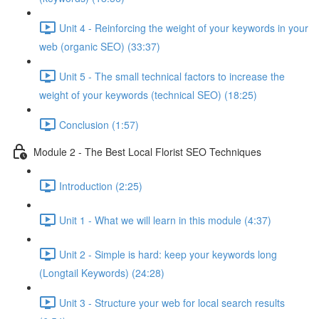
Unit 4 - Reinforcing the weight of your keywords in your
web (organic SEO) (33:37)
Unit 5 - The small technical factors to increase the
weight of your keywords (technical SEO) (18:25)
Conclusion (1:57)
Module 2 - The Best Local Florist SEO Techniques
Introduction (2:25)
Unit 1 - What we will learn in this module (4:37)
Unit 2 - Simple is hard: keep your keywords long
(Longtail Keywords) (24:28)
Unit 3 - Structure your web for local search results