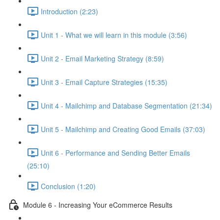
Introduction (2:23)
Unit 1 - What we will learn in this module (3:56)
Unit 2 - Email Marketing Strategy (8:59)
Unit 3 - Email Capture Strategies (15:35)
Unit 4 - Mailchimp and Database Segmentation (21:34)
Unit 5 - Mailchimp and Creating Good Emails (37:03)
Unit 6 - Performance and Sending Better Emails
(25:10)
Conclusion (1:20)
Module 6 - Increasing Your eCommerce Results