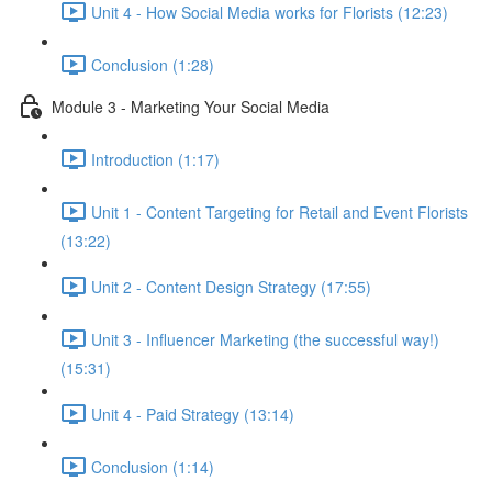
Unit 4 - How Social Media works for Florists (12:23)
Conclusion (1:28)
Module 3 - Marketing Your Social Media
Introduction (1:17)
Unit 1 - Content Targeting for Retail and Event Florists
(13:22)
Unit 2 - Content Design Strategy (17:55)
Unit 3 - Influencer Marketing (the successful way!)
(15:31)
Unit 4 - Paid Strategy (13:14)
Conclusion (1:14)