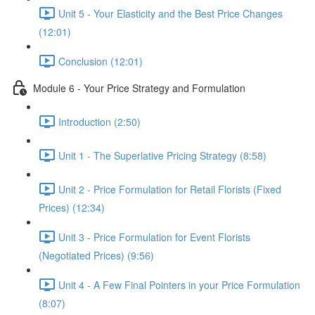
Unit 5 - Your Elasticity and the Best Price Changes
(12:01)
Conclusion (12:01)
Module 6 - Your Price Strategy and Formulation
Introduction (2:50)
Unit 1 - The Superlative Pricing Strategy (8:58)
Unit 2 - Price Formulation for Retail Florists (Fixed
Prices) (12:34)
Unit 3 - Price Formulation for Event Florists
(Negotiated Prices) (9:56)
Unit 4 - A Few Final Pointers in your Price Formulation
(8:07)