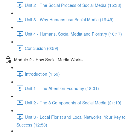
Unit 2 - The Social Process of Social Media (15:33)
Unit 3 - Why Humans use Social Media (16:49)
Unit 4 - Humans, Social Media and Floristry (16:17)
Conclusion (0:59)
Module 2 - How Social Media Works
Introduction (1:59)
Unit 1 - The Attention Economy (18:01)
Unit 2 - The 3 Components of Social Media (21:19)
Unit 3 - Local Florist and Local Networks: Your Key to
Success (12:53)