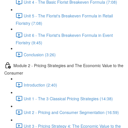
Unit 4 - The Basic Florist Breakeven Formula (7:08)
Unit 5 - The Florist's Breakeven Formula in Retail
Floristry (7:08)
Unit 6 - The Florist's Breakeven Formula in Event
Floristry (9:45)
Conclusion (3:26)
Module 2 - Pricing Strategies and The Economic Value to the
Consumer
Introduction (2:40)
Unit 1 - The 3 Classical Pricing Strategies (14:38)
Unit 2 - Pricing and Consumer Segmentation (16:59)
Unit 3 - Pricing Strategy 4: The Economic Value to the