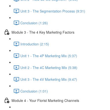
Unit 3 - The Segmentation Process (9:31)
Conclusion (1:26)
Module 3 - The 4 Key Marketing Factors
Introduction (2:15)
Unit 1 - The 4P Marketing Mix (5:37)
Unit 2 - The 4C Marketing Mix (5:38)
Unit 3 - The 4V Marketing Mix (9:47)
Conclusion (1:01)
Module 4 - Your Florist Marketing Channels