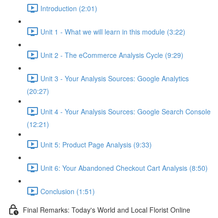
Introduction (2:01)
Unit 1 - What we will learn in this module (3:22)
Unit 2 - The eCommerce Analysis Cycle (9:29)
Unit 3 - Your Analysis Sources: Google Analytics
(20:27)
Unit 4 - Your Analysis Sources: Google Search Console
(12:21)
Unit 5: Product Page Analysis (9:33)
Unit 6: Your Abandoned Checkout Cart Analysis (8:50)
Conclusion (1:51)
Final Remarks: Today's World and Local Florist Online