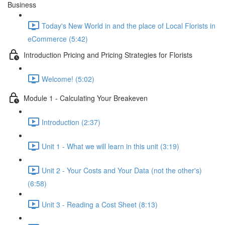
Business
Today's New World in and the place of Local Florists in
eCommerce (5:42)
Introduction Pricing and Pricing Strategies for Florists
Welcome! (5:02)
Module 1 - Calculating Your Breakeven
Introduction (2:37)
Unit 1 - What we will learn in this unit (3:19)
Unit 2 - Your Costs and Your Data (not the other's)
(6:58)
Unit 3 - Reading a Cost Sheet (8:13)