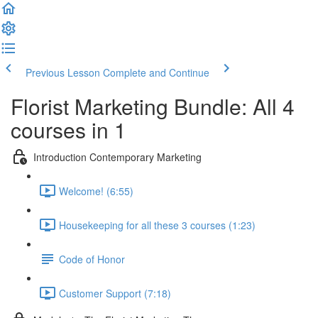
Previous Lesson
Complete and Continue
Florist Marketing Bundle: All 4
courses in 1
Introduction Contemporary Marketing
Welcome! (6:55)
Housekeeping for all these 3 courses (1:23)
Code of Honor
Customer Support (7:18)