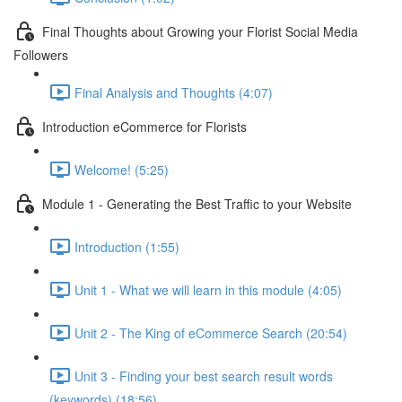
Final Thoughts about Growing your Florist Social Media
Followers
Final Analysis and Thoughts (4:07)
Introduction eCommerce for Florists
Welcome! (5:25)
Module 1 - Generating the Best Traffic to your Website
Introduction (1:55)
Unit 1 - What we will learn in this module (4:05)
Unit 2 - The King of eCommerce Search (20:54)
Unit 3 - Finding your best search result words
(keywords) (18:56)