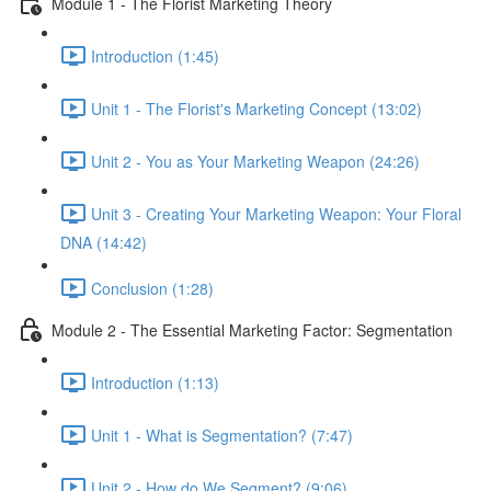
Module 1 - The Florist Marketing Theory
Introduction (1:45)
Unit 1 - The Florist's Marketing Concept (13:02)
Unit 2 - You as Your Marketing Weapon (24:26)
Unit 3 - Creating Your Marketing Weapon: Your Floral
DNA (14:42)
Conclusion (1:28)
Module 2 - The Essential Marketing Factor: Segmentation
Introduction (1:13)
Unit 1 - What is Segmentation? (7:47)
Unit 2 - How do We Segment? (9:06)