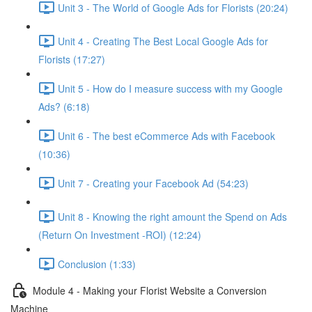
Unit 3 - The World of Google Ads for Florists (20:24)
Unit 4 - Creating The Best Local Google Ads for
Florists (17:27)
Unit 5 - How do I measure success with my Google
Ads? (6:18)
Unit 6 - The best eCommerce Ads with Facebook
(10:36)
Unit 7 - Creating your Facebook Ad (54:23)
Unit 8 - Knowing the right amount the Spend on Ads
(Return On Investment -ROI) (12:24)
Conclusion (1:33)
Module 4 - Making your Florist Website a Conversion
Machine