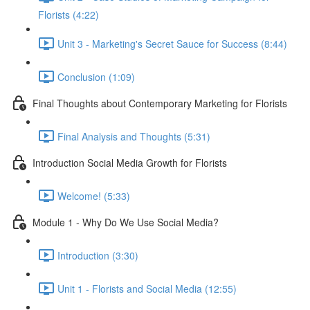
Florists (4:22)
Unit 3 - Marketing's Secret Sauce for Success (8:44)
Conclusion (1:09)
Final Thoughts about Contemporary Marketing for Florists
Final Analysis and Thoughts (5:31)
Introduction Social Media Growth for Florists
Welcome! (5:33)
Module 1 - Why Do We Use Social Media?
Introduction (3:30)
Unit 1 - Florists and Social Media (12:55)