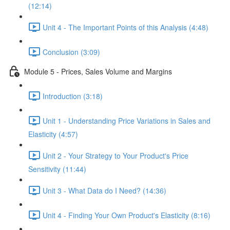
(12:14)
Unit 4 - The Important Points of this Analysis (4:48)
Conclusion (3:09)
Module 5 - Prices, Sales Volume and Margins
Introduction (3:18)
Unit 1 - Understanding Price Variations in Sales and
Elasticity (4:57)
Unit 2 - Your Strategy to Your Product's Price
Sensitivity (11:44)
Unit 3 - What Data do I Need? (14:36)
Unit 4 - Finding Your Own Product's Elasticity (8:16)