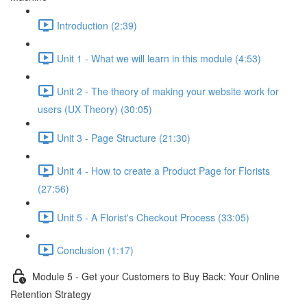
Introduction (2:39)
Unit 1 - What we will learn in this module (4:53)
Unit 2 - The theory of making your website work for
users (UX Theory) (30:05)
Unit 3 - Page Structure (21:30)
Unit 4 - How to create a Product Page for Florists
(27:56)
Unit 5 - A Florist's Checkout Process (33:05)
Conclusion (1:17)
Module 5 - Get your Customers to Buy Back: Your Online
Retention Strategy