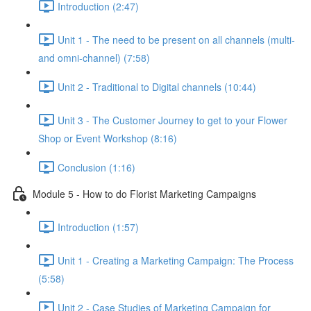
Introduction (2:47)
Unit 1 - The need to be present on all channels (multi-
and omni-channel) (7:58)
Unit 2 - Traditional to Digital channels (10:44)
Unit 3 - The Customer Journey to get to your Flower
Shop or Event Workshop (8:16)
Conclusion (1:16)
Module 5 - How to do Florist Marketing Campaigns
Introduction (1:57)
Unit 1 - Creating a Marketing Campaign: The Process
(5:58)
Unit 2 - Case Studies of Marketing Campaign for