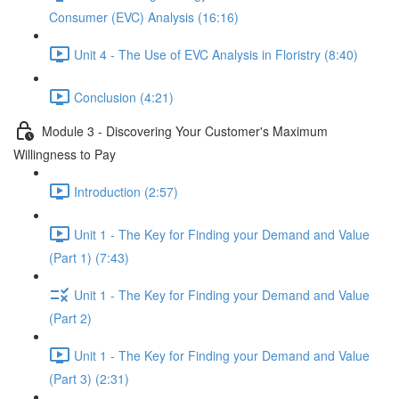
Consumer (EVC) Analysis (16:16)
Unit 4 - The Use of EVC Analysis in Floristry (8:40)
Conclusion (4:21)
Module 3 - Discovering Your Customer's Maximum
Willingness to Pay
Introduction (2:57)
Unit 1 - The Key for Finding your Demand and Value
(Part 1) (7:43)
Unit 1 - The Key for Finding your Demand and Value
(Part 2)
Unit 1 - The Key for Finding your Demand and Value
(Part 3) (2:31)