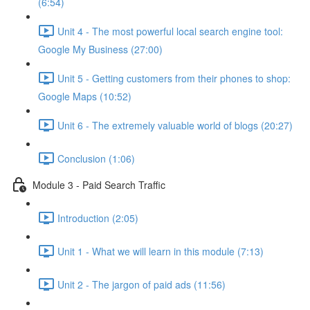
(6:54)
Unit 4 - The most powerful local search engine tool:
Google My Business (27:00)
Unit 5 - Getting customers from their phones to shop:
Google Maps (10:52)
Unit 6 - The extremely valuable world of blogs (20:27)
Conclusion (1:06)
Module 3 - Paid Search Traffic
Introduction (2:05)
Unit 1 - What we will learn in this module (7:13)
Unit 2 - The jargon of paid ads (11:56)