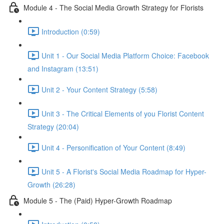
Module 4 - The Social Media Growth Strategy for Florists
Introduction (0:59)
Unit 1 - Our Social Media Platform Choice: Facebook
and Instagram (13:51)
Unit 2 - Your Content Strategy (5:58)
Unit 3 - The Critical Elements of you Florist Content
Strategy (20:04)
Unit 4 - Personification of Your Content (8:49)
Unit 5 - A Florist's Social Media Roadmap for Hyper-
Growth (26:28)
Module 5 - The (Paid) Hyper-Growth Roadmap