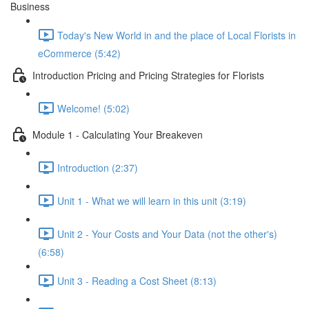
Business
Today's New World in and the place of Local Florists in
eCommerce (5:42)
Introduction Pricing and Pricing Strategies for Florists
Welcome! (5:02)
Module 1 - Calculating Your Breakeven
Introduction (2:37)
Unit 1 - What we will learn in this unit (3:19)
Unit 2 - Your Costs and Your Data (not the other's)
(6:58)
Unit 3 - Reading a Cost Sheet (8:13)