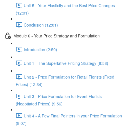
Unit 5 - Your Elasticity and the Best Price Changes
(12:01)
Conclusion (12:01)
Module 6 - Your Price Strategy and Formulation
Introduction (2:50)
Unit 1 - The Superlative Pricing Strategy (8:58)
Unit 2 - Price Formulation for Retail Florists (Fixed
Prices) (12:34)
Unit 3 - Price Formulation for Event Florists
(Negotiated Prices) (9:56)
Unit 4 - A Few Final Pointers in your Price Formulation
(8:07)