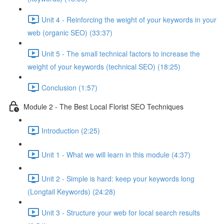
Unit 4 - Reinforcing the weight of your keywords in your
web (organic SEO) (33:37)
Unit 5 - The small technical factors to increase the
weight of your keywords (technical SEO) (18:25)
Conclusion (1:57)
Module 2 - The Best Local Florist SEO Techniques
Introduction (2:25)
Unit 1 - What we will learn in this module (4:37)
Unit 2 - Simple is hard: keep your keywords long
(Longtail Keywords) (24:28)
Unit 3 - Structure your web for local search results