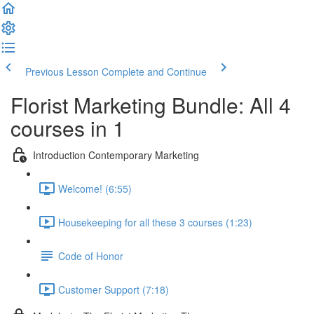
Previous Lesson
Complete and Continue
Florist Marketing Bundle: All 4
courses in 1
Introduction Contemporary Marketing
Welcome! (6:55)
Housekeeping for all these 3 courses (1:23)
Code of Honor
Customer Support (7:18)