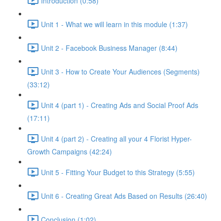
Introduction (0:58)
Unit 1 - What we will learn in this module (1:37)
Unit 2 - Facebook Business Manager (8:44)
Unit 3 - How to Create Your Audiences (Segments)
(33:12)
Unit 4 (part 1) - Creating Ads and Social Proof Ads
(17:11)
Unit 4 (part 2) - Creating all your 4 Florist Hyper-
Growth Campaigns (42:24)
Unit 5 - Fitting Your Budget to this Strategy (5:55)
Unit 6 - Creating Great Ads Based on Results (26:40)
Conclusion (1:02)