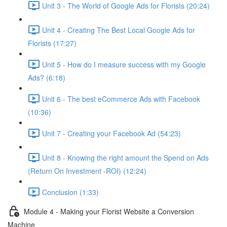
Unit 3 - The World of Google Ads for Florists (20:24)
Unit 4 - Creating The Best Local Google Ads for
Florists (17:27)
Unit 5 - How do I measure success with my Google
Ads? (6:18)
Unit 6 - The best eCommerce Ads with Facebook
(10:36)
Unit 7 - Creating your Facebook Ad (54:23)
Unit 8 - Knowing the right amount the Spend on Ads
(Return On Investment -ROI) (12:24)
Conclusion (1:33)
Module 4 - Making your Florist Website a Conversion
Machine