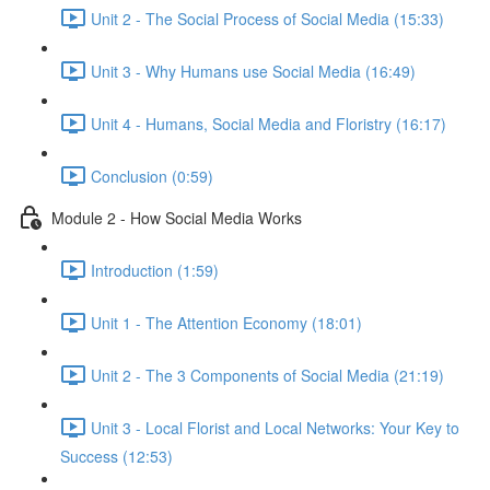
Unit 2 - The Social Process of Social Media (15:33)
Unit 3 - Why Humans use Social Media (16:49)
Unit 4 - Humans, Social Media and Floristry (16:17)
Conclusion (0:59)
Module 2 - How Social Media Works
Introduction (1:59)
Unit 1 - The Attention Economy (18:01)
Unit 2 - The 3 Components of Social Media (21:19)
Unit 3 - Local Florist and Local Networks: Your Key to
Success (12:53)