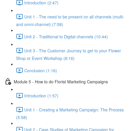
Introduction (2:47)
Unit 1 - The need to be present on all channels (multi-
and omni-channel) (7:58)
Unit 2 - Traditional to Digital channels (10:44)
Unit 3 - The Customer Journey to get to your Flower
Shop or Event Workshop (8:16)
Conclusion (1:16)
Module 5 - How to do Florist Marketing Campaigns
Introduction (1:57)
Unit 1 - Creating a Marketing Campaign: The Process
(5:58)
Unit 2 - Case Studies of Marketing Campaign for