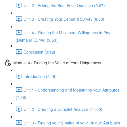
Unit 2 - Asking the Best Price Question (9:07)
Unit 3 - Creating Your Demand Survey (8:30)
Unit 4 - Finding the Maximum Willingness to Pay
(Demand Curve) (9:53)
Conclusion (3:12)
Module 4 - Finding the Value of Your Uniqueness
Introduction (2:16)
Unit 1 - Understanding and Measuring your Attributes
(7:29)
Unit 2 - Creating a Conjoint Analysis (11:00)
Unit 3 - Finding your $ Value of your Unique Attributes