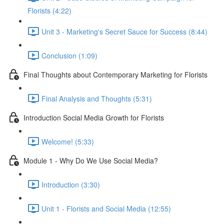
Florists (4:22)
Unit 3 - Marketing's Secret Sauce for Success (8:44)
Conclusion (1:09)
Final Thoughts about Contemporary Marketing for Florists
Final Analysis and Thoughts (5:31)
Introduction Social Media Growth for Florists
Welcome! (5:33)
Module 1 - Why Do We Use Social Media?
Introduction (3:30)
Unit 1 - Florists and Social Media (12:55)