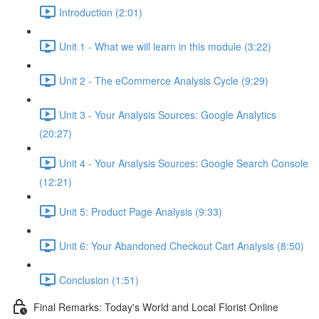
Introduction (2:01)
Unit 1 - What we will learn in this module (3:22)
Unit 2 - The eCommerce Analysis Cycle (9:29)
Unit 3 - Your Analysis Sources: Google Analytics
(20:27)
Unit 4 - Your Analysis Sources: Google Search Console
(12:21)
Unit 5: Product Page Analysis (9:33)
Unit 6: Your Abandoned Checkout Cart Analysis (8:50)
Conclusion (1:51)
Final Remarks: Today's World and Local Florist Online