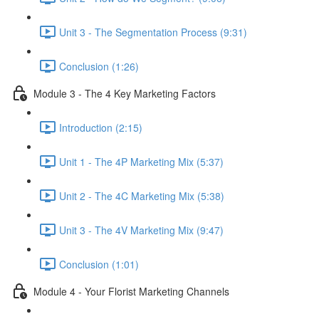
Unit 3 - The Segmentation Process (9:31)
Conclusion (1:26)
Module 3 - The 4 Key Marketing Factors
Introduction (2:15)
Unit 1 - The 4P Marketing Mix (5:37)
Unit 2 - The 4C Marketing Mix (5:38)
Unit 3 - The 4V Marketing Mix (9:47)
Conclusion (1:01)
Module 4 - Your Florist Marketing Channels