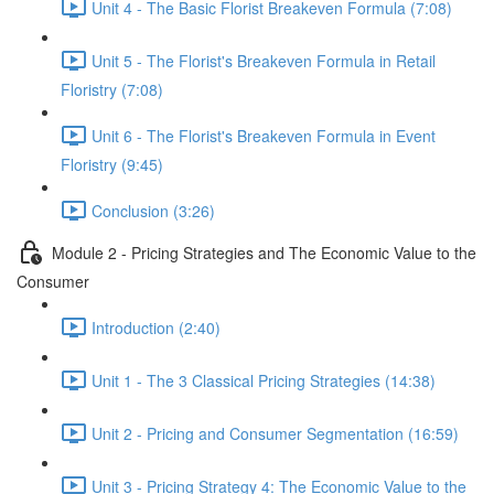
Unit 4 - The Basic Florist Breakeven Formula (7:08)
Unit 5 - The Florist's Breakeven Formula in Retail
Floristry (7:08)
Unit 6 - The Florist's Breakeven Formula in Event
Floristry (9:45)
Conclusion (3:26)
Module 2 - Pricing Strategies and The Economic Value to the
Consumer
Introduction (2:40)
Unit 1 - The 3 Classical Pricing Strategies (14:38)
Unit 2 - Pricing and Consumer Segmentation (16:59)
Unit 3 - Pricing Strategy 4: The Economic Value to the