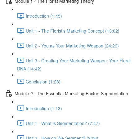
Module 1 - The Florist Marketing Theory
Introduction (1:45)
Unit 1 - The Florist's Marketing Concept (13:02)
Unit 2 - You as Your Marketing Weapon (24:26)
Unit 3 - Creating Your Marketing Weapon: Your Floral
DNA (14:42)
Conclusion (1:28)
Module 2 - The Essential Marketing Factor: Segmentation
Introduction (1:13)
Unit 1 - What is Segmentation? (7:47)
Unit 2 - How do We Segment? (9:06)