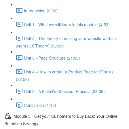
Introduction (2:39)
Unit 1 - What we will learn in this module (4:53)
Unit 2 - The theory of making your website work for
users (UX Theory) (30:05)
Unit 3 - Page Structure (21:30)
Unit 4 - How to create a Product Page for Florists
(27:56)
Unit 5 - A Florist's Checkout Process (33:05)
Conclusion (1:17)
Module 5 - Get your Customers to Buy Back: Your Online
Retention Strategy