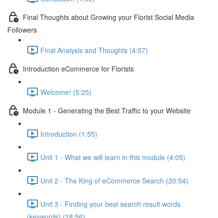
Final Thoughts about Growing your Florist Social Media
Followers
Final Analysis and Thoughts (4:07)
Introduction eCommerce for Florists
Welcome! (5:25)
Module 1 - Generating the Best Traffic to your Website
Introduction (1:55)
Unit 1 - What we will learn in this module (4:05)
Unit 2 - The King of eCommerce Search (20:54)
Unit 3 - Finding your best search result words
(keywords) (18:56)