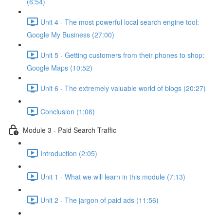
(6:54)
Unit 4 - The most powerful local search engine tool:
Google My Business (27:00)
Unit 5 - Getting customers from their phones to shop:
Google Maps (10:52)
Unit 6 - The extremely valuable world of blogs (20:27)
Conclusion (1:06)
Module 3 - Paid Search Traffic
Introduction (2:05)
Unit 1 - What we will learn in this module (7:13)
Unit 2 - The jargon of paid ads (11:56)