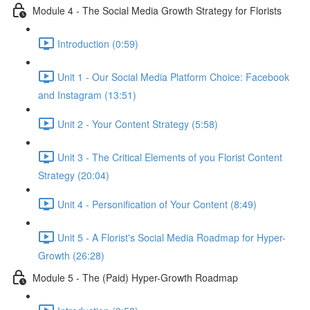
Module 4 - The Social Media Growth Strategy for Florists
Introduction (0:59)
Unit 1 - Our Social Media Platform Choice: Facebook
and Instagram (13:51)
Unit 2 - Your Content Strategy (5:58)
Unit 3 - The Critical Elements of you Florist Content
Strategy (20:04)
Unit 4 - Personification of Your Content (8:49)
Unit 5 - A Florist's Social Media Roadmap for Hyper-
Growth (26:28)
Module 5 - The (Paid) Hyper-Growth Roadmap