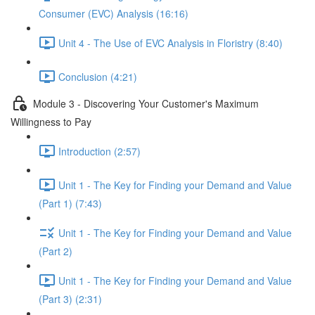
Consumer (EVC) Analysis (16:16)
Unit 4 - The Use of EVC Analysis in Floristry (8:40)
Conclusion (4:21)
Module 3 - Discovering Your Customer's Maximum
Willingness to Pay
Introduction (2:57)
Unit 1 - The Key for Finding your Demand and Value
(Part 1) (7:43)
Unit 1 - The Key for Finding your Demand and Value
(Part 2)
Unit 1 - The Key for Finding your Demand and Value
(Part 3) (2:31)