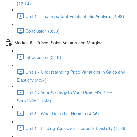
(12:14)
Unit 4 - The Important Points of this Analysis (4:48)
Conclusion (3:09)
Module 5 - Prices, Sales Volume and Margins
Introduction (3:18)
Unit 1 - Understanding Price Variations in Sales and
Elasticity (4:57)
Unit 2 - Your Strategy to Your Product's Price
Sensitivity (11:44)
Unit 3 - What Data do I Need? (14:36)
Unit 4 - Finding Your Own Product's Elasticity (8:16)