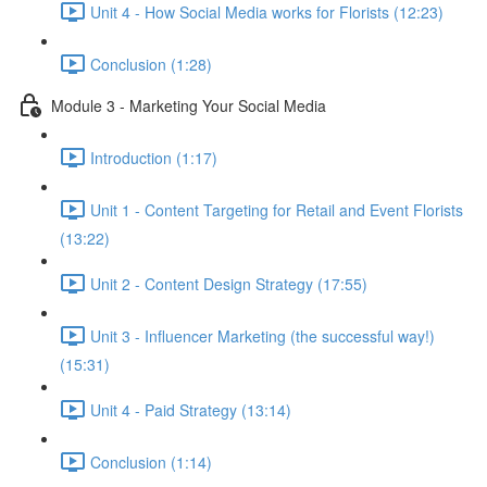
Unit 4 - How Social Media works for Florists (12:23)
Conclusion (1:28)
Module 3 - Marketing Your Social Media
Introduction (1:17)
Unit 1 - Content Targeting for Retail and Event Florists
(13:22)
Unit 2 - Content Design Strategy (17:55)
Unit 3 - Influencer Marketing (the successful way!)
(15:31)
Unit 4 - Paid Strategy (13:14)
Conclusion (1:14)