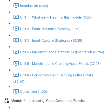
Introduction (2:23)
Unit 1 - What we will learn in this module (3:56)
Unit 2 - Email Marketing Strategy (8:59)
Unit 3 - Email Capture Strategies (15:35)
Unit 4 - Mailchimp and Database Segmentation (21:34)
Unit 5 - Mailchimp and Creating Good Emails (37:03)
Unit 6 - Performance and Sending Better Emails
(25:10)
Conclusion (1:20)
Module 6 - Increasing Your eCommerce Results