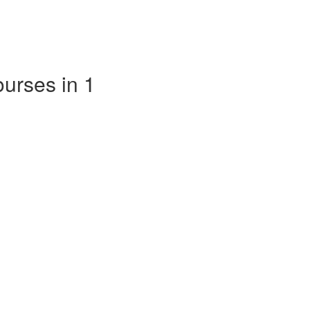
ourses in 1