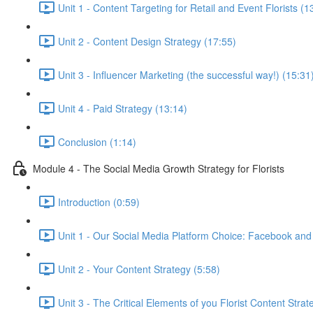
Unit 1 - Content Targeting for Retail and Event Florists (1
Unit 2 - Content Design Strategy (17:55)
Unit 3 - Influencer Marketing (the successful way!) (15:31
Unit 4 - Paid Strategy (13:14)
Conclusion (1:14)
Module 4 - The Social Media Growth Strategy for Florists
Introduction (0:59)
Unit 1 - Our Social Media Platform Choice: Facebook and
Unit 2 - Your Content Strategy (5:58)
Unit 3 - The Critical Elements of you Florist Content Strat