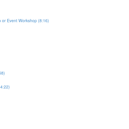
p or Event Workshop (8:16)
58)
(4:22)