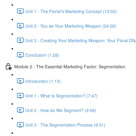
Unit 1 - The Florist's Marketing Concept (13:02)
Unit 2 - You as Your Marketing Weapon (24:26)
Unit 3 - Creating Your Marketing Weapon: Your Floral DN
Conclusion (1:28)
Module 2 - The Essential Marketing Factor: Segmentation
Introduction (1:13)
Unit 1 - What is Segmentation? (7:47)
Unit 2 - How do We Segment? (9:06)
Unit 3 - The Segmentation Process (9:31)