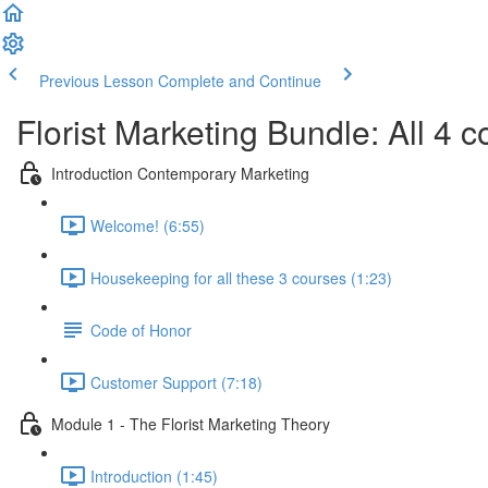
Previous Lesson
Complete and Continue
Florist Marketing Bundle: All 4 c
Introduction Contemporary Marketing
Welcome! (6:55)
Housekeeping for all these 3 courses (1:23)
Code of Honor
Customer Support (7:18)
Module 1 - The Florist Marketing Theory
Introduction (1:45)