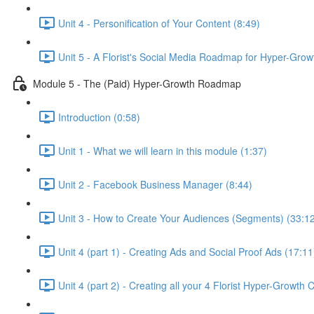
Unit 4 - Personification of Your Content (8:49)
Unit 5 - A Florist's Social Media Roadmap for Hyper-Grow
Module 5 - The (Paid) Hyper-Growth Roadmap
Introduction (0:58)
Unit 1 - What we will learn in this module (1:37)
Unit 2 - Facebook Business Manager (8:44)
Unit 3 - How to Create Your Audiences (Segments) (33:1
Unit 4 (part 1) - Creating Ads and Social Proof Ads (17:11
Unit 4 (part 2) - Creating all your 4 Florist Hyper-Growth