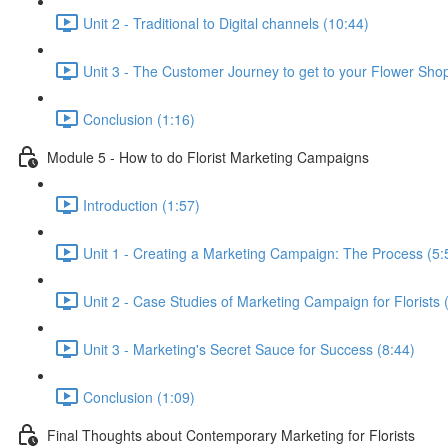
Unit 2 - Traditional to Digital channels (10:44)
Unit 3 - The Customer Journey to get to your Flower Sho
Conclusion (1:16)
Module 5 - How to do Florist Marketing Campaigns
Introduction (1:57)
Unit 1 - Creating a Marketing Campaign: The Process (5:
Unit 2 - Case Studies of Marketing Campaign for Florists 
Unit 3 - Marketing's Secret Sauce for Success (8:44)
Conclusion (1:09)
Final Thoughts about Contemporary Marketing for Florists