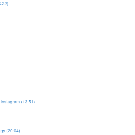
3:22)
)
 Instagram (13:51)
egy (20:04)