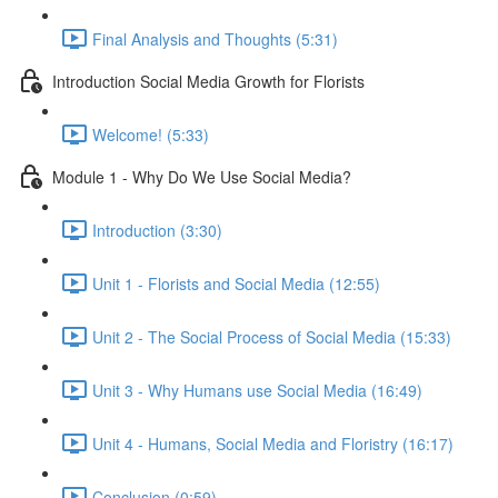
Final Analysis and Thoughts (5:31)
Introduction Social Media Growth for Florists
Welcome! (5:33)
Module 1 - Why Do We Use Social Media?
Introduction (3:30)
Unit 1 - Florists and Social Media (12:55)
Unit 2 - The Social Process of Social Media (15:33)
Unit 3 - Why Humans use Social Media (16:49)
Unit 4 - Humans, Social Media and Floristry (16:17)
Conclusion (0:59)