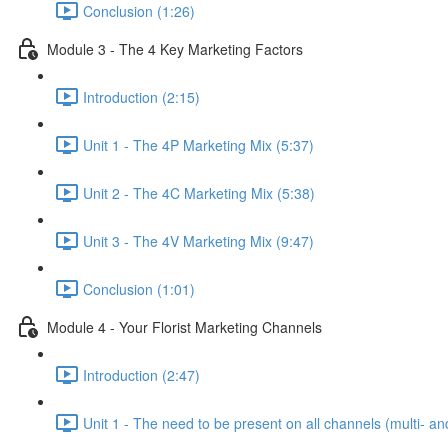
Conclusion (1:26)
Module 3 - The 4 Key Marketing Factors
Introduction (2:15)
Unit 1 - The 4P Marketing Mix (5:37)
Unit 2 - The 4C Marketing Mix (5:38)
Unit 3 - The 4V Marketing Mix (9:47)
Conclusion (1:01)
Module 4 - Your Florist Marketing Channels
Introduction (2:47)
Unit 1 - The need to be present on all channels (multi- a