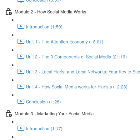
Module 2 - How Social Media Works
Introduction (1:59)
Unit 1 - The Attention Economy (18:01)
Unit 2 - The 3 Components of Social Media (21:19)
Unit 3 - Local Florist and Local Networks: Your Key to Su
Unit 4 - How Social Media works for Florists (12:23)
Conclusion (1:28)
Module 3 - Marketing Your Social Media
Introduction (1:17)