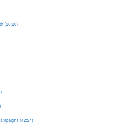
th (26:28)
2)
)
 Campaigns (42:24)