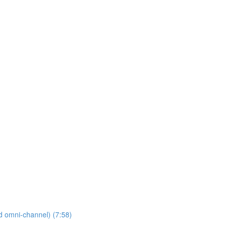
nd omni-channel) (7:58)