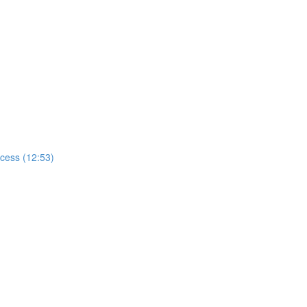
ccess (12:53)