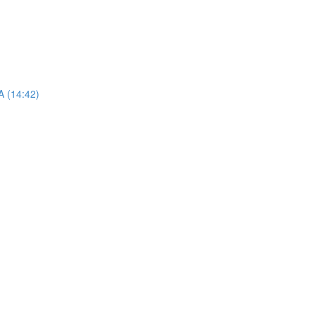
A (14:42)