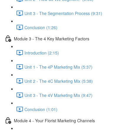
Unit 3 - The Segmentation Process (9:31)
Conclusion (1:26)
Module 3 - The 4 Key Marketing Factors
Introduction (2:15)
Unit 1 - The 4P Marketing Mix (5:37)
Unit 2 - The 4C Marketing Mix (5:38)
Unit 3 - The 4V Marketing Mix (9:47)
Conclusion (1:01)
Module 4 - Your Florist Marketing Channels