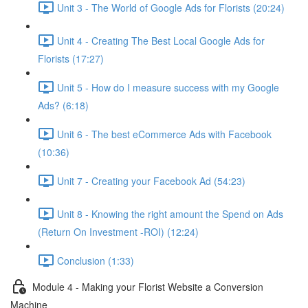
Unit 3 - The World of Google Ads for Florists (20:24)
Unit 4 - Creating The Best Local Google Ads for
Florists (17:27)
Unit 5 - How do I measure success with my Google
Ads? (6:18)
Unit 6 - The best eCommerce Ads with Facebook
(10:36)
Unit 7 - Creating your Facebook Ad (54:23)
Unit 8 - Knowing the right amount the Spend on Ads
(Return On Investment -ROI) (12:24)
Conclusion (1:33)
Module 4 - Making your Florist Website a Conversion
Machine