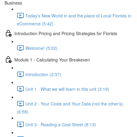
Business
Today's New World in and the place of Local Florists in
eCommerce (5:42)
Introduction Pricing and Pricing Strategies for Florists
Welcome! (5:02)
Module 1 - Calculating Your Breakeven
Introduction (2:37)
Unit 1 - What we will learn in this unit (3:19)
Unit 2 - Your Costs and Your Data (not the other's)
(6:58)
Unit 3 - Reading a Cost Sheet (8:13)