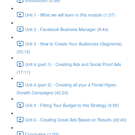
Introduction (0:58)
Unit 1 - What we will learn in this module (1:37)
Unit 2 - Facebook Business Manager (8:44)
Unit 3 - How to Create Your Audiences (Segments)
(33:12)
Unit 4 (part 1) - Creating Ads and Social Proof Ads
(17:11)
Unit 4 (part 2) - Creating all your 4 Florist Hyper-
Growth Campaigns (42:24)
Unit 5 - Fitting Your Budget to this Strategy (5:55)
Unit 6 - Creating Great Ads Based on Results (26:40)
Conclusion (1:02)