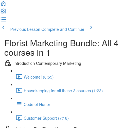
Previous Lesson
Complete and Continue
Florist Marketing Bundle: All 4
courses in 1
Introduction Contemporary Marketing
Welcome! (6:55)
Housekeeping for all these 3 courses (1:23)
Code of Honor
Customer Support (7:18)