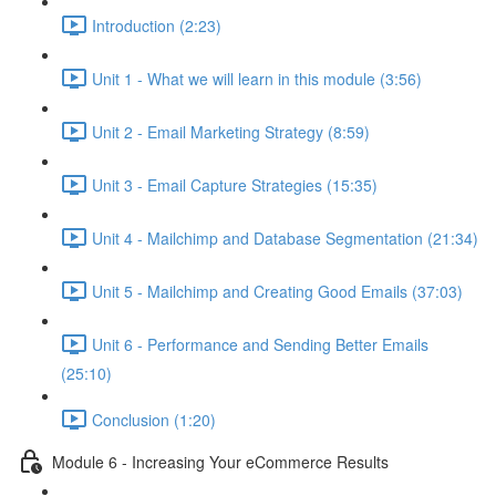
Introduction (2:23)
Unit 1 - What we will learn in this module (3:56)
Unit 2 - Email Marketing Strategy (8:59)
Unit 3 - Email Capture Strategies (15:35)
Unit 4 - Mailchimp and Database Segmentation (21:34)
Unit 5 - Mailchimp and Creating Good Emails (37:03)
Unit 6 - Performance and Sending Better Emails
(25:10)
Conclusion (1:20)
Module 6 - Increasing Your eCommerce Results