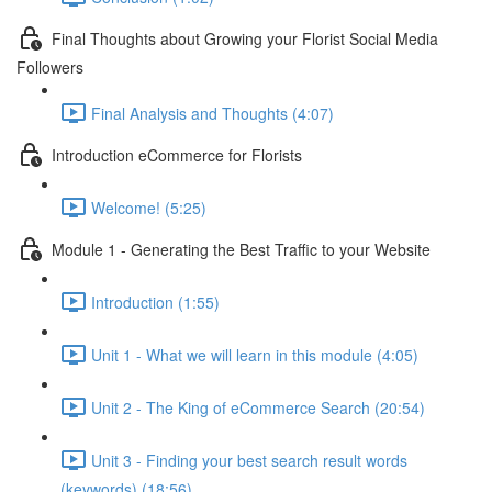
Final Thoughts about Growing your Florist Social Media
Followers
Final Analysis and Thoughts (4:07)
Introduction eCommerce for Florists
Welcome! (5:25)
Module 1 - Generating the Best Traffic to your Website
Introduction (1:55)
Unit 1 - What we will learn in this module (4:05)
Unit 2 - The King of eCommerce Search (20:54)
Unit 3 - Finding your best search result words
(keywords) (18:56)