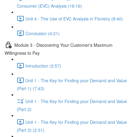
Consumer (EVC) Analysis (16:16)
Unit 4 - The Use of EVC Analysis in Floristry (8:40)
Conclusion (4:21)
Module 3 - Discovering Your Customer's Maximum
Willingness to Pay
Introduction (2:57)
Unit 1 - The Key for Finding your Demand and Value
(Part 1) (7:43)
Unit 1 - The Key for Finding your Demand and Value
(Part 2)
Unit 1 - The Key for Finding your Demand and Value
(Part 3) (2:31)