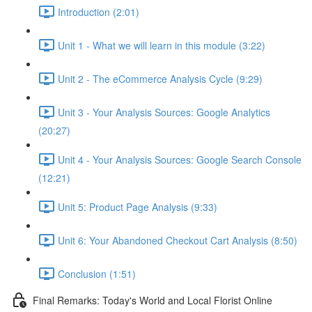
Introduction (2:01)
Unit 1 - What we will learn in this module (3:22)
Unit 2 - The eCommerce Analysis Cycle (9:29)
Unit 3 - Your Analysis Sources: Google Analytics
(20:27)
Unit 4 - Your Analysis Sources: Google Search Console
(12:21)
Unit 5: Product Page Analysis (9:33)
Unit 6: Your Abandoned Checkout Cart Analysis (8:50)
Conclusion (1:51)
Final Remarks: Today's World and Local Florist Online