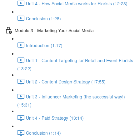
Unit 4 - How Social Media works for Florists (12:23)
Conclusion (1:28)
Module 3 - Marketing Your Social Media
Introduction (1:17)
Unit 1 - Content Targeting for Retail and Event Florists
(13:22)
Unit 2 - Content Design Strategy (17:55)
Unit 3 - Influencer Marketing (the successful way!)
(15:31)
Unit 4 - Paid Strategy (13:14)
Conclusion (1:14)