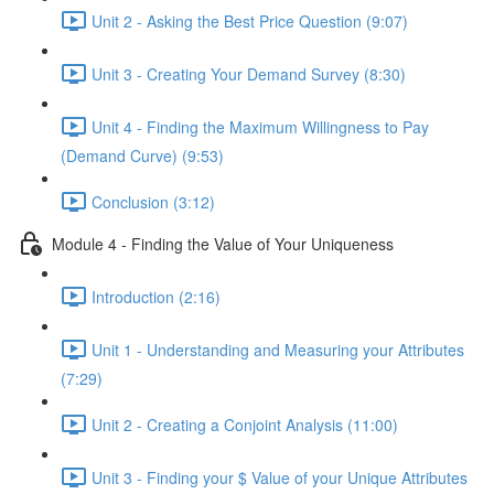
Unit 2 - Asking the Best Price Question (9:07)
Unit 3 - Creating Your Demand Survey (8:30)
Unit 4 - Finding the Maximum Willingness to Pay
(Demand Curve) (9:53)
Conclusion (3:12)
Module 4 - Finding the Value of Your Uniqueness
Introduction (2:16)
Unit 1 - Understanding and Measuring your Attributes
(7:29)
Unit 2 - Creating a Conjoint Analysis (11:00)
Unit 3 - Finding your $ Value of your Unique Attributes