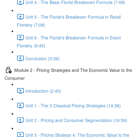
Unit 4 - The Basic Florist Breakeven Formula (7:08)
Unit 5 - The Florist's Breakeven Formula in Retail
Floristry (7:08)
Unit 6 - The Florist's Breakeven Formula in Event
Floristry (9:45)
Conclusion (3:26)
Module 2 - Pricing Strategies and The Economic Value to the
Consumer
Introduction (2:40)
Unit 1 - The 3 Classical Pricing Strategies (14:38)
Unit 2 - Pricing and Consumer Segmentation (16:59)
Unit 3 - Pricing Strategy 4: The Economic Value to the