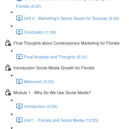
Florists (4:22)
Unit 3 - Marketing's Secret Sauce for Success (8:44)
Conclusion (1:09)
Final Thoughts about Contemporary Marketing for Florists
Final Analysis and Thoughts (5:31)
Introduction Social Media Growth for Florists
Welcome! (5:33)
Module 1 - Why Do We Use Social Media?
Introduction (3:30)
Unit 1 - Florists and Social Media (12:55)