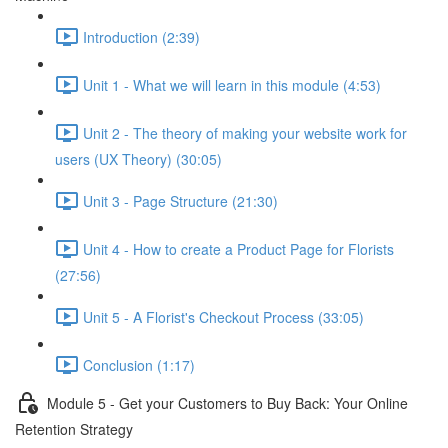
Introduction (2:39)
Unit 1 - What we will learn in this module (4:53)
Unit 2 - The theory of making your website work for
users (UX Theory) (30:05)
Unit 3 - Page Structure (21:30)
Unit 4 - How to create a Product Page for Florists
(27:56)
Unit 5 - A Florist's Checkout Process (33:05)
Conclusion (1:17)
Module 5 - Get your Customers to Buy Back: Your Online
Retention Strategy