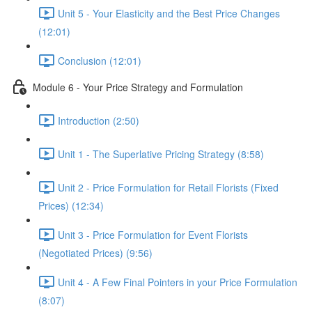
Unit 5 - Your Elasticity and the Best Price Changes
(12:01)
Conclusion (12:01)
Module 6 - Your Price Strategy and Formulation
Introduction (2:50)
Unit 1 - The Superlative Pricing Strategy (8:58)
Unit 2 - Price Formulation for Retail Florists (Fixed
Prices) (12:34)
Unit 3 - Price Formulation for Event Florists
(Negotiated Prices) (9:56)
Unit 4 - A Few Final Pointers in your Price Formulation
(8:07)