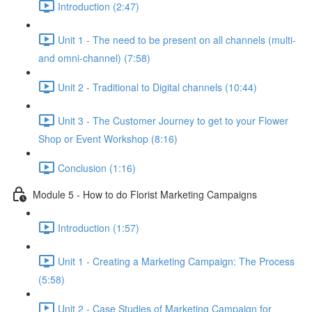
Introduction (2:47)
Unit 1 - The need to be present on all channels (multi-
and omni-channel) (7:58)
Unit 2 - Traditional to Digital channels (10:44)
Unit 3 - The Customer Journey to get to your Flower
Shop or Event Workshop (8:16)
Conclusion (1:16)
Module 5 - How to do Florist Marketing Campaigns
Introduction (1:57)
Unit 1 - Creating a Marketing Campaign: The Process
(5:58)
Unit 2 - Case Studies of Marketing Campaign for