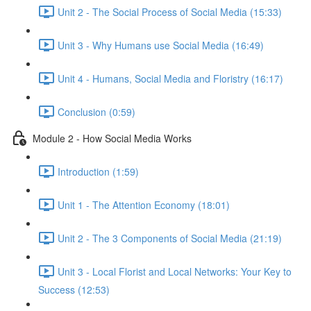
Unit 2 - The Social Process of Social Media (15:33)
Unit 3 - Why Humans use Social Media (16:49)
Unit 4 - Humans, Social Media and Floristry (16:17)
Conclusion (0:59)
Module 2 - How Social Media Works
Introduction (1:59)
Unit 1 - The Attention Economy (18:01)
Unit 2 - The 3 Components of Social Media (21:19)
Unit 3 - Local Florist and Local Networks: Your Key to
Success (12:53)