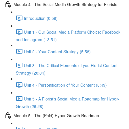
Module 4 - The Social Media Growth Strategy for Florists
Introduction (0:59)
Unit 1 - Our Social Media Platform Choice: Facebook
and Instagram (13:51)
Unit 2 - Your Content Strategy (5:58)
Unit 3 - The Critical Elements of you Florist Content
Strategy (20:04)
Unit 4 - Personification of Your Content (8:49)
Unit 5 - A Florist's Social Media Roadmap for Hyper-
Growth (26:28)
Module 5 - The (Paid) Hyper-Growth Roadmap