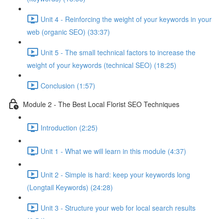
Unit 4 - Reinforcing the weight of your keywords in your
web (organic SEO) (33:37)
Unit 5 - The small technical factors to increase the
weight of your keywords (technical SEO) (18:25)
Conclusion (1:57)
Module 2 - The Best Local Florist SEO Techniques
Introduction (2:25)
Unit 1 - What we will learn in this module (4:37)
Unit 2 - Simple is hard: keep your keywords long
(Longtail Keywords) (24:28)
Unit 3 - Structure your web for local search results