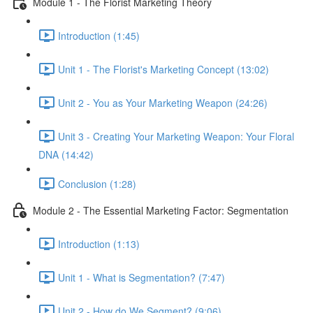
Module 1 - The Florist Marketing Theory
Introduction (1:45)
Unit 1 - The Florist's Marketing Concept (13:02)
Unit 2 - You as Your Marketing Weapon (24:26)
Unit 3 - Creating Your Marketing Weapon: Your Floral
DNA (14:42)
Conclusion (1:28)
Module 2 - The Essential Marketing Factor: Segmentation
Introduction (1:13)
Unit 1 - What is Segmentation? (7:47)
Unit 2 - How do We Segment? (9:06)