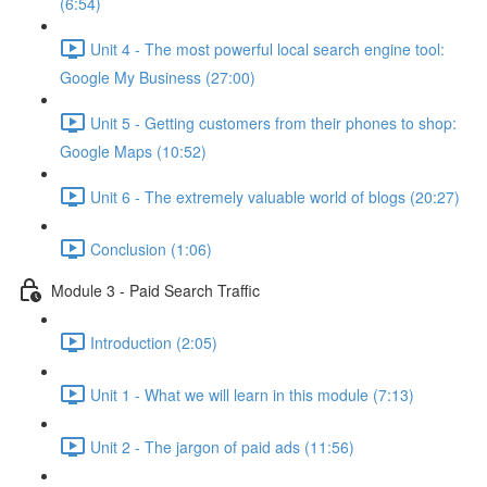
(6:54)
Unit 4 - The most powerful local search engine tool:
Google My Business (27:00)
Unit 5 - Getting customers from their phones to shop:
Google Maps (10:52)
Unit 6 - The extremely valuable world of blogs (20:27)
Conclusion (1:06)
Module 3 - Paid Search Traffic
Introduction (2:05)
Unit 1 - What we will learn in this module (7:13)
Unit 2 - The jargon of paid ads (11:56)