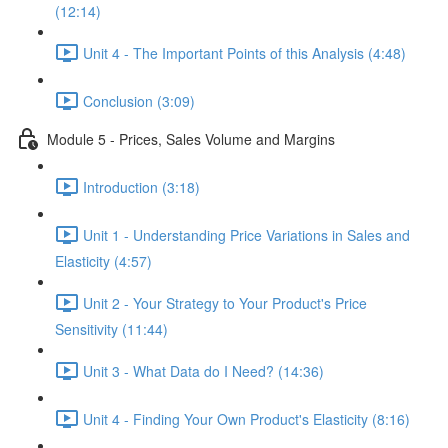
(12:14)
Unit 4 - The Important Points of this Analysis (4:48)
Conclusion (3:09)
Module 5 - Prices, Sales Volume and Margins
Introduction (3:18)
Unit 1 - Understanding Price Variations in Sales and
Elasticity (4:57)
Unit 2 - Your Strategy to Your Product's Price
Sensitivity (11:44)
Unit 3 - What Data do I Need? (14:36)
Unit 4 - Finding Your Own Product's Elasticity (8:16)