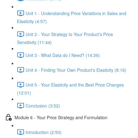
Unit 1 - Understanding Price Variations in Sales and
Elasticity (4:57)
Unit 2 - Your Strategy to Your Product's Price
Sensitivity (11:44)
Unit 3 - What Data do I Need? (14:36)
Unit 4 - Finding Your Own Product's Elasticity (8:16)
Unit 5 - Your Elasticity and the Best Price Changes
(12:01)
Conclusion (3:52)
Module 6 - Your Price Strategy and Formulation
Introduction (2:50)