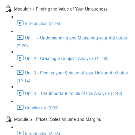
Module 4 - Finding the Value of Your Uniqueness
Introduction (2:16)
Unit 1 - Understanding and Measuring your Attributes
(7:29)
Unit 2 - Creating a Conjoint Analysis (11:00)
Unit 3 - Finding your $ Value of your Unique Attributes
(12:14)
Unit 4 - The Important Points of this Analysis (4:48)
Conclusion (3:09)
Module 5 - Prices, Sales Volume and Margins
Introduction (3:18)