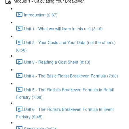
Module 1 - Calculating Your Breakeven
Introduction (2:37)
Unit 1 - What we will learn in this unit (3:19)
Unit 2 - Your Costs and Your Data (not the other's)
(6:58)
Unit 3 - Reading a Cost Sheet (8:13)
Unit 4 - The Basic Florist Breakeven Formula (7:08)
Unit 5 - The Florist's Breakeven Formula in Retail
Floristry (7:08)
Unit 6 - The Florist's Breakeven Formula in Event
Floristry (9:45)
Conclusion (3:26)