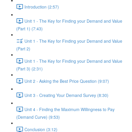
Introduction (2:57)
Unit 1 - The Key for Finding your Demand and Value
(Part 1) (7:43)
Unit 1 - The Key for Finding your Demand and Value
(Part 2)
Unit 1 - The Key for Finding your Demand and Value
(Part 3) (2:31)
Unit 2 - Asking the Best Price Question (9:07)
Unit 3 - Creating Your Demand Survey (8:30)
Unit 4 - Finding the Maximum Willingness to Pay
(Demand Curve) (9:53)
Conclusion (3:12)