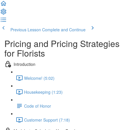
Previous Lesson
Complete and Continue
Pricing and Pricing Strategies
for Florists
Introduction
Welcome! (5:02)
Housekeeping (1:23)
Code of Honor
Customer Support (7:18)