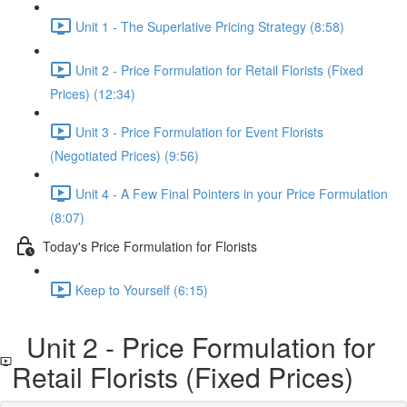
Unit 1 - The Superlative Pricing Strategy (8:58)
Unit 2 - Price Formulation for Retail Florists (Fixed
Prices) (12:34)
Unit 3 - Price Formulation for Event Florists
(Negotiated Prices) (9:56)
Unit 4 - A Few Final Pointers in your Price Formulation
(8:07)
Today's Price Formulation for Florists
Keep to Yourself (6:15)
Unit 2 - Price Formulation for
Retail Florists (Fixed Prices)