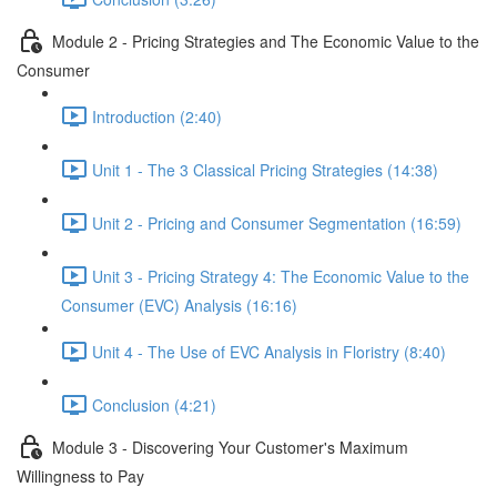
Module 2 - Pricing Strategies and The Economic Value to the
Consumer
Introduction (2:40)
Unit 1 - The 3 Classical Pricing Strategies (14:38)
Unit 2 - Pricing and Consumer Segmentation (16:59)
Unit 3 - Pricing Strategy 4: The Economic Value to the
Consumer (EVC) Analysis (16:16)
Unit 4 - The Use of EVC Analysis in Floristry (8:40)
Conclusion (4:21)
Module 3 - Discovering Your Customer's Maximum
Willingness to Pay