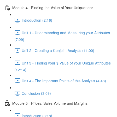
Module 4 - Finding the Value of Your Uniqueness
Introduction (2:16)
Unit 1 - Understanding and Measuring your Attributes
(7:29)
Unit 2 - Creating a Conjoint Analysis (11:00)
Unit 3 - Finding your $ Value of your Unique Attributes
(12:14)
Unit 4 - The Important Points of this Analysis (4:48)
Conclusion (3:09)
Module 5 - Prices, Sales Volume and Margins
Introduction (3:18)