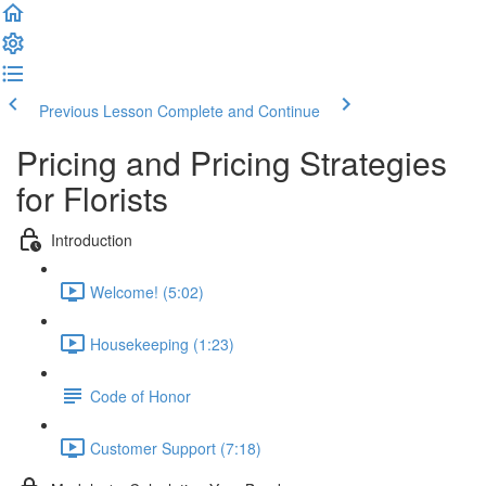
Previous Lesson
Complete and Continue
Pricing and Pricing Strategies
for Florists
Introduction
Welcome! (5:02)
Housekeeping (1:23)
Code of Honor
Customer Support (7:18)