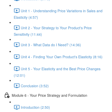
Unit 1 - Understanding Price Variations in Sales and
Elasticity (4:57)
Unit 2 - Your Strategy to Your Product's Price
Sensitivity (11:44)
Unit 3 - What Data do I Need? (14:36)
Unit 4 - Finding Your Own Product's Elasticity (8:16)
Unit 5 - Your Elasticity and the Best Price Changes
(12:01)
Conclusion (3:52)
Module 6 - Your Price Strategy and Formulation
Introduction (2:50)