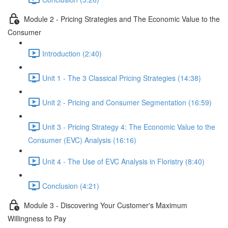
Module 2 - Pricing Strategies and The Economic Value to the
Consumer
Introduction (2:40)
Unit 1 - The 3 Classical Pricing Strategies (14:38)
Unit 2 - Pricing and Consumer Segmentation (16:59)
Unit 3 - Pricing Strategy 4: The Economic Value to the
Consumer (EVC) Analysis (16:16)
Unit 4 - The Use of EVC Analysis in Floristry (8:40)
Conclusion (4:21)
Module 3 - Discovering Your Customer's Maximum
Willingness to Pay