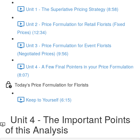
Unit 1 - The Superlative Pricing Strategy (8:58)
Unit 2 - Price Formulation for Retail Florists (Fixed
Prices) (12:34)
Unit 3 - Price Formulation for Event Florists
(Negotiated Prices) (9:56)
Unit 4 - A Few Final Pointers in your Price Formulation
(8:07)
Today's Price Formulation for Florists
Keep to Yourself (6:15)
Unit 4 - The Important Points
of this Analysis