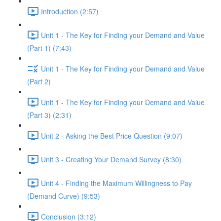
Introduction (2:57)
Unit 1 - The Key for Finding your Demand and Value
(Part 1) (7:43)
Unit 1 - The Key for Finding your Demand and Value
(Part 2)
Unit 1 - The Key for Finding your Demand and Value
(Part 3) (2:31)
Unit 2 - Asking the Best Price Question (9:07)
Unit 3 - Creating Your Demand Survey (8:30)
Unit 4 - Finding the Maximum Willingness to Pay
(Demand Curve) (9:53)
Conclusion (3:12)