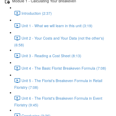
Module 1 - Calculating Your Breakeven
Introduction (2:37)
Unit 1 - What we will learn in this unit (3:19)
Unit 2 - Your Costs and Your Data (not the other's)
(6:58)
Unit 3 - Reading a Cost Sheet (8:13)
Unit 4 - The Basic Florist Breakeven Formula (7:08)
Unit 5 - The Florist's Breakeven Formula in Retail
Floristry (7:08)
Unit 6 - The Florist's Breakeven Formula in Event
Floristry (9:45)
Conclusion (3:26)