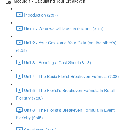
Module 1 - Calculating Your Breakeven
Introduction (2:37)
Unit 1 - What we will learn in this unit (3:19)
Unit 2 - Your Costs and Your Data (not the other's)
(6:58)
Unit 3 - Reading a Cost Sheet (8:13)
Unit 4 - The Basic Florist Breakeven Formula (7:08)
Unit 5 - The Florist's Breakeven Formula in Retail
Floristry (7:08)
Unit 6 - The Florist's Breakeven Formula in Event
Floristry (9:45)
Conclusion (3:26)