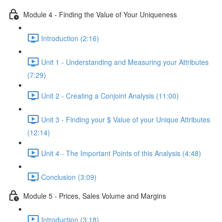
Module 4 - Finding the Value of Your Uniqueness
Introduction (2:16)
Unit 1 - Understanding and Measuring your Attributes
(7:29)
Unit 2 - Creating a Conjoint Analysis (11:00)
Unit 3 - Finding your $ Value of your Unique Attributes
(12:14)
Unit 4 - The Important Points of this Analysis (4:48)
Conclusion (3:09)
Module 5 - Prices, Sales Volume and Margins
Introduction (3:18)