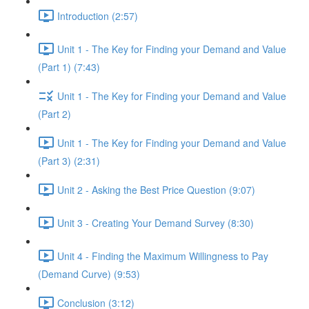
Introduction (2:57)
Unit 1 - The Key for Finding your Demand and Value
(Part 1) (7:43)
Unit 1 - The Key for Finding your Demand and Value
(Part 2)
Unit 1 - The Key for Finding your Demand and Value
(Part 3) (2:31)
Unit 2 - Asking the Best Price Question (9:07)
Unit 3 - Creating Your Demand Survey (8:30)
Unit 4 - Finding the Maximum Willingness to Pay
(Demand Curve) (9:53)
Conclusion (3:12)