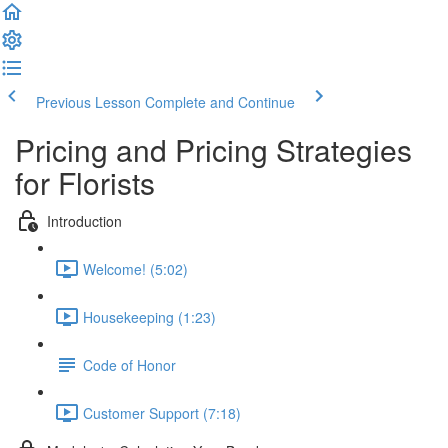
Previous Lesson
Complete and Continue
Pricing and Pricing Strategies
for Florists
Introduction
Welcome! (5:02)
Housekeeping (1:23)
Code of Honor
Customer Support (7:18)