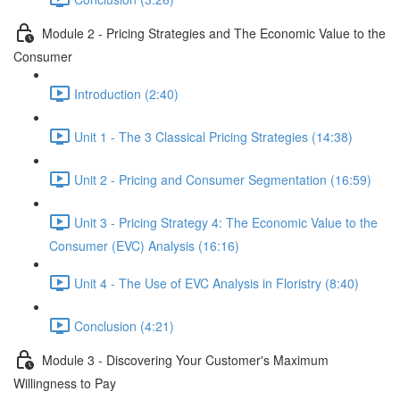
Module 2 - Pricing Strategies and The Economic Value to the
Consumer
Introduction (2:40)
Unit 1 - The 3 Classical Pricing Strategies (14:38)
Unit 2 - Pricing and Consumer Segmentation (16:59)
Unit 3 - Pricing Strategy 4: The Economic Value to the
Consumer (EVC) Analysis (16:16)
Unit 4 - The Use of EVC Analysis in Floristry (8:40)
Conclusion (4:21)
Module 3 - Discovering Your Customer's Maximum
Willingness to Pay