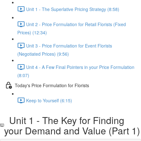
Unit 1 - The Superlative Pricing Strategy (8:58)
Unit 2 - Price Formulation for Retail Florists (Fixed
Prices) (12:34)
Unit 3 - Price Formulation for Event Florists
(Negotiated Prices) (9:56)
Unit 4 - A Few Final Pointers in your Price Formulation
(8:07)
Today's Price Formulation for Florists
Keep to Yourself (6:15)
Unit 1 - The Key for Finding
your Demand and Value (Part 1)