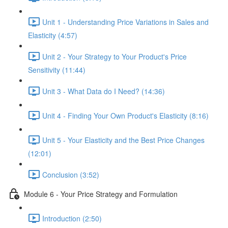
Unit 1 - Understanding Price Variations in Sales and
Elasticity (4:57)
Unit 2 - Your Strategy to Your Product's Price
Sensitivity (11:44)
Unit 3 - What Data do I Need? (14:36)
Unit 4 - Finding Your Own Product's Elasticity (8:16)
Unit 5 - Your Elasticity and the Best Price Changes
(12:01)
Conclusion (3:52)
Module 6 - Your Price Strategy and Formulation
Introduction (2:50)