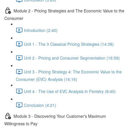
Module 2 - Pricing Strategies and The Economic Value to the
Consumer
Introduction (2:40)
Unit 1 - The 3 Classical Pricing Strategies (14:38)
Unit 2 - Pricing and Consumer Segmentation (16:59)
Unit 3 - Pricing Strategy 4: The Economic Value to the
Consumer (EVC) Analysis (16:16)
Unit 4 - The Use of EVC Analysis in Floristry (8:40)
Conclusion (4:21)
Module 3 - Discovering Your Customer's Maximum
Willingness to Pay