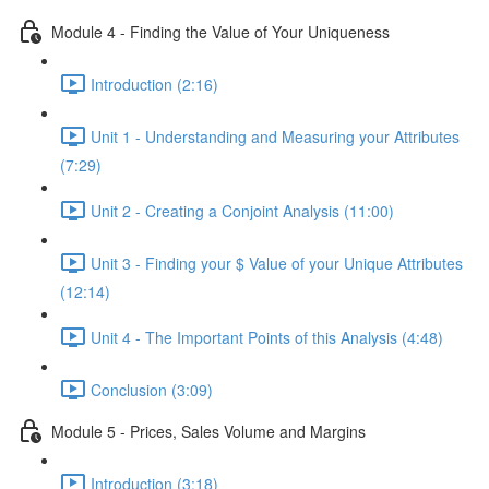
Module 4 - Finding the Value of Your Uniqueness
Introduction (2:16)
Unit 1 - Understanding and Measuring your Attributes
(7:29)
Unit 2 - Creating a Conjoint Analysis (11:00)
Unit 3 - Finding your $ Value of your Unique Attributes
(12:14)
Unit 4 - The Important Points of this Analysis (4:48)
Conclusion (3:09)
Module 5 - Prices, Sales Volume and Margins
Introduction (3:18)