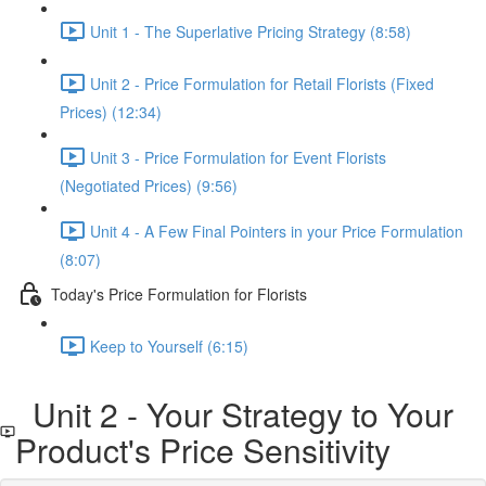
Unit 1 - The Superlative Pricing Strategy (8:58)
Unit 2 - Price Formulation for Retail Florists (Fixed
Prices) (12:34)
Unit 3 - Price Formulation for Event Florists
(Negotiated Prices) (9:56)
Unit 4 - A Few Final Pointers in your Price Formulation
(8:07)
Today's Price Formulation for Florists
Keep to Yourself (6:15)
Unit 2 - Your Strategy to Your
Product's Price Sensitivity