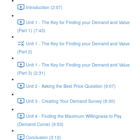
Introduction (2:57)
Unit 1 - The Key for Finding your Demand and Value
(Part 1) (7:43)
Unit 1 - The Key for Finding your Demand and Value
(Part 2)
Unit 1 - The Key for Finding your Demand and Value
(Part 3) (2:31)
Unit 2 - Asking the Best Price Question (9:07)
Unit 3 - Creating Your Demand Survey (8:30)
Unit 4 - Finding the Maximum Willingness to Pay
(Demand Curve) (9:53)
Conclusion (3:12)