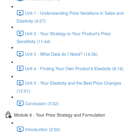
Unit 1 - Understanding Price Variations in Sales and
Elasticity (4:57)
Unit 2 - Your Strategy to Your Product's Price
Sensitivity (11:44)
Unit 3 - What Data do I Need? (14:36)
Unit 4 - Finding Your Own Product's Elasticity (8:16)
Unit 5 - Your Elasticity and the Best Price Changes
(12:01)
Conclusion (3:52)
Module 6 - Your Price Strategy and Formulation
Introduction (2:50)