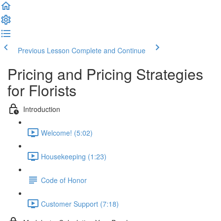
Previous Lesson
Complete and Continue
Pricing and Pricing Strategies
for Florists
Introduction
Welcome! (5:02)
Housekeeping (1:23)
Code of Honor
Customer Support (7:18)