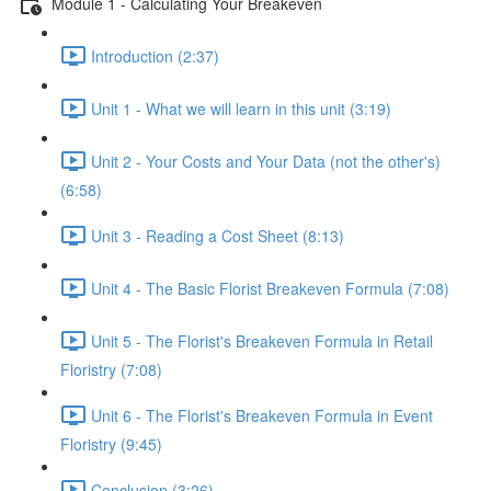
Module 1 - Calculating Your Breakeven
Introduction (2:37)
Unit 1 - What we will learn in this unit (3:19)
Unit 2 - Your Costs and Your Data (not the other's)
(6:58)
Unit 3 - Reading a Cost Sheet (8:13)
Unit 4 - The Basic Florist Breakeven Formula (7:08)
Unit 5 - The Florist's Breakeven Formula in Retail
Floristry (7:08)
Unit 6 - The Florist's Breakeven Formula in Event
Floristry (9:45)
Conclusion (3:26)