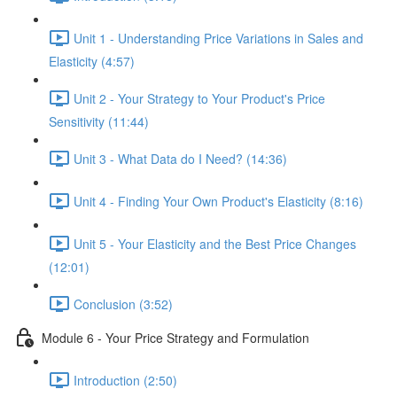
Unit 1 - Understanding Price Variations in Sales and
Elasticity (4:57)
Unit 2 - Your Strategy to Your Product's Price
Sensitivity (11:44)
Unit 3 - What Data do I Need? (14:36)
Unit 4 - Finding Your Own Product's Elasticity (8:16)
Unit 5 - Your Elasticity and the Best Price Changes
(12:01)
Conclusion (3:52)
Module 6 - Your Price Strategy and Formulation
Introduction (2:50)