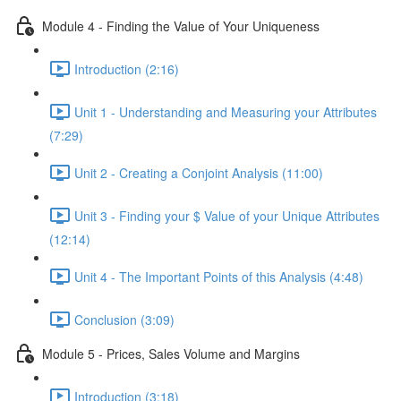
Module 4 - Finding the Value of Your Uniqueness
Introduction (2:16)
Unit 1 - Understanding and Measuring your Attributes
(7:29)
Unit 2 - Creating a Conjoint Analysis (11:00)
Unit 3 - Finding your $ Value of your Unique Attributes
(12:14)
Unit 4 - The Important Points of this Analysis (4:48)
Conclusion (3:09)
Module 5 - Prices, Sales Volume and Margins
Introduction (3:18)