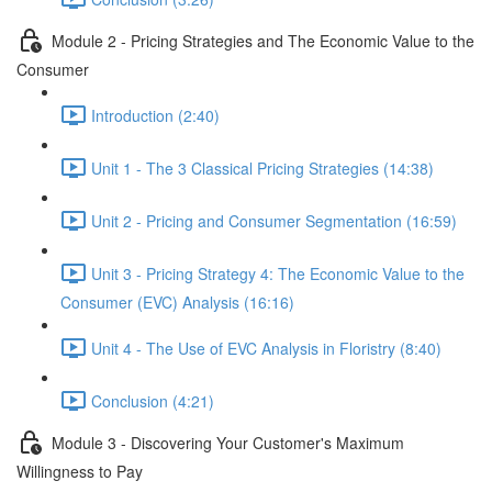
Module 2 - Pricing Strategies and The Economic Value to the
Consumer
Introduction (2:40)
Unit 1 - The 3 Classical Pricing Strategies (14:38)
Unit 2 - Pricing and Consumer Segmentation (16:59)
Unit 3 - Pricing Strategy 4: The Economic Value to the
Consumer (EVC) Analysis (16:16)
Unit 4 - The Use of EVC Analysis in Floristry (8:40)
Conclusion (4:21)
Module 3 - Discovering Your Customer's Maximum
Willingness to Pay