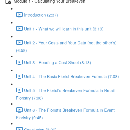
Module 1 - Calculating Your Breakeven
Introduction (2:37)
Unit 1 - What we will learn in this unit (3:19)
Unit 2 - Your Costs and Your Data (not the other's)
(6:58)
Unit 3 - Reading a Cost Sheet (8:13)
Unit 4 - The Basic Florist Breakeven Formula (7:08)
Unit 5 - The Florist's Breakeven Formula in Retail
Floristry (7:08)
Unit 6 - The Florist's Breakeven Formula in Event
Floristry (9:45)
Conclusion (3:26)