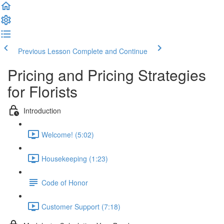
Previous Lesson
Complete and Continue
Pricing and Pricing Strategies
for Florists
Introduction
Welcome! (5:02)
Housekeeping (1:23)
Code of Honor
Customer Support (7:18)