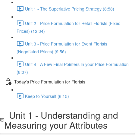
Unit 1 - The Superlative Pricing Strategy (8:58)
Unit 2 - Price Formulation for Retail Florists (Fixed
Prices) (12:34)
Unit 3 - Price Formulation for Event Florists
(Negotiated Prices) (9:56)
Unit 4 - A Few Final Pointers in your Price Formulation
(8:07)
Today's Price Formulation for Florists
Keep to Yourself (6:15)
Unit 1 - Understanding and
Measuring your Attributes