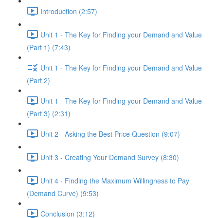
Introduction (2:57)
Unit 1 - The Key for Finding your Demand and Value
(Part 1) (7:43)
Unit 1 - The Key for Finding your Demand and Value
(Part 2)
Unit 1 - The Key for Finding your Demand and Value
(Part 3) (2:31)
Unit 2 - Asking the Best Price Question (9:07)
Unit 3 - Creating Your Demand Survey (8:30)
Unit 4 - Finding the Maximum Willingness to Pay
(Demand Curve) (9:53)
Conclusion (3:12)