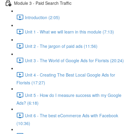
Module 3 - Paid Search Traffic
Introduction (2:05)
Unit 1 - What we will learn in this module (7:13)
Unit 2 - The jargon of paid ads (11:56)
Unit 3 - The World of Google Ads for Florists (20:24)
Unit 4 - Creating The Best Local Google Ads for
Florists (17:27)
Unit 5 - How do I measure success with my Google
Ads? (6:18)
Unit 6 - The best eCommerce Ads with Facebook
(10:36)