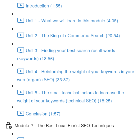
Introduction (1:55)
Unit 1 - What we will learn in this module (4:05)
Unit 2 - The King of eCommerce Search (20:54)
Unit 3 - Finding your best search result words
(keywords) (18:56)
Unit 4 - Reinforcing the weight of your keywords in your
web (organic SEO) (33:37)
Unit 5 - The small technical factors to increase the
weight of your keywords (technical SEO) (18:25)
Conclusion (1:57)
Module 2 - The Best Local Florist SEO Techniques