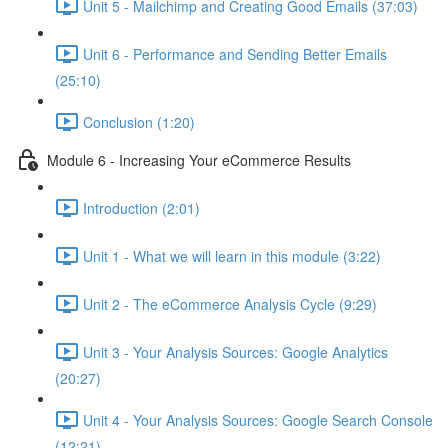
Unit 5 - Mailchimp and Creating Good Emails (37:03)
Unit 6 - Performance and Sending Better Emails
(25:10)
Conclusion (1:20)
Module 6 - Increasing Your eCommerce Results
Introduction (2:01)
Unit 1 - What we will learn in this module (3:22)
Unit 2 - The eCommerce Analysis Cycle (9:29)
Unit 3 - Your Analysis Sources: Google Analytics
(20:27)
Unit 4 - Your Analysis Sources: Google Search Console
(12:21)