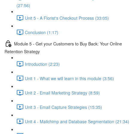
(27:56)
Unit 5 - A Florist's Checkout Process (33:05)
Conclusion (1:17)
Module 5 - Get your Customers to Buy Back: Your Online
Retention Strategy
Introduction (2:23)
Unit 1 - What we will learn in this module (3:56)
Unit 2 - Email Marketing Strategy (8:59)
Unit 3 - Email Capture Strategies (15:35)
Unit 4 - Mailchimp and Database Segmentation (21:34)