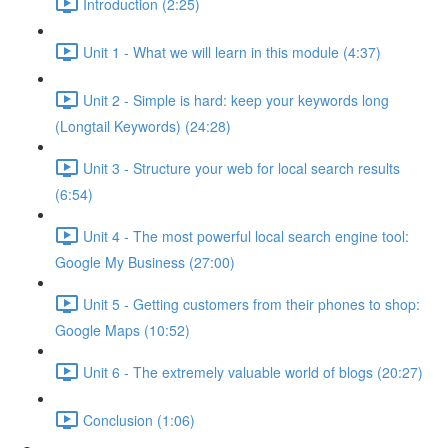
Introduction (2:25)
Unit 1 - What we will learn in this module (4:37)
Unit 2 - Simple is hard: keep your keywords long
(Longtail Keywords) (24:28)
Unit 3 - Structure your web for local search results
(6:54)
Unit 4 - The most powerful local search engine tool:
Google My Business (27:00)
Unit 5 - Getting customers from their phones to shop:
Google Maps (10:52)
Unit 6 - The extremely valuable world of blogs (20:27)
Conclusion (1:06)