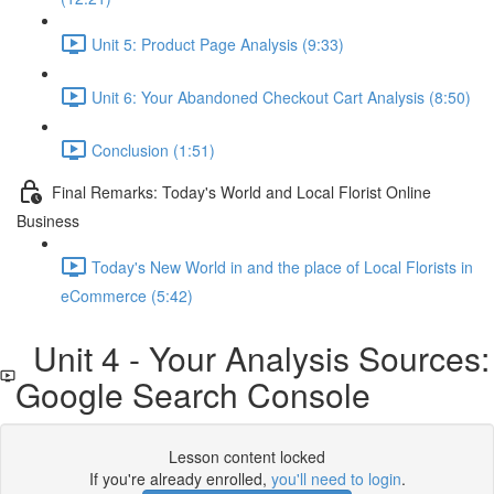
Unit 5: Product Page Analysis (9:33)
Unit 6: Your Abandoned Checkout Cart Analysis (8:50)
Conclusion (1:51)
Final Remarks: Today's World and Local Florist Online
Business
Today's New World in and the place of Local Florists in
eCommerce (5:42)
Unit 4 - Your Analysis Sources:
Google Search Console
Lesson content locked
If you're already enrolled,
you'll need to login
.