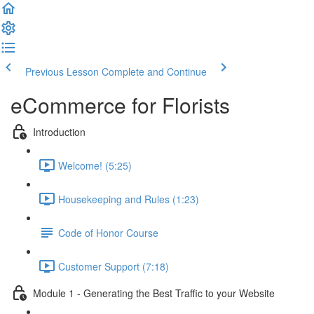
Previous Lesson
Complete and Continue
eCommerce for Florists
Introduction
Welcome! (5:25)
Housekeeping and Rules (1:23)
Code of Honor Course
Customer Support (7:18)
Module 1 - Generating the Best Traffic to your Website