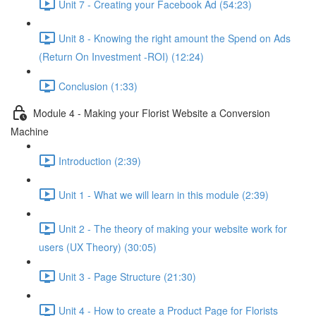
Unit 7 - Creating your Facebook Ad (54:23)
Unit 8 - Knowing the right amount the Spend on Ads
(Return On Investment -ROI) (12:24)
Conclusion (1:33)
Module 4 - Making your Florist Website a Conversion
Machine
Introduction (2:39)
Unit 1 - What we will learn in this module (2:39)
Unit 2 - The theory of making your website work for
users (UX Theory) (30:05)
Unit 3 - Page Structure (21:30)
Unit 4 - How to create a Product Page for Florists