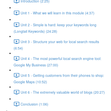
Introduction (2:25)
Unit 1 - What we will learn in this module (4:37)
Unit 2 - Simple is hard: keep your keywords long
(Longtail Keywords) (24:28)
Unit 3 - Structure your web for local search results
(6:54)
Unit 4 - The most powerful local search engine tool:
Google My Business (27:00)
Unit 5 - Getting customers from their phones to shop:
Google Maps (10:52)
Unit 6 - The extremely valuable world of blogs (20:27)
Conclusion (1:06)