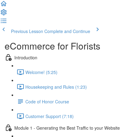
Previous Lesson
Complete and Continue
eCommerce for Florists
Introduction
Welcome! (5:25)
Housekeeping and Rules (1:23)
Code of Honor Course
Customer Support (7:18)
Module 1 - Generating the Best Traffic to your Website