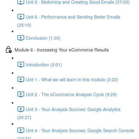
Unit 5 - Mailchimp and Creating Good Emails (37:03)
Unit 6 - Performance and Sending Better Emails
(25:10)
Conclusion (1:20)
Module 6 - Increasing Your eCommerce Results
Introduction (2:01)
Unit 1 - What we will learn in this module (3:22)
Unit 2 - The eCommerce Analysis Cycle (9:29)
Unit 3 - Your Analysis Sources: Google Analytics
(20:27)
Unit 4 - Your Analysis Sources: Google Search Console
(12:21)