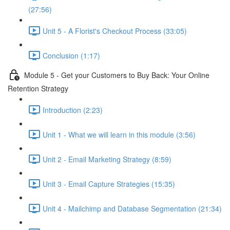
(27:56)
Unit 5 - A Florist's Checkout Process (33:05)
Conclusion (1:17)
Module 5 - Get your Customers to Buy Back: Your Online
Retention Strategy
Introduction (2:23)
Unit 1 - What we will learn in this module (3:56)
Unit 2 - Email Marketing Strategy (8:59)
Unit 3 - Email Capture Strategies (15:35)
Unit 4 - Mailchimp and Database Segmentation (21:34)