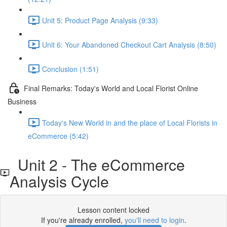
Unit 5: Product Page Analysis (9:33)
Unit 6: Your Abandoned Checkout Cart Analysis (8:50)
Conclusion (1:51)
Final Remarks: Today's World and Local Florist Online
Business
Today's New World in and the place of Local Florists in
eCommerce (5:42)
Unit 2 - The eCommerce
Analysis Cycle
Lesson content locked
If you're already enrolled,
you'll need to login
.