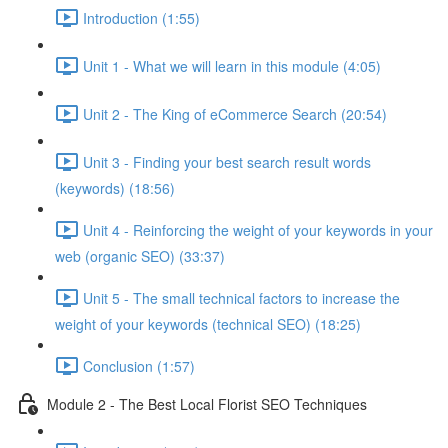
Introduction (1:55)
Unit 1 - What we will learn in this module (4:05)
Unit 2 - The King of eCommerce Search (20:54)
Unit 3 - Finding your best search result words
(keywords) (18:56)
Unit 4 - Reinforcing the weight of your keywords in your
web (organic SEO) (33:37)
Unit 5 - The small technical factors to increase the
weight of your keywords (technical SEO) (18:25)
Conclusion (1:57)
Module 2 - The Best Local Florist SEO Techniques