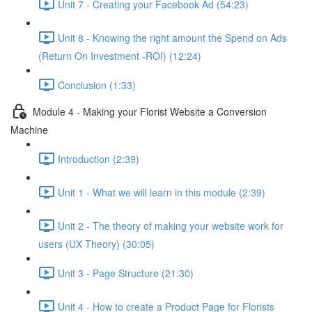
Unit 7 - Creating your Facebook Ad (54:23)
Unit 8 - Knowing the right amount the Spend on Ads
(Return On Investment -ROI) (12:24)
Conclusion (1:33)
Module 4 - Making your Florist Website a Conversion
Machine
Introduction (2:39)
Unit 1 - What we will learn in this module (2:39)
Unit 2 - The theory of making your website work for
users (UX Theory) (30:05)
Unit 3 - Page Structure (21:30)
Unit 4 - How to create a Product Page for Florists