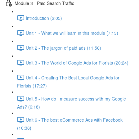
Module 3 - Paid Search Traffic
Introduction (2:05)
Unit 1 - What we will learn in this module (7:13)
Unit 2 - The jargon of paid ads (11:56)
Unit 3 - The World of Google Ads for Florists (20:24)
Unit 4 - Creating The Best Local Google Ads for
Florists (17:27)
Unit 5 - How do I measure success with my Google
Ads? (6:18)
Unit 6 - The best eCommerce Ads with Facebook
(10:36)