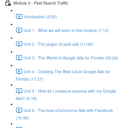
Module 3 - Paid Search Traffic
Introduction (2:05)
Unit 1 - What we will learn in this module (7:13)
Unit 2 - The jargon of paid ads (11:56)
Unit 3 - The World of Google Ads for Florists (20:24)
Unit 4 - Creating The Best Local Google Ads for
Florists (17:27)
Unit 5 - How do I measure success with my Google
Ads? (6:18)
Unit 6 - The best eCommerce Ads with Facebook
(10:36)