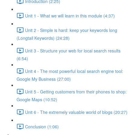
Introduction (2:25)
Unit 1 - What we will learn in this module (4:37)
Unit 2 - Simple is hard: keep your keywords long
(Longtail Keywords) (24:28)
Unit 3 - Structure your web for local search results
(6:54)
Unit 4 - The most powerful local search engine tool:
Google My Business (27:00)
Unit 5 - Getting customers from their phones to shop:
Google Maps (10:52)
Unit 6 - The extremely valuable world of blogs (20:27)
Conclusion (1:06)