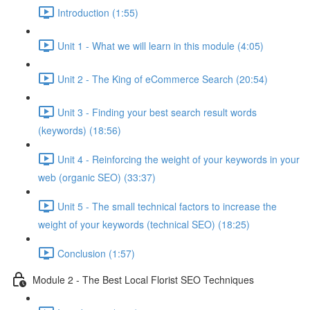
Introduction (1:55)
Unit 1 - What we will learn in this module (4:05)
Unit 2 - The King of eCommerce Search (20:54)
Unit 3 - Finding your best search result words
(keywords) (18:56)
Unit 4 - Reinforcing the weight of your keywords in your
web (organic SEO) (33:37)
Unit 5 - The small technical factors to increase the
weight of your keywords (technical SEO) (18:25)
Conclusion (1:57)
Module 2 - The Best Local Florist SEO Techniques