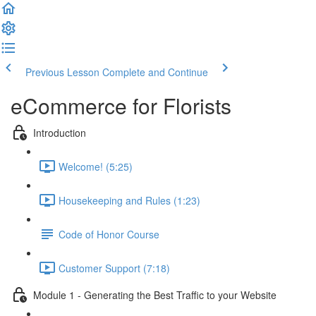
Previous Lesson
Complete and Continue
eCommerce for Florists
Introduction
Welcome! (5:25)
Housekeeping and Rules (1:23)
Code of Honor Course
Customer Support (7:18)
Module 1 - Generating the Best Traffic to your Website