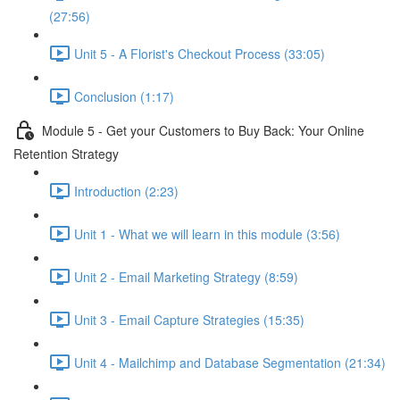
(27:56)
Unit 5 - A Florist's Checkout Process (33:05)
Conclusion (1:17)
Module 5 - Get your Customers to Buy Back: Your Online
Retention Strategy
Introduction (2:23)
Unit 1 - What we will learn in this module (3:56)
Unit 2 - Email Marketing Strategy (8:59)
Unit 3 - Email Capture Strategies (15:35)
Unit 4 - Mailchimp and Database Segmentation (21:34)