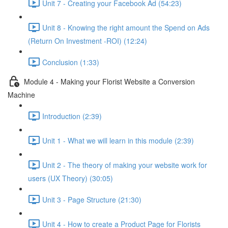
Unit 7 - Creating your Facebook Ad (54:23)
Unit 8 - Knowing the right amount the Spend on Ads
(Return On Investment -ROI) (12:24)
Conclusion (1:33)
Module 4 - Making your Florist Website a Conversion
Machine
Introduction (2:39)
Unit 1 - What we will learn in this module (2:39)
Unit 2 - The theory of making your website work for
users (UX Theory) (30:05)
Unit 3 - Page Structure (21:30)
Unit 4 - How to create a Product Page for Florists