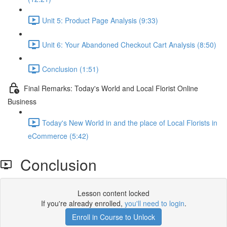
Unit 5: Product Page Analysis (9:33)
Unit 6: Your Abandoned Checkout Cart Analysis (8:50)
Conclusion (1:51)
Final Remarks: Today's World and Local Florist Online
Business
Today's New World in and the place of Local Florists in
eCommerce (5:42)
Conclusion
Lesson content locked
If you're already enrolled,
you'll need to login
.
Enroll in Course to Unlock