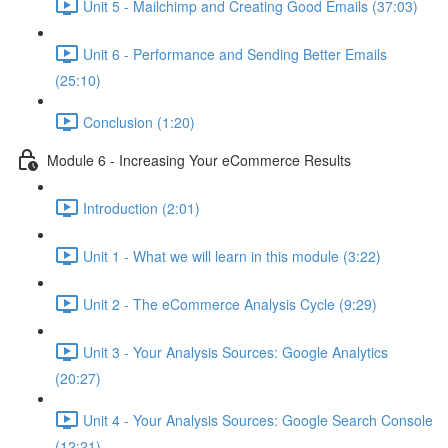
Unit 5 - Mailchimp and Creating Good Emails (37:03)
Unit 6 - Performance and Sending Better Emails
(25:10)
Conclusion (1:20)
Module 6 - Increasing Your eCommerce Results
Introduction (2:01)
Unit 1 - What we will learn in this module (3:22)
Unit 2 - The eCommerce Analysis Cycle (9:29)
Unit 3 - Your Analysis Sources: Google Analytics
(20:27)
Unit 4 - Your Analysis Sources: Google Search Console
(12:21)