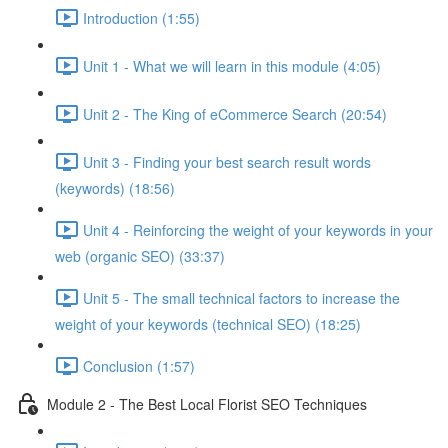
Introduction (1:55)
Unit 1 - What we will learn in this module (4:05)
Unit 2 - The King of eCommerce Search (20:54)
Unit 3 - Finding your best search result words
(keywords) (18:56)
Unit 4 - Reinforcing the weight of your keywords in your
web (organic SEO) (33:37)
Unit 5 - The small technical factors to increase the
weight of your keywords (technical SEO) (18:25)
Conclusion (1:57)
Module 2 - The Best Local Florist SEO Techniques