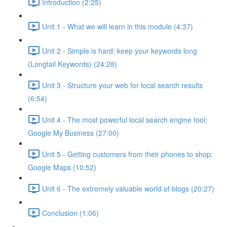
Introduction (2:25)
Unit 1 - What we will learn in this module (4:37)
Unit 2 - Simple is hard: keep your keywords long
(Longtail Keywords) (24:28)
Unit 3 - Structure your web for local search results
(6:54)
Unit 4 - The most powerful local search engine tool:
Google My Business (27:00)
Unit 5 - Getting customers from their phones to shop:
Google Maps (10:52)
Unit 6 - The extremely valuable world of blogs (20:27)
Conclusion (1:06)