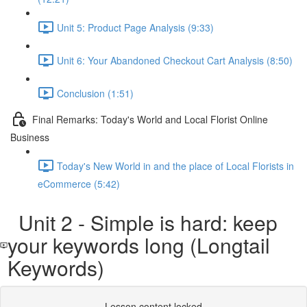
Unit 5: Product Page Analysis (9:33)
Unit 6: Your Abandoned Checkout Cart Analysis (8:50)
Conclusion (1:51)
Final Remarks: Today's World and Local Florist Online
Business
Today's New World in and the place of Local Florists in
eCommerce (5:42)
Unit 2 - Simple is hard: keep
your keywords long (Longtail
Keywords)
Lesson content locked