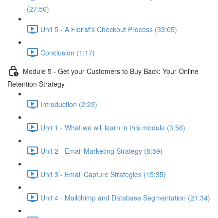
(27:56)
Unit 5 - A Florist's Checkout Process (33:05)
Conclusion (1:17)
Module 5 - Get your Customers to Buy Back: Your Online
Retention Strategy
Introduction (2:23)
Unit 1 - What we will learn in this module (3:56)
Unit 2 - Email Marketing Strategy (8:59)
Unit 3 - Email Capture Strategies (15:35)
Unit 4 - Mailchimp and Database Segmentation (21:34)