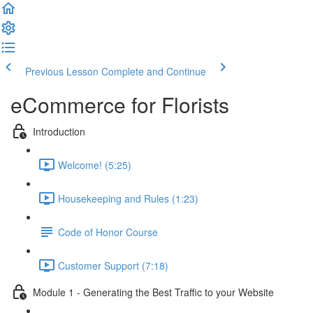
Previous Lesson
Complete and Continue
eCommerce for Florists
Introduction
Welcome! (5:25)
Housekeeping and Rules (1:23)
Code of Honor Course
Customer Support (7:18)
Module 1 - Generating the Best Traffic to your Website