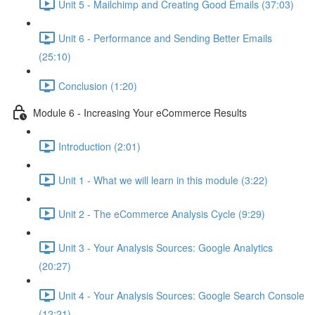
Unit 5 - Mailchimp and Creating Good Emails (37:03)
Unit 6 - Performance and Sending Better Emails
(25:10)
Conclusion (1:20)
Module 6 - Increasing Your eCommerce Results
Introduction (2:01)
Unit 1 - What we will learn in this module (3:22)
Unit 2 - The eCommerce Analysis Cycle (9:29)
Unit 3 - Your Analysis Sources: Google Analytics
(20:27)
Unit 4 - Your Analysis Sources: Google Search Console
(12:21)