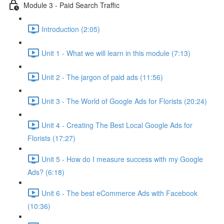
Module 3 - Paid Search Traffic
Introduction (2:05)
Unit 1 - What we will learn in this module (7:13)
Unit 2 - The jargon of paid ads (11:56)
Unit 3 - The World of Google Ads for Florists (20:24)
Unit 4 - Creating The Best Local Google Ads for
Florists (17:27)
Unit 5 - How do I measure success with my Google
Ads? (6:18)
Unit 6 - The best eCommerce Ads with Facebook
(10:36)