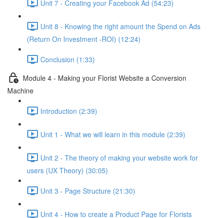
Unit 7 - Creating your Facebook Ad (54:23)
Unit 8 - Knowing the right amount the Spend on Ads
(Return On Investment -ROI) (12:24)
Conclusion (1:33)
Module 4 - Making your Florist Website a Conversion
Machine
Introduction (2:39)
Unit 1 - What we will learn in this module (2:39)
Unit 2 - The theory of making your website work for
users (UX Theory) (30:05)
Unit 3 - Page Structure (21:30)
Unit 4 - How to create a Product Page for Florists