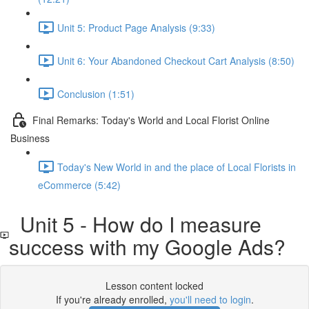
Unit 5: Product Page Analysis (9:33)
Unit 6: Your Abandoned Checkout Cart Analysis (8:50)
Conclusion (1:51)
Final Remarks: Today's World and Local Florist Online
Business
Today's New World in and the place of Local Florists in
eCommerce (5:42)
Unit 5 - How do I measure
success with my Google Ads?
Lesson content locked
If you're already enrolled,
you'll need to login
.