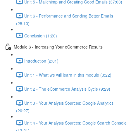
Unit 5 - Mailchimp and Creating Good Emails (37:03)
Unit 6 - Performance and Sending Better Emails
(25:10)
Conclusion (1:20)
Module 6 - Increasing Your eCommerce Results
Introduction (2:01)
Unit 1 - What we will learn in this module (3:22)
Unit 2 - The eCommerce Analysis Cycle (9:29)
Unit 3 - Your Analysis Sources: Google Analytics
(20:27)
Unit 4 - Your Analysis Sources: Google Search Console
(12:21)