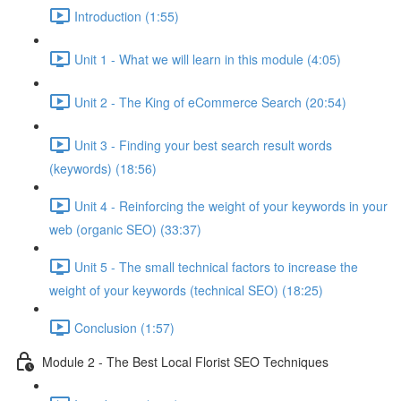
Introduction (1:55)
Unit 1 - What we will learn in this module (4:05)
Unit 2 - The King of eCommerce Search (20:54)
Unit 3 - Finding your best search result words
(keywords) (18:56)
Unit 4 - Reinforcing the weight of your keywords in your
web (organic SEO) (33:37)
Unit 5 - The small technical factors to increase the
weight of your keywords (technical SEO) (18:25)
Conclusion (1:57)
Module 2 - The Best Local Florist SEO Techniques