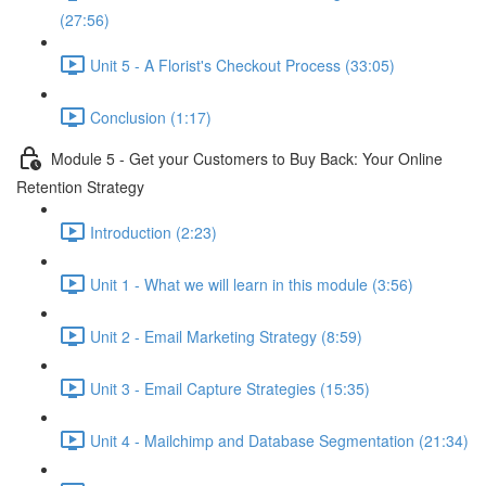
(27:56)
Unit 5 - A Florist's Checkout Process (33:05)
Conclusion (1:17)
Module 5 - Get your Customers to Buy Back: Your Online
Retention Strategy
Introduction (2:23)
Unit 1 - What we will learn in this module (3:56)
Unit 2 - Email Marketing Strategy (8:59)
Unit 3 - Email Capture Strategies (15:35)
Unit 4 - Mailchimp and Database Segmentation (21:34)