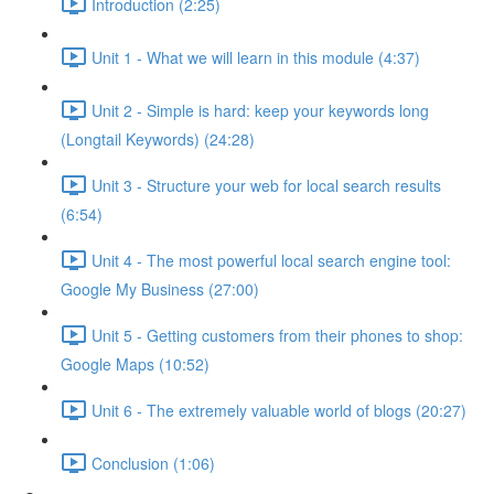
Introduction (2:25)
Unit 1 - What we will learn in this module (4:37)
Unit 2 - Simple is hard: keep your keywords long
(Longtail Keywords) (24:28)
Unit 3 - Structure your web for local search results
(6:54)
Unit 4 - The most powerful local search engine tool:
Google My Business (27:00)
Unit 5 - Getting customers from their phones to shop:
Google Maps (10:52)
Unit 6 - The extremely valuable world of blogs (20:27)
Conclusion (1:06)