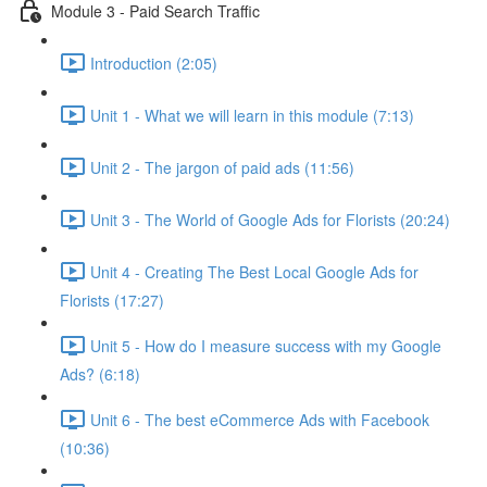
Module 3 - Paid Search Traffic
Introduction (2:05)
Unit 1 - What we will learn in this module (7:13)
Unit 2 - The jargon of paid ads (11:56)
Unit 3 - The World of Google Ads for Florists (20:24)
Unit 4 - Creating The Best Local Google Ads for
Florists (17:27)
Unit 5 - How do I measure success with my Google
Ads? (6:18)
Unit 6 - The best eCommerce Ads with Facebook
(10:36)