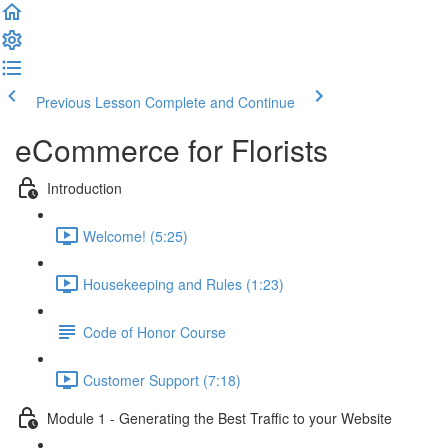
Previous Lesson
Complete and Continue
eCommerce for Florists
Introduction
Welcome! (5:25)
Housekeeping and Rules (1:23)
Code of Honor Course
Customer Support (7:18)
Module 1 - Generating the Best Traffic to your Website