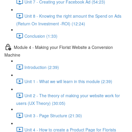
Unit 7 - Creating your Facebook Ad (54:23)
Unit 8 - Knowing the right amount the Spend on Ads
(Return On Investment -ROI) (12:24)
Conclusion (1:33)
Module 4 - Making your Florist Website a Conversion
Machine
Introduction (2:39)
Unit 1 - What we will learn in this module (2:39)
Unit 2 - The theory of making your website work for
users (UX Theory) (30:05)
Unit 3 - Page Structure (21:30)
Unit 4 - How to create a Product Page for Florists