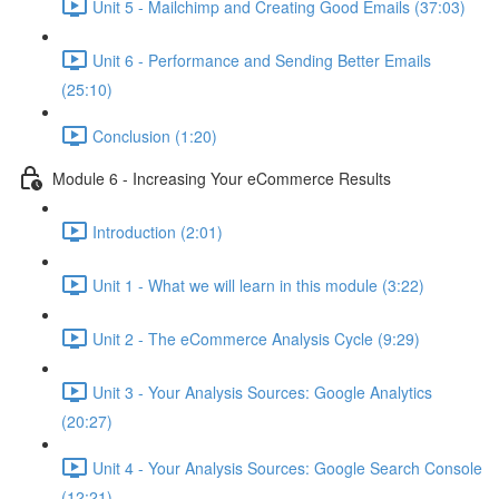
Unit 5 - Mailchimp and Creating Good Emails (37:03)
Unit 6 - Performance and Sending Better Emails
(25:10)
Conclusion (1:20)
Module 6 - Increasing Your eCommerce Results
Introduction (2:01)
Unit 1 - What we will learn in this module (3:22)
Unit 2 - The eCommerce Analysis Cycle (9:29)
Unit 3 - Your Analysis Sources: Google Analytics
(20:27)
Unit 4 - Your Analysis Sources: Google Search Console
(12:21)