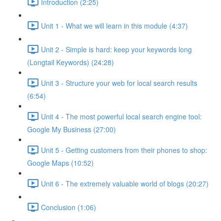
Introduction (2:25)
Unit 1 - What we will learn in this module (4:37)
Unit 2 - Simple is hard: keep your keywords long
(Longtail Keywords) (24:28)
Unit 3 - Structure your web for local search results
(6:54)
Unit 4 - The most powerful local search engine tool:
Google My Business (27:00)
Unit 5 - Getting customers from their phones to shop:
Google Maps (10:52)
Unit 6 - The extremely valuable world of blogs (20:27)
Conclusion (1:06)