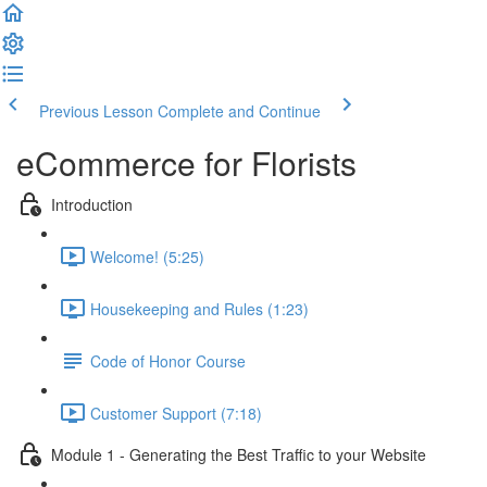
Previous Lesson
Complete and Continue
eCommerce for Florists
Introduction
Welcome! (5:25)
Housekeeping and Rules (1:23)
Code of Honor Course
Customer Support (7:18)
Module 1 - Generating the Best Traffic to your Website