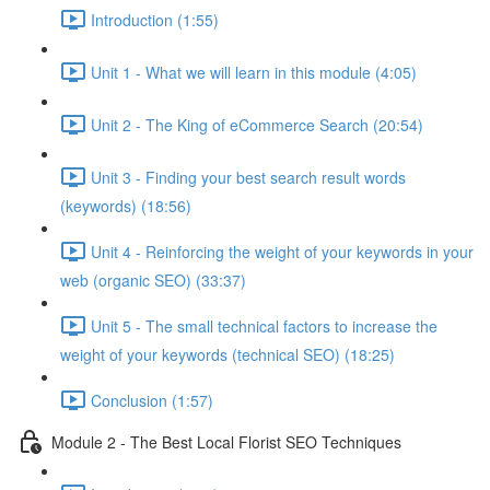
Introduction (1:55)
Unit 1 - What we will learn in this module (4:05)
Unit 2 - The King of eCommerce Search (20:54)
Unit 3 - Finding your best search result words
(keywords) (18:56)
Unit 4 - Reinforcing the weight of your keywords in your
web (organic SEO) (33:37)
Unit 5 - The small technical factors to increase the
weight of your keywords (technical SEO) (18:25)
Conclusion (1:57)
Module 2 - The Best Local Florist SEO Techniques