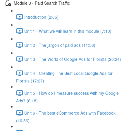
Module 3 - Paid Search Traffic
Introduction (2:05)
Unit 1 - What we will learn in this module (7:13)
Unit 2 - The jargon of paid ads (11:56)
Unit 3 - The World of Google Ads for Florists (20:24)
Unit 4 - Creating The Best Local Google Ads for
Florists (17:27)
Unit 5 - How do I measure success with my Google
Ads? (6:18)
Unit 6 - The best eCommerce Ads with Facebook
(10:36)