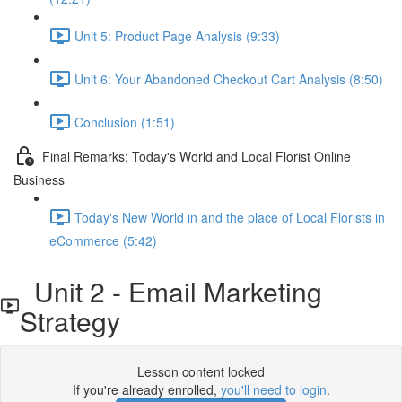
Unit 5: Product Page Analysis (9:33)
Unit 6: Your Abandoned Checkout Cart Analysis (8:50)
Conclusion (1:51)
Final Remarks: Today's World and Local Florist Online
Business
Today's New World in and the place of Local Florists in
eCommerce (5:42)
Unit 2 - Email Marketing
Strategy
Lesson content locked
If you're already enrolled,
you'll need to login
.