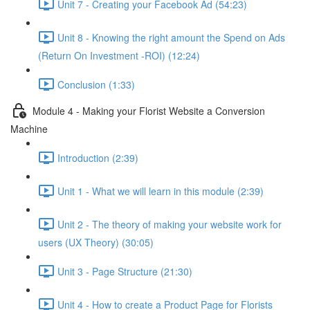
Unit 7 - Creating your Facebook Ad (54:23)
Unit 8 - Knowing the right amount the Spend on Ads
(Return On Investment -ROI) (12:24)
Conclusion (1:33)
Module 4 - Making your Florist Website a Conversion
Machine
Introduction (2:39)
Unit 1 - What we will learn in this module (2:39)
Unit 2 - The theory of making your website work for
users (UX Theory) (30:05)
Unit 3 - Page Structure (21:30)
Unit 4 - How to create a Product Page for Florists