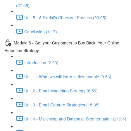
(27:56)
Unit 5 - A Florist's Checkout Process (33:05)
Conclusion (1:17)
Module 5 - Get your Customers to Buy Back: Your Online
Retention Strategy
Introduction (2:23)
Unit 1 - What we will learn in this module (3:56)
Unit 2 - Email Marketing Strategy (8:59)
Unit 3 - Email Capture Strategies (15:35)
Unit 4 - Mailchimp and Database Segmentation (21:34)