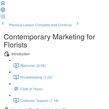
Previous Lesson
Complete and Continue
Contemporary Marketing for
Florists
Introduction
Welcome! (6:55)
Housekeeping (1:23)
Code of Honor
Customer Support (7:18)