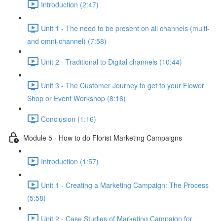
Introduction (2:47)
Unit 1 - The need to be present on all channels (multi-
and omni-channel) (7:58)
Unit 2 - Traditional to Digital channels (10:44)
Unit 3 - The Customer Journey to get to your Flower
Shop or Event Workshop (8:16)
Conclusion (1:16)
Module 5 - How to do Florist Marketing Campaigns
Introduction (1:57)
Unit 1 - Creating a Marketing Campaign: The Process
(5:58)
Unit 2 - Case Studies of Marketing Campaign for