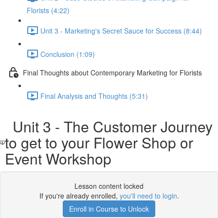
Florists (4:22)
Unit 3 - Marketing's Secret Sauce for Success (8:44)
Conclusion (1:09)
Final Thoughts about Contemporary Marketing for Florists
Final Analysis and Thoughts (5:31)
Unit 3 - The Customer Journey
to get to your Flower Shop or
Event Workshop
Lesson content locked
If you're already enrolled,
you'll need to login
.
Enroll in Course to Unlock