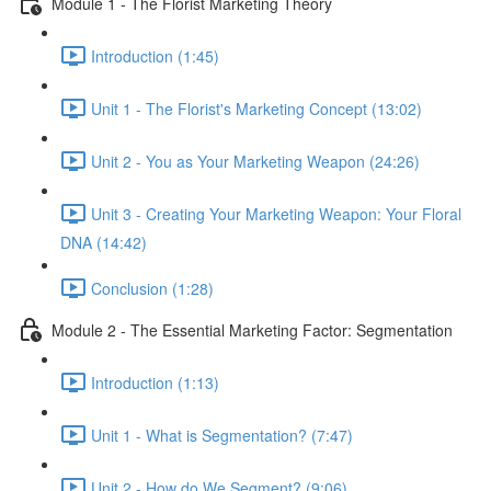
Module 1 - The Florist Marketing Theory
Introduction (1:45)
Unit 1 - The Florist's Marketing Concept (13:02)
Unit 2 - You as Your Marketing Weapon (24:26)
Unit 3 - Creating Your Marketing Weapon: Your Floral
DNA (14:42)
Conclusion (1:28)
Module 2 - The Essential Marketing Factor: Segmentation
Introduction (1:13)
Unit 1 - What is Segmentation? (7:47)
Unit 2 - How do We Segment? (9:06)