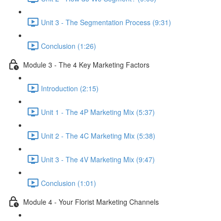
Unit 3 - The Segmentation Process (9:31)
Conclusion (1:26)
Module 3 - The 4 Key Marketing Factors
Introduction (2:15)
Unit 1 - The 4P Marketing Mix (5:37)
Unit 2 - The 4C Marketing Mix (5:38)
Unit 3 - The 4V Marketing Mix (9:47)
Conclusion (1:01)
Module 4 - Your Florist Marketing Channels