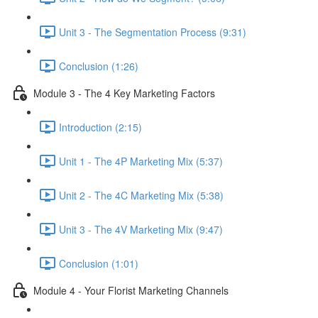
Unit 3 - The Segmentation Process (9:31)
Conclusion (1:26)
Module 3 - The 4 Key Marketing Factors
Introduction (2:15)
Unit 1 - The 4P Marketing Mix (5:37)
Unit 2 - The 4C Marketing Mix (5:38)
Unit 3 - The 4V Marketing Mix (9:47)
Conclusion (1:01)
Module 4 - Your Florist Marketing Channels