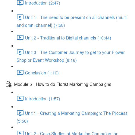
Introduction (2:47)
Unit 1 - The need to be present on all channels (multi-
and omni-channel) (7:58)
Unit 2 - Traditional to Digital channels (10:44)
Unit 3 - The Customer Journey to get to your Flower
Shop or Event Workshop (8:16)
Conclusion (1:16)
Module 5 - How to do Florist Marketing Campaigns
Introduction (1:57)
Unit 1 - Creating a Marketing Campaign: The Process
(5:58)
Unit 2 - Case Studies of Marketing Campaign for