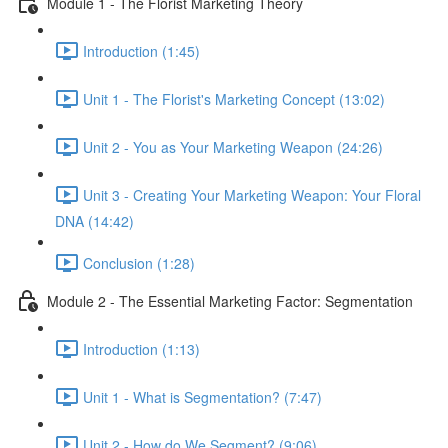
Module 1 - The Florist Marketing Theory
Introduction (1:45)
Unit 1 - The Florist's Marketing Concept (13:02)
Unit 2 - You as Your Marketing Weapon (24:26)
Unit 3 - Creating Your Marketing Weapon: Your Floral
DNA (14:42)
Conclusion (1:28)
Module 2 - The Essential Marketing Factor: Segmentation
Introduction (1:13)
Unit 1 - What is Segmentation? (7:47)
Unit 2 - How do We Segment? (9:06)