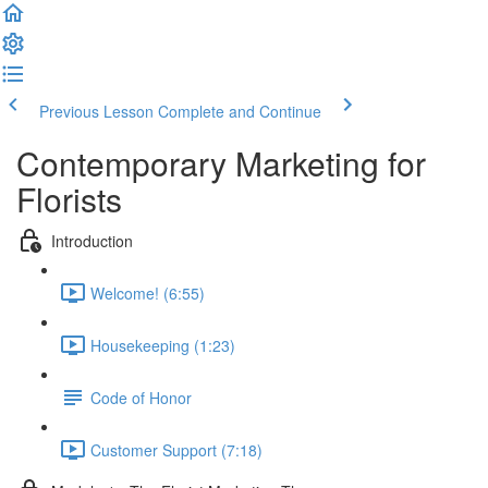
Previous Lesson
Complete and Continue
Contemporary Marketing for
Florists
Introduction
Welcome! (6:55)
Housekeeping (1:23)
Code of Honor
Customer Support (7:18)