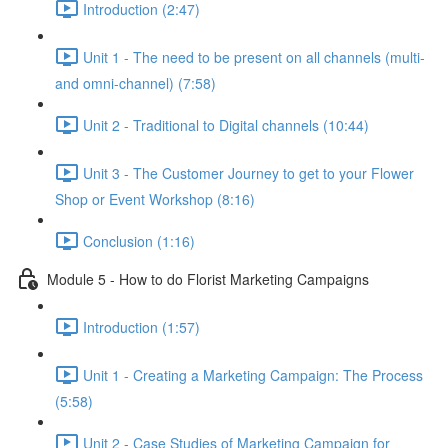
Introduction (2:47)
Unit 1 - The need to be present on all channels (multi-
and omni-channel) (7:58)
Unit 2 - Traditional to Digital channels (10:44)
Unit 3 - The Customer Journey to get to your Flower
Shop or Event Workshop (8:16)
Conclusion (1:16)
Module 5 - How to do Florist Marketing Campaigns
Introduction (1:57)
Unit 1 - Creating a Marketing Campaign: The Process
(5:58)
Unit 2 - Case Studies of Marketing Campaign for