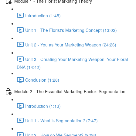
Module 1 - The Florist Marketing Theory
Introduction (1:45)
Unit 1 - The Florist's Marketing Concept (13:02)
Unit 2 - You as Your Marketing Weapon (24:26)
Unit 3 - Creating Your Marketing Weapon: Your Floral
DNA (14:42)
Conclusion (1:28)
Module 2 - The Essential Marketing Factor: Segmentation
Introduction (1:13)
Unit 1 - What is Segmentation? (7:47)
Unit 2 - How do We Segment? (9:06)