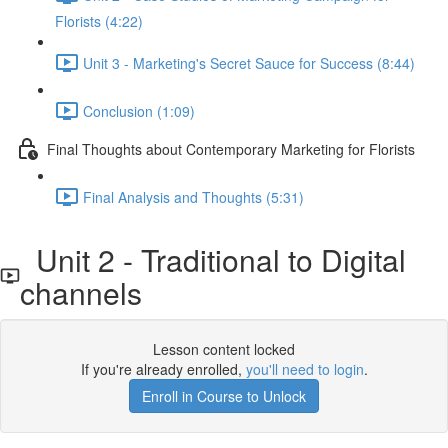
Florists (4:22)
Unit 3 - Marketing's Secret Sauce for Success (8:44)
Conclusion (1:09)
Final Thoughts about Contemporary Marketing for Florists
Final Analysis and Thoughts (5:31)
Unit 2 - Traditional to Digital
channels
Lesson content locked
If you're already enrolled,
you'll need to login
.
Enroll in Course to Unlock