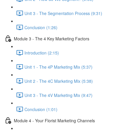
Unit 3 - The Segmentation Process (9:31)
Conclusion (1:26)
Module 3 - The 4 Key Marketing Factors
Introduction (2:15)
Unit 1 - The 4P Marketing Mix (5:37)
Unit 2 - The 4C Marketing Mix (5:38)
Unit 3 - The 4V Marketing Mix (9:47)
Conclusion (1:01)
Module 4 - Your Florist Marketing Channels