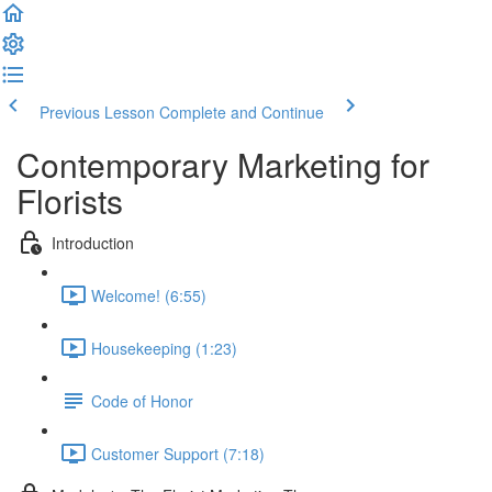
Previous Lesson
Complete and Continue
Contemporary Marketing for
Florists
Introduction
Welcome! (6:55)
Housekeeping (1:23)
Code of Honor
Customer Support (7:18)