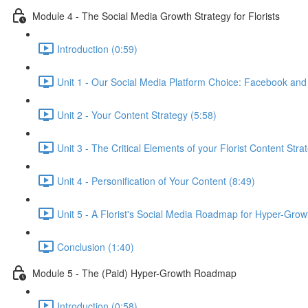
Module 4 - The Social Media Growth Strategy for Florists
Introduction (0:59)
Unit 1 - Our Social Media Platform Choice: Facebook and
Unit 2 - Your Content Strategy (5:58)
Unit 3 - The Critical Elements of your Florist Content Stra
Unit 4 - Personification of Your Content (8:49)
Unit 5 - A Florist's Social Media Roadmap for Hyper-Grow
Conclusion (1:40)
Module 5 - The (Paid) Hyper-Growth Roadmap
Introduction (0:58)