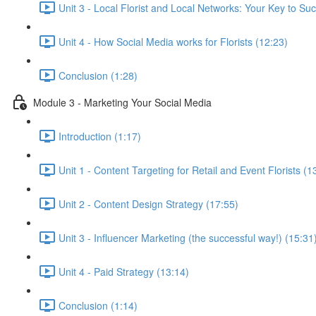
Unit 3 - Local Florist and Local Networks: Your Key to Su
Unit 4 - How Social Media works for Florists (12:23)
Conclusion (1:28)
Module 3 - Marketing Your Social Media
Introduction (1:17)
Unit 1 - Content Targeting for Retail and Event Florists (1
Unit 2 - Content Design Strategy (17:55)
Unit 3 - Influencer Marketing (the successful way!) (15:31
Unit 4 - Paid Strategy (13:14)
Conclusion (1:14)