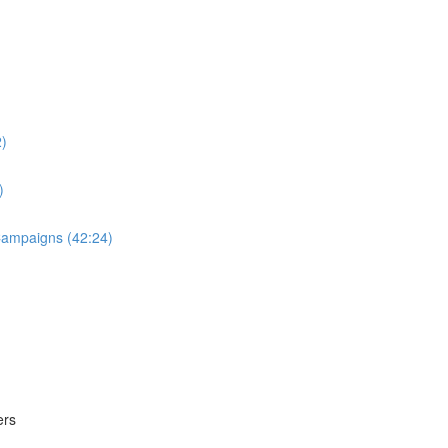
2)
)
 Campaigns (42:24)
ers