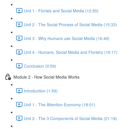
Unit 1 - Florists and Social Media (12:55)
Unit 2 - The Social Process of Social Media (15:33)
Unit 3 - Why Humans use Social Media (16:49)
Unit 4 - Humans, Social Media and Floristry (16:17)
Conclusion (0:59)
Module 2 - How Social Media Works
Introduction (1:59)
Unit 1 - The Attention Economy (18:01)
Unit 2 - The 3 Components of Social Media (21:19)