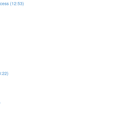
ccess (12:53)
3:22)
)