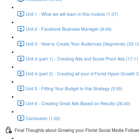
Unit 1 - What we will learn in this module (1:37)
Unit 2 - Facebook Business Manager (8:44)
Unit 3 - How to Create Your Audiences (Segments) (33:1
Unit 4 (part 1) - Creating Ads and Social Proof Ads (17:11
Unit 4 (part 2) - Creating all your 4 Florist Hyper-Growth
Unit 5 - Fitting Your Budget to this Strategy (5:55)
Unit 6 - Creating Great Ads Based on Results (26:40)
Conclusion (1:02)
Final Thoughts about Growing your Florist Social Media Follow