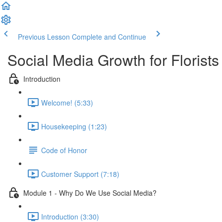
Previous Lesson
Complete and Continue
Social Media Growth for Florists
Introduction
Welcome! (5:33)
Housekeeping (1:23)
Code of Honor
Customer Support (7:18)
Module 1 - Why Do We Use Social Media?
Introduction (3:30)