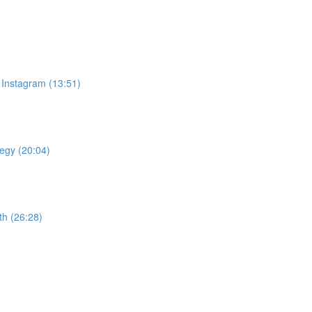
 Instagram (13:51)
tegy (20:04)
th (26:28)