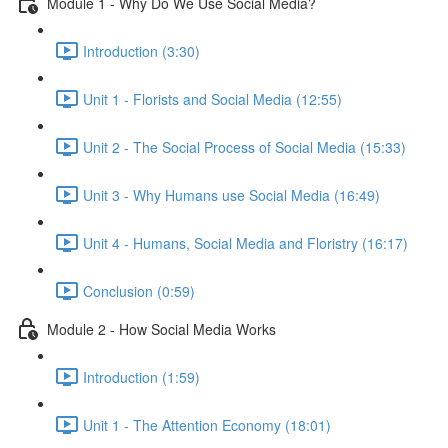
Module 1 - Why Do We Use Social Media?
Introduction (3:30)
Unit 1 - Florists and Social Media (12:55)
Unit 2 - The Social Process of Social Media (15:33)
Unit 3 - Why Humans use Social Media (16:49)
Unit 4 - Humans, Social Media and Floristry (16:17)
Conclusion (0:59)
Module 2 - How Social Media Works
Introduction (1:59)
Unit 1 - The Attention Economy (18:01)