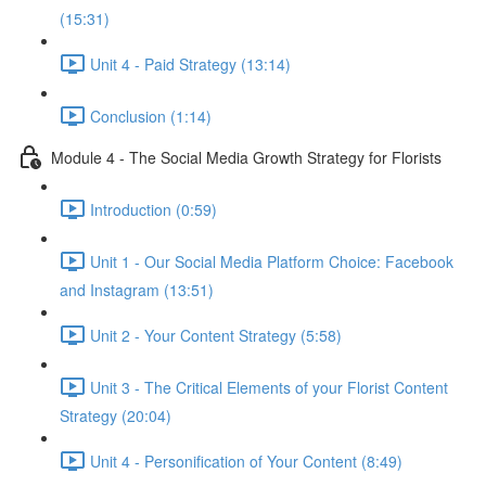
(15:31)
Unit 4 - Paid Strategy (13:14)
Conclusion (1:14)
Module 4 - The Social Media Growth Strategy for Florists
Introduction (0:59)
Unit 1 - Our Social Media Platform Choice: Facebook
and Instagram (13:51)
Unit 2 - Your Content Strategy (5:58)
Unit 3 - The Critical Elements of your Florist Content
Strategy (20:04)
Unit 4 - Personification of Your Content (8:49)