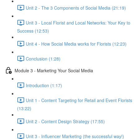
Unit 2 - The 3 Components of Social Media (21:19)
Unit 3 - Local Florist and Local Networks: Your Key to
Success (12:53)
Unit 4 - How Social Media works for Florists (12:23)
Conclusion (1:28)
Module 3 - Marketing Your Social Media
Introduction (1:17)
Unit 1 - Content Targeting for Retail and Event Florists
(13:22)
Unit 2 - Content Design Strategy (17:55)
Unit 3 - Influencer Marketing (the successful way!)