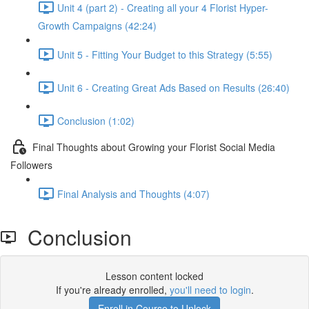
Unit 4 (part 2) - Creating all your 4 Florist Hyper-
Growth Campaigns (42:24)
Unit 5 - Fitting Your Budget to this Strategy (5:55)
Unit 6 - Creating Great Ads Based on Results (26:40)
Conclusion (1:02)
Final Thoughts about Growing your Florist Social Media
Followers
Final Analysis and Thoughts (4:07)
Conclusion
Lesson content locked
If you're already enrolled,
you'll need to login
.
Enroll in Course to Unlock