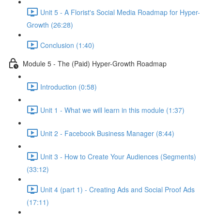
Unit 5 - A Florist's Social Media Roadmap for Hyper-
Growth (26:28)
Conclusion (1:40)
Module 5 - The (Paid) Hyper-Growth Roadmap
Introduction (0:58)
Unit 1 - What we will learn in this module (1:37)
Unit 2 - Facebook Business Manager (8:44)
Unit 3 - How to Create Your Audiences (Segments)
(33:12)
Unit 4 (part 1) - Creating Ads and Social Proof Ads
(17:11)