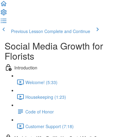
Previous Lesson
Complete and Continue
Social Media Growth for
Florists
Introduction
Welcome! (5:33)
Housekeeping (1:23)
Code of Honor
Customer Support (7:18)