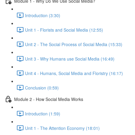
Module 1 - Why Do We Use Social Media?
Introduction (3:30)
Unit 1 - Florists and Social Media (12:55)
Unit 2 - The Social Process of Social Media (15:33)
Unit 3 - Why Humans use Social Media (16:49)
Unit 4 - Humans, Social Media and Floristry (16:17)
Conclusion (0:59)
Module 2 - How Social Media Works
Introduction (1:59)
Unit 1 - The Attention Economy (18:01)