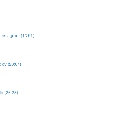
 Instagram (13:51)
tegy (20:04)
th (26:28)