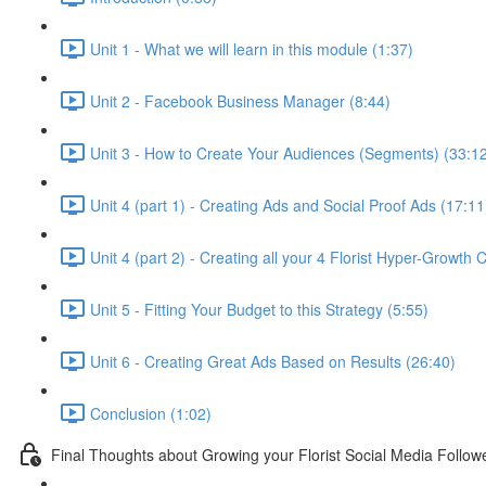
Unit 1 - What we will learn in this module (1:37)
Unit 2 - Facebook Business Manager (8:44)
Unit 3 - How to Create Your Audiences (Segments) (33:1
Unit 4 (part 1) - Creating Ads and Social Proof Ads (17:11
Unit 4 (part 2) - Creating all your 4 Florist Hyper-Growth
Unit 5 - Fitting Your Budget to this Strategy (5:55)
Unit 6 - Creating Great Ads Based on Results (26:40)
Conclusion (1:02)
Final Thoughts about Growing your Florist Social Media Follow