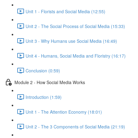
Unit 1 - Florists and Social Media (12:55)
Unit 2 - The Social Process of Social Media (15:33)
Unit 3 - Why Humans use Social Media (16:49)
Unit 4 - Humans, Social Media and Floristry (16:17)
Conclusion (0:59)
Module 2 - How Social Media Works
Introduction (1:59)
Unit 1 - The Attention Economy (18:01)
Unit 2 - The 3 Components of Social Media (21:19)