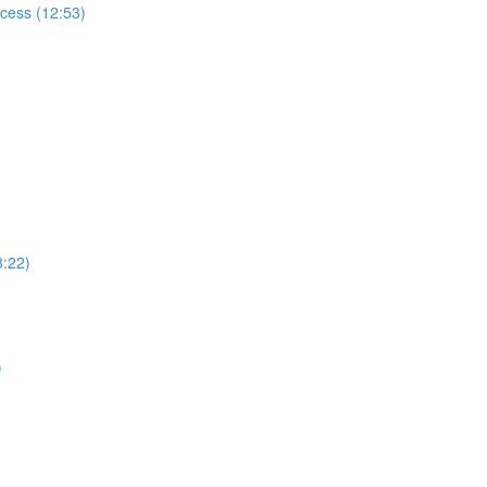
ccess (12:53)
3:22)
)