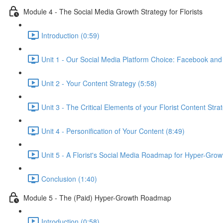
Module 4 - The Social Media Growth Strategy for Florists
Introduction (0:59)
Unit 1 - Our Social Media Platform Choice: Facebook and
Unit 2 - Your Content Strategy (5:58)
Unit 3 - The Critical Elements of your Florist Content Stra
Unit 4 - Personification of Your Content (8:49)
Unit 5 - A Florist's Social Media Roadmap for Hyper-Grow
Conclusion (1:40)
Module 5 - The (Paid) Hyper-Growth Roadmap
Introduction (0:58)