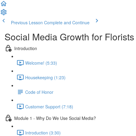
Previous Lesson
Complete and Continue
Social Media Growth for Florists
Introduction
Welcome! (5:33)
Housekeeping (1:23)
Code of Honor
Customer Support (7:18)
Module 1 - Why Do We Use Social Media?
Introduction (3:30)