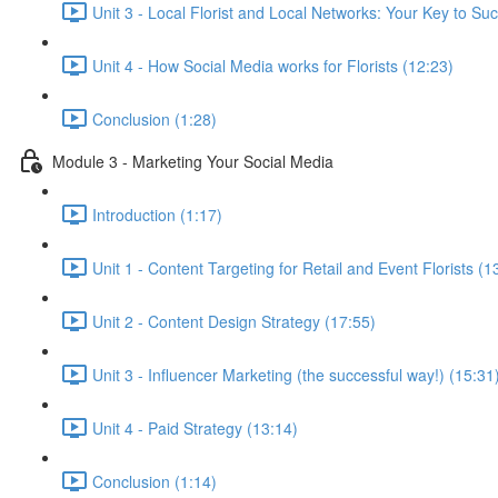
Unit 3 - Local Florist and Local Networks: Your Key to Su
Unit 4 - How Social Media works for Florists (12:23)
Conclusion (1:28)
Module 3 - Marketing Your Social Media
Introduction (1:17)
Unit 1 - Content Targeting for Retail and Event Florists (1
Unit 2 - Content Design Strategy (17:55)
Unit 3 - Influencer Marketing (the successful way!) (15:31
Unit 4 - Paid Strategy (13:14)
Conclusion (1:14)