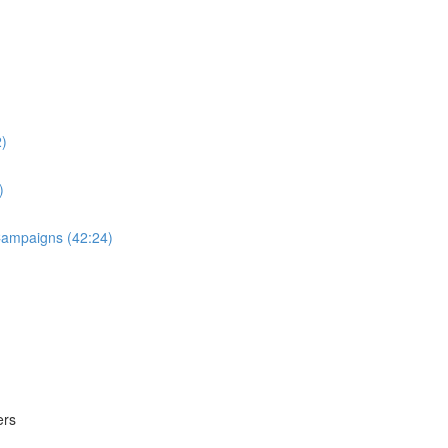
2)
)
 Campaigns (42:24)
ers