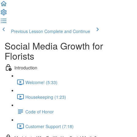
Previous Lesson
Complete and Continue
Social Media Growth for
Florists
Introduction
Welcome! (5:33)
Housekeeping (1:23)
Code of Honor
Customer Support (7:18)