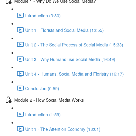
Module 1 - Why Do We Use Social Media?
Introduction (3:30)
Unit 1 - Florists and Social Media (12:55)
Unit 2 - The Social Process of Social Media (15:33)
Unit 3 - Why Humans use Social Media (16:49)
Unit 4 - Humans, Social Media and Floristry (16:17)
Conclusion (0:59)
Module 2 - How Social Media Works
Introduction (1:59)
Unit 1 - The Attention Economy (18:01)