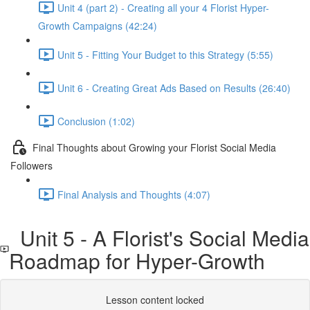
Unit 4 (part 2) - Creating all your 4 Florist Hyper-
Growth Campaigns (42:24)
Unit 5 - Fitting Your Budget to this Strategy (5:55)
Unit 6 - Creating Great Ads Based on Results (26:40)
Conclusion (1:02)
Final Thoughts about Growing your Florist Social Media
Followers
Final Analysis and Thoughts (4:07)
Unit 5 - A Florist's Social Media
Roadmap for Hyper-Growth
Lesson content locked