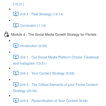
(15:31)
Unit 4 - Paid Strategy (13:14)
Conclusion (1:14)
Module 4 - The Social Media Growth Strategy for Florists
Introduction (0:59)
Unit 1 - Our Social Media Platform Choice: Facebook
and Instagram (13:51)
Unit 2 - Your Content Strategy (5:58)
Unit 3 - The Critical Elements of your Florist Content
Strategy (20:04)
Unit 4 - Personification of Your Content (8:49)