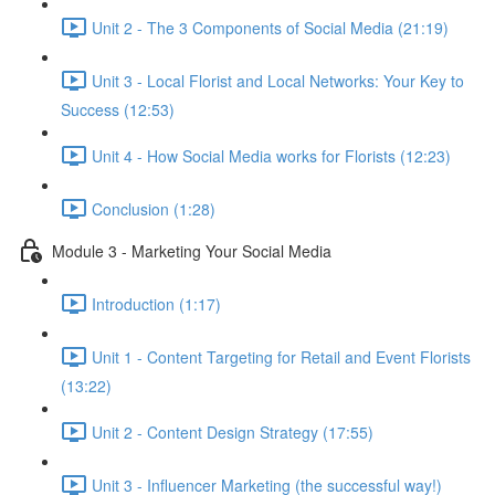
Unit 2 - The 3 Components of Social Media (21:19)
Unit 3 - Local Florist and Local Networks: Your Key to
Success (12:53)
Unit 4 - How Social Media works for Florists (12:23)
Conclusion (1:28)
Module 3 - Marketing Your Social Media
Introduction (1:17)
Unit 1 - Content Targeting for Retail and Event Florists
(13:22)
Unit 2 - Content Design Strategy (17:55)
Unit 3 - Influencer Marketing (the successful way!)