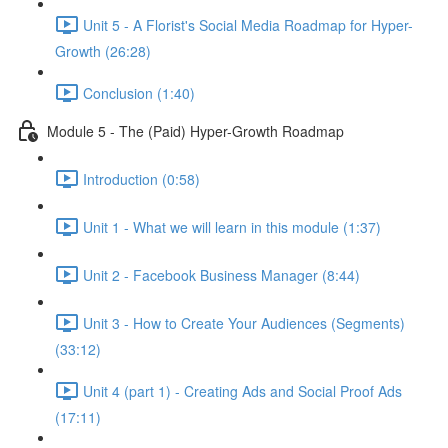
Unit 5 - A Florist's Social Media Roadmap for Hyper-
Growth (26:28)
Conclusion (1:40)
Module 5 - The (Paid) Hyper-Growth Roadmap
Introduction (0:58)
Unit 1 - What we will learn in this module (1:37)
Unit 2 - Facebook Business Manager (8:44)
Unit 3 - How to Create Your Audiences (Segments)
(33:12)
Unit 4 (part 1) - Creating Ads and Social Proof Ads
(17:11)