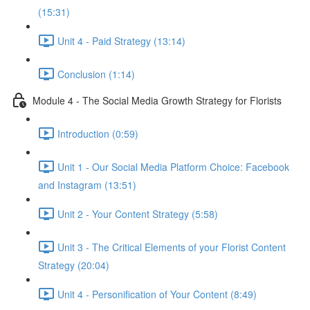
(15:31)
Unit 4 - Paid Strategy (13:14)
Conclusion (1:14)
Module 4 - The Social Media Growth Strategy for Florists
Introduction (0:59)
Unit 1 - Our Social Media Platform Choice: Facebook
and Instagram (13:51)
Unit 2 - Your Content Strategy (5:58)
Unit 3 - The Critical Elements of your Florist Content
Strategy (20:04)
Unit 4 - Personification of Your Content (8:49)