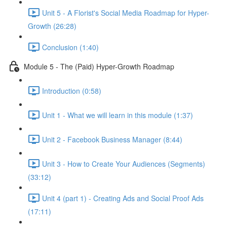
Unit 5 - A Florist's Social Media Roadmap for Hyper-
Growth (26:28)
Conclusion (1:40)
Module 5 - The (Paid) Hyper-Growth Roadmap
Introduction (0:58)
Unit 1 - What we will learn in this module (1:37)
Unit 2 - Facebook Business Manager (8:44)
Unit 3 - How to Create Your Audiences (Segments)
(33:12)
Unit 4 (part 1) - Creating Ads and Social Proof Ads
(17:11)