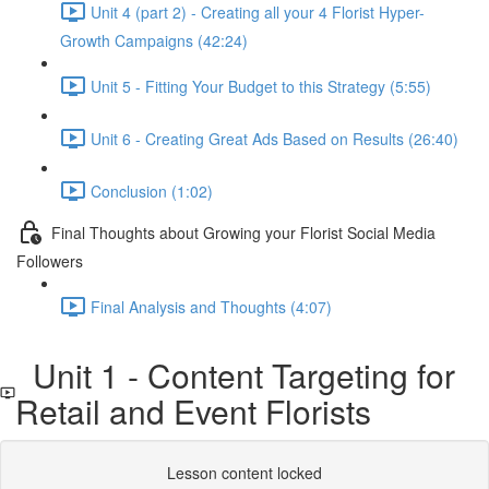
Unit 4 (part 2) - Creating all your 4 Florist Hyper-
Growth Campaigns (42:24)
Unit 5 - Fitting Your Budget to this Strategy (5:55)
Unit 6 - Creating Great Ads Based on Results (26:40)
Conclusion (1:02)
Final Thoughts about Growing your Florist Social Media
Followers
Final Analysis and Thoughts (4:07)
Unit 1 - Content Targeting for
Retail and Event Florists
Lesson content locked