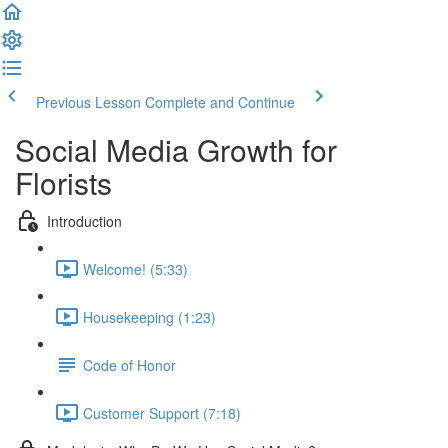
Previous Lesson
Complete and Continue
Social Media Growth for
Florists
Introduction
Welcome! (5:33)
Housekeeping (1:23)
Code of Honor
Customer Support (7:18)