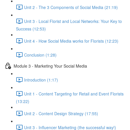
Unit 2 - The 3 Components of Social Media (21:19)
Unit 3 - Local Florist and Local Networks: Your Key to
Success (12:53)
Unit 4 - How Social Media works for Florists (12:23)
Conclusion (1:28)
Module 3 - Marketing Your Social Media
Introduction (1:17)
Unit 1 - Content Targeting for Retail and Event Florists
(13:22)
Unit 2 - Content Design Strategy (17:55)
Unit 3 - Influencer Marketing (the successful way!)