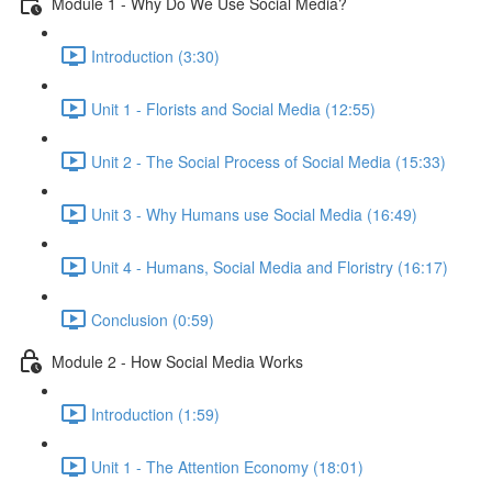
Module 1 - Why Do We Use Social Media?
Introduction (3:30)
Unit 1 - Florists and Social Media (12:55)
Unit 2 - The Social Process of Social Media (15:33)
Unit 3 - Why Humans use Social Media (16:49)
Unit 4 - Humans, Social Media and Floristry (16:17)
Conclusion (0:59)
Module 2 - How Social Media Works
Introduction (1:59)
Unit 1 - The Attention Economy (18:01)